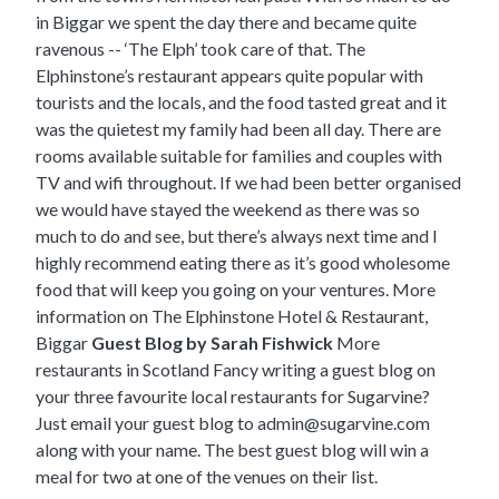
in Biggar we spent the day there and became quite
ravenous -- ‘The Elph’ took care of that. The
Elphinstone’s restaurant appears quite popular with
tourists and the locals, and the food tasted great and it
was the quietest my family had been all day. There are
rooms available suitable for families and couples with
TV and wifi throughout. If we had been better organised
we would have stayed the weekend as there was so
much to do and see, but there’s always next time and I
highly recommend eating there as it’s good wholesome
food that will keep you going on your ventures.
More
information on The Elphinstone Hotel & Restaurant,
Biggar
Guest Blog by Sarah Fishwick
More
restaurants in Scotland
Fancy writing a guest blog on
your three favourite local restaurants for Sugarvine?
Just email your guest blog to
admin@sugarvine.com
along with your name. The best guest blog will win a
meal for two at one of the venues on their list.