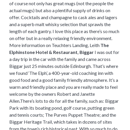
of course not only has great mugs (not the people the
actual mugs) but also a plentiful supply of drinks on
offer. Cocktails and champagne to cask ales and lagers
and a superb malt whisky selection that sprawls the
length of each gantry. I love this place as there’s so much
on offer but in a really relaxing friendly environment.
More information on Teuchters Landing, Leith
The
Elphinstone Hotel & Restaurant, Biggar
I was out for
a day trip in the car with the family and came across
Biggar just 25 minutes outside Edinburgh. That’s where
we found ‘The Elph’, a 400-year-old coaching inn with
good food and a good family friendly atmosphere. It’s a
warm and friendly place and you are really made to feel
welcome by the owners Robert and Janette
Allen.There’s lots to do for all the family, such as: Biggar
Park with its boating pond, golf course, putting green
and tennis courts; The Purves Puppet Theatre; and the
Biggar Heritage Trail, which takes in dozens of sites
from the town’s rich historical past. With so much to do