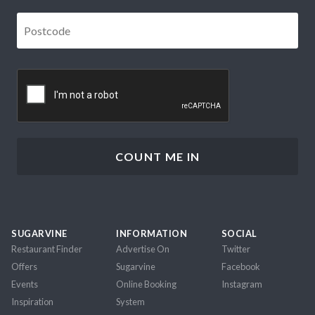
Postcode
*
CAPTCHA
SUGARVINE
INFORMATION
SOCIAL
Restaurant Finder
Advertise On
Twitter
Offers
Sugarvine
Facebook
Events
Online Booking
Instagram
Inspiration
System