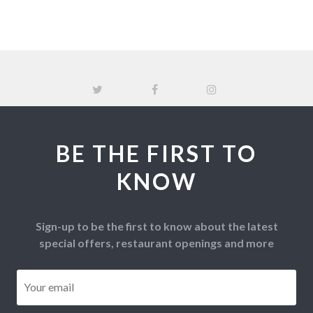
BE THE FIRST TO
KNOW
Sign-up to be the first to know about the latest
special offers, restaurant openings and more
Email
*