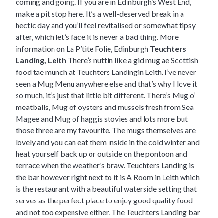
coming and going. If you are in Edinburgh’s West End,
make a pit stop here. It’s a well-deserved break in a
hectic day and you’ll feel revitalised or somewhat tipsy
after, which let’s face it is never a bad thing.
More
information on La P’tite Folie, Edinburgh
Teuchters
Landing, Leith
There’s nuttin like a gid mug ae Scottish
food tae munch at Teuchters Landingin Leith. I’ve never
seen a Mug Menu anywhere else and that’s why I love it
so much, it’s just that little bit different. There’s Mug o’
meatballs, Mug of oysters and mussels fresh from Sea
Magee and Mug of haggis stovies and lots more but
those three are my favourite. The mugs themselves are
lovely and you can eat them inside in the cold winter and
heat yourself back up or outside on the pontoon and
terrace when the weather’s braw. Teuchters Landing is
the bar however right next to it is
A Room in Leith
which
is the restaurant with a beautiful waterside setting that
serves as the perfect place to enjoy good quality food
and not too expensive either. The Teuchters Landing bar