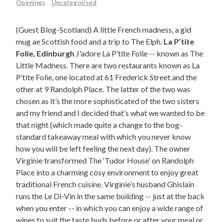
Openings
Uncategorised
(Guest Blog-Scotland) A little French madness, a gid
mug ae Scottish food and a trip to The Elph.
La P’tite
Folie, Edinburgh
J'adore La P’tite Folie -- known as The
Little Madness. There are two restaurants known as La
P’tite Folie, one located at
61 Frederick Street
and the
other at 9 Randolph Place. The latter of the two was
chosen as it’s the more sophisticated of the two sisters
and my friend and I decided that’s what we wanted to be
that night (which made quite a change to the bog-
standard takeaway meal with which you never know
how you will be left feeling the next day). The owner
Virginie transformed The ‘Tudor House’ on Randolph
Place into a charming cosy environment to enjoy great
traditional French cuisine. Virginie’s husband Ghislain
runs the
Le Di-Vin
in the same building -- just at the back
when you enter -- in which you can enjoy a wide range of
wines to suit the taste buds before or after your meal or