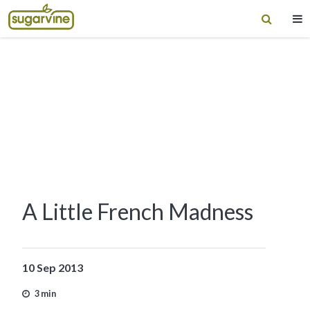
A Little French Madness
10 Sep 2013
3 min