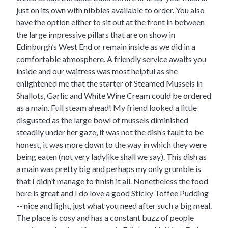
just on its own with nibbles available to order. You also
have the option either to sit out at the front in between
the large impressive pillars that are on show in
Edinburgh’s West End or remain inside as we did in a
comfortable atmosphere. A friendly service awaits you
inside and our waitress was most helpful as she
enlightened me that the starter of Steamed Mussels in
Shallots, Garlic and White Wine Cream could be ordered
as a main. Full steam ahead! My friend looked a little
disgusted as the large bowl of mussels diminished
steadily under her gaze, it was not the dish’s fault to be
honest, it was more down to the way in which they were
being eaten (not very ladylike shall we say). This dish as
a main was pretty big and perhaps my only grumble is
that I didn’t manage to finish it all. Nonetheless the food
here is great and I do love a good Sticky Toffee Pudding
-- nice and light, just what you need after such a big meal.
The place is cosy and has a constant buzz of people