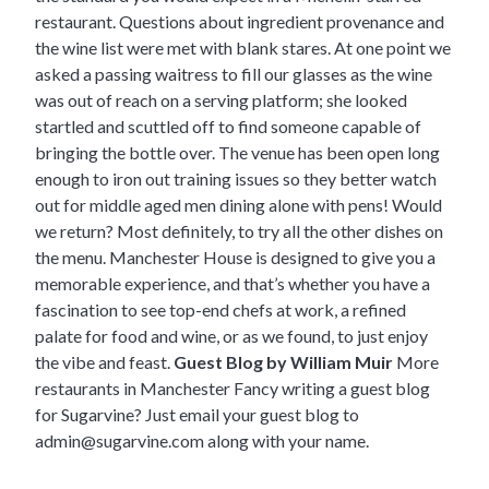
restaurant. Questions about ingredient provenance and
the wine list were met with blank stares. At one point we
asked a passing waitress to fill our glasses as the wine
was out of reach on a serving platform; she looked
startled and scuttled off to find someone capable of
bringing the bottle over. The venue has been open long
enough to iron out training issues so they better watch
out for middle aged men dining alone with pens! Would
we return? Most definitely, to try all the other dishes on
the menu. Manchester House is designed to give you a
memorable experience, and that’s whether you have a
fascination to see top-end chefs at work, a refined
palate for food and wine, or as we found, to just enjoy
the vibe and feast.
Guest Blog by William Muir
More
restaurants in Manchester
Fancy writing a guest blog
for Sugarvine? Just email your guest blog to
admin@sugarvine.com
along with your name.