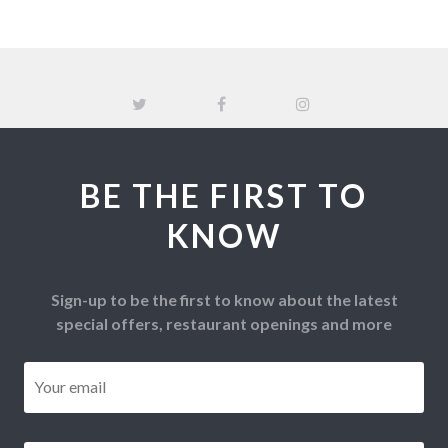
BE THE FIRST TO
KNOW
Sign-up to be the first to know about the latest
special offers, restaurant openings and more
Email
*