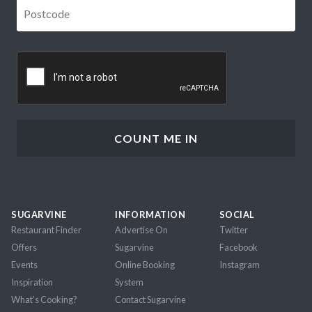
Postcode
*
CAPTCHA
SUGARVINE
INFORMATION
SOCIAL
Restaurant Finder
Advertise On
Twitter
Offers
Sugarvine
Facebook
Events
Online Booking
Instagram
Inspiration
System
What's Cooking?
Contact Sugarvine