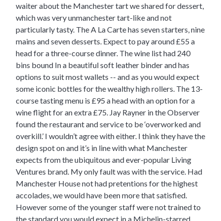
waiter about the Manchester tart we shared for dessert,
which was very unmanchester tart-like and not
particularly tasty. The A La Carte has seven starters, nine
mains and seven desserts. Expect to pay around £55 a
head for a three-course dinner. The wine list had 240
bins bound In a beautiful soft leather binder and has
options to suit most wallets -- and as you would expect
some iconic bottles for the wealthy high rollers. The 13-
course tasting menu is £95 a head with an option for a
wine flight for an extra £75. Jay Rayner in the Observer
found the restaurant and service to be ‘overworked and
overkill.’ I wouldn’t agree with either. I think they have the
design spot on and it’s in line with what Manchester
expects from the ubiquitous and ever-popular Living
Ventures brand. My only fault was with the service. Had
Manchester House not had pretentions for the highest
accolades, we would have been more that satisfied.
However some of the younger staff were not trained to
the standard you would expect in a Michelin-starred