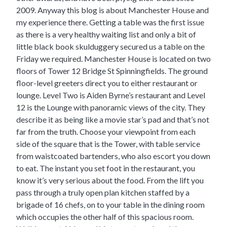
2009. Anyway this blog is about Manchester House and
my experience there. Getting a table was the first issue
as there is a very healthy waiting list and only a bit of
little black book skulduggery secured us a table on the
Friday we required. Manchester House is located on two
floors of Tower 12 Bridge St Spinningfields. The ground
floor-level greeters direct you to either restaurant or
lounge. Level Two is Aiden Byrne’s restaurant and Level
12 is the Lounge with panoramic views of the city. They
describe it as being like a movie star’s pad and that’s not
far from the truth. Choose your viewpoint from each
side of the square that is the Tower, with table service
from waistcoated bartenders, who also escort you down
to eat. The instant you set foot in the restaurant, you
know it’s very serious about the food. From the lift you
pass through a truly open plan kitchen staffed by a
brigade of 16 chefs, on to your table in the dining room
which occupies the other half of this spacious room.