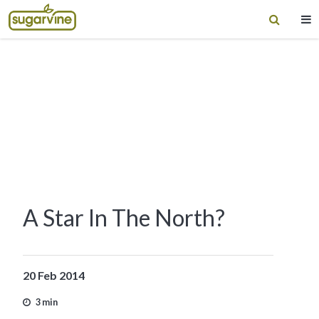
A Star In The North?
20 Feb 2014
3 min