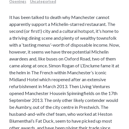
Openings
Uncategorised
It has been talked to death why Manchester cannot
apparently support a Michelin-starred restaurant. The
second (or first!) city and a cultural hotspot, it's home to
a thriving dining scene and plenty of wealthy townsfolk
with a ‘tasting menus'-worth of disposable income. Now,
however, it seems we have three potential Michelin
awardees and, like buses on Oxford Road, two of them
came along at once.
Simon Rogan of
L’Enclume
fame it at
the helm in
The French
within Manchester’s iconic
Midland Hotel which reopened after an extensive
refurbishment in March 2013. Then Living Ventures
opened
Manchester House
in Spinningfields on the 17th
September 2013. The only other likely contender would
be
Aumbry,
out of the city centre in Prestwich. The
husband-and-wife chef team, who worked at Heston
Blumenthal’s Fat Duck, seem to have picked up most
other awards, and have been plying their trade since