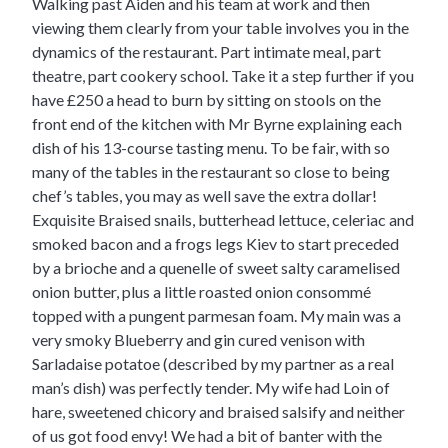
Walking past Aiden and his team at work and then
viewing them clearly from your table involves you in the
dynamics of the restaurant. Part intimate meal, part
theatre, part cookery school. Take it a step further if you
have £250 a head to burn by sitting on stools on the
front end of the kitchen with Mr Byrne explaining each
dish of his 13-course tasting menu. To be fair, with so
many of the tables in the restaurant so close to being
chef’s tables, you may as well save the extra dollar!
Exquisite Braised snails, butterhead lettuce, celeriac and
smoked bacon and a frogs legs Kiev to start preceded
by a brioche and a quenelle of sweet salty caramelised
onion butter, plus a little roasted onion consommé
topped with a pungent parmesan foam. My main was a
very smoky Blueberry and gin cured venison with
Sarladaise potatoe (described by my partner as a real
man’s dish) was perfectly tender. My wife had Loin of
hare, sweetened chicory and braised salsify and neither
of us got food envy! We had a bit of banter with the