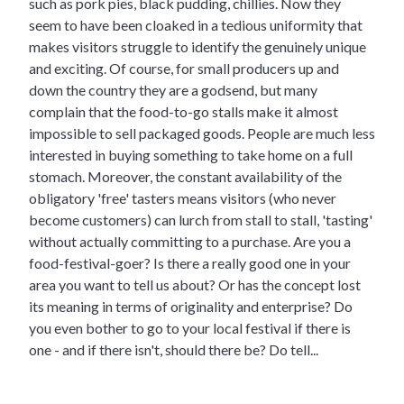
such as pork pies, black pudding, chillies. Now they
seem to have been cloaked in a tedious uniformity that
makes visitors struggle to identify the genuinely unique
and exciting. Of course, for small producers up and
down the country they are a godsend, but many
complain that the food-to-go stalls make it almost
impossible to sell packaged goods. People are much less
interested in buying something to take home on a full
stomach. Moreover, the constant availability of the
obligatory 'free' tasters means visitors (who never
become customers) can lurch from stall to stall, 'tasting'
without actually committing to a purchase. Are you a
food-festival-goer? Is there a really good one in your
area you want to tell us about? Or has the concept lost
its meaning in terms of originality and enterprise? Do
you even bother to go to your local festival if there is
one - and if there isn't, should there be? Do tell...