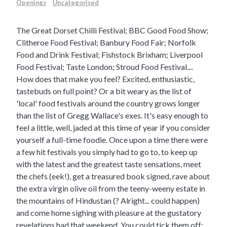
Openings
Uncategorised
The Great Dorset Chilli Festival; BBC Good Food Show;
Clitheroe Food Festival; Banbury Food Fair; Norfolk
Food and Drink Festival; Fishstock Brixham; Liverpool
Food Festival; Taste London; Stroud Food Festival....
How does that make you feel? Excited, enthusiastic,
tastebuds on full point? Or a bit weary as the list of
'local' food festivals around the country grows longer
than the list of Gregg Wallace's exes.
It's easy enough to
feel a little, well, jaded at this time of year if you consider
yourself a full-time foodie. Once upon a time there were
a few hit festivals you simply had to go to, to keep up
with the latest and the greatest taste sensations, meet
the chefs (eek!), get a treasured book signed, rave about
the extra virgin olive oil from the teeny-weeny estate in
the mountains of Hindustan (? Alright... could happen)
and come home sighing with pleasure at the gustatory
revelations had that weekend. You could tick them off: