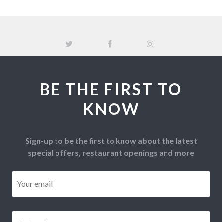
BE THE FIRST TO
KNOW
Sign-up to be the first to know about the latest
special offers, restaurant openings and more
Email
*
Postcode
*