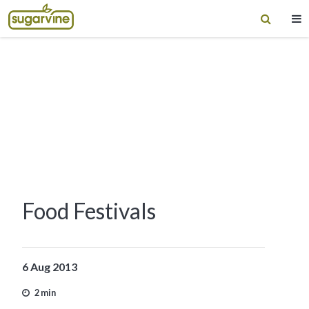
Food Festivals
6 Aug 2013
2 min