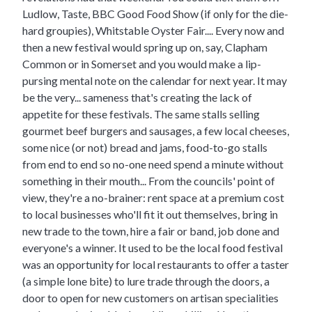
Ludlow, Taste, BBC Good Food Show (if only for the die-
hard groupies), Whitstable Oyster Fair.... Every now and
then a new festival would spring up on, say, Clapham
Common or in Somerset and you would make a lip-
pursing mental note on the calendar for next year. It may
be the very... sameness that's creating the lack of
appetite for these festivals. The same stalls selling
gourmet beef
burgers
and sausages, a few local cheeses,
some nice (or not) bread and jams, food-to-go stalls
from end to end so no-one need spend a minute without
something in their mouth... From the councils' point of
view, they're a no-brainer: rent space at a premium cost
to local businesses who'll fit it out themselves, bring in
new trade to the town, hire a fair or band, job done and
everyone's a winner. It used to be the local food festival
was an opportunity for local restaurants to offer a taster
(a simple lone bite) to lure trade through the doors, a
door to open for new customers on artisan specialities