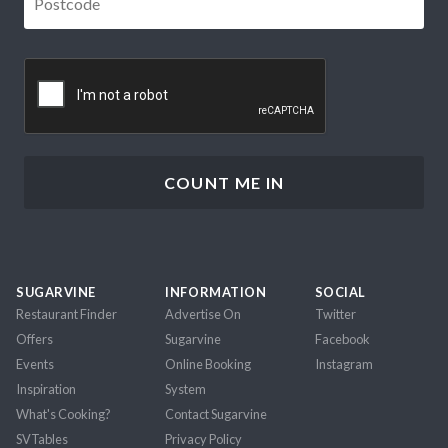
CAPTCHA
SUGARVINE
INFORMATION
SOCIAL
Restaurant Finder
Advertise On
Twitter
Offers
Sugarvine
Facebook
Events
Online Booking
Instagram
Inspiration
System
What's Cooking?
Contact Sugarvine
SVTables
Privacy Policy