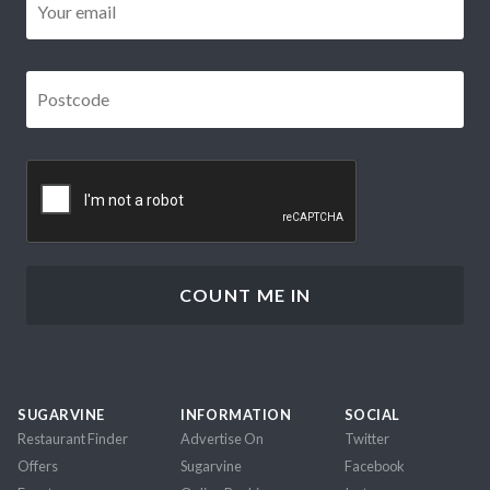
Postcode
*
CAPTCHA
SUGARVINE
INFORMATION
SOCIAL
Restaurant Finder
Advertise On
Twitter
Offers
Sugarvine
Facebook