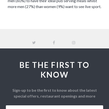
men (60%) to have their ideal pub serving meals whilst
more men (27%) than women (9%) want to see live sport.
BE THE FIRST TO
KNOW
Sign-up to be the first to know about the latest
special offers, restaurant openings and more
Email
*