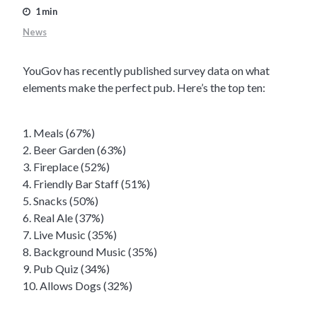
1 min
News
YouGov has recently published survey data on what
elements make the perfect pub. Here’s the top ten:
1. Meals (67%)
2. Beer Garden (63%)
3. Fireplace (52%)
4. Friendly Bar Staff (51%)
5. Snacks (50%)
6. Real Ale (37%)
7. Live Music (35%)
8. Background Music (35%)
9. Pub Quiz (34%)
10. Allows Dogs (32%)