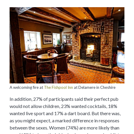
A welcoming fire at
The Fishpool Inn
at Delamere in Cheshire
In addition, 27% of participants said their perfect pub
would not allow children, 23% wanted cocktails, 18%
wanted live sport and 17% a dart board. But there was,
as you might expect, a marked difference in responses
between the sexes. Women (74%) are more likely than