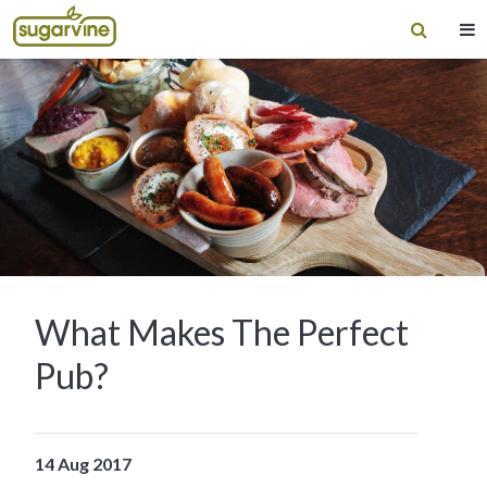
What Makes The Perfect
Pub?
14 Aug 2017