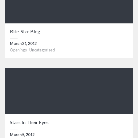
Bite-Size Blog
March 21, 2012
Openings
Uncategorised
Stars In Their Eyes
March 5, 2012