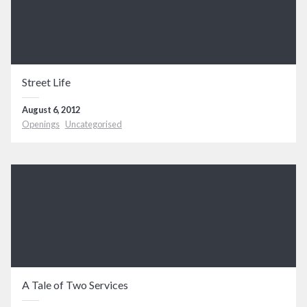
Street Life
August 6, 2012
Openings
Uncategorised
A Tale of Two Services