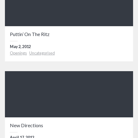
Puttin’ On The Ritz
May 2, 2012
Openings
Uncategorised
New Directions
April 17, 2012