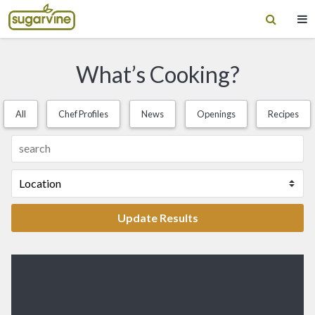
What’s Cooking?
All
Chef Profiles
News
Openings
Recipes
Update Results