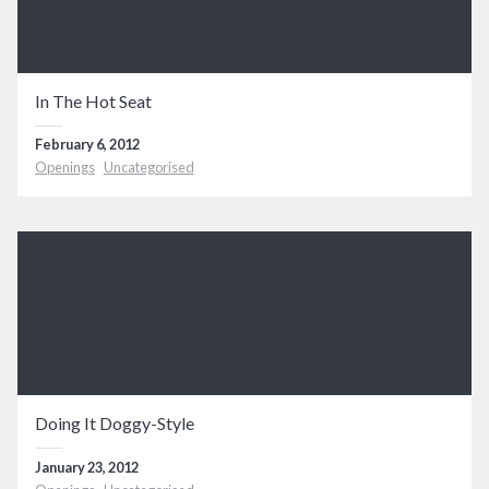
In The Hot Seat
February 6, 2012
Openings
Uncategorised
Doing It Doggy-Style
January 23, 2012