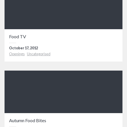
Food TV
October 17, 2012
Openings
Uncategorised
Autumn Food Bites