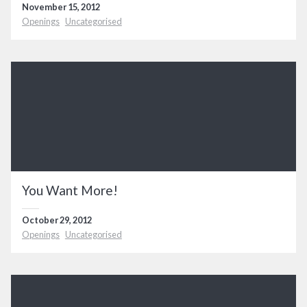
November 15, 2012
Openings
Uncategorised
You Want More!
October 29, 2012
Openings
Uncategorised