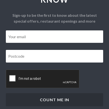
Sign-up to be the first to know about the latest
special offers, restaurant openings and more
Email
*
Postcode
*
CAPTCHA