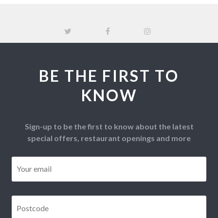
BE THE FIRST TO
KNOW
Sign-up to be the first to know about the latest
special offers, restaurant openings and more
Email
*
Postcode
*