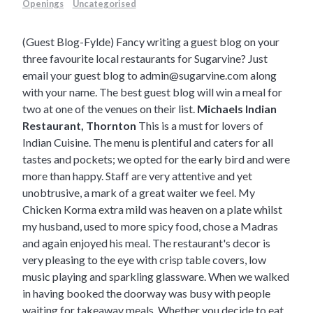
Openings
Uncategorised
(Guest Blog-Fylde) Fancy writing a guest blog on your
three favourite local restaurants for Sugarvine? Just
email your guest blog to
admin@sugarvine.com
along
with your name. The best guest blog will win a meal for
two at one of the venues on their list.
Michaels Indian
Restaurant, Thornton
This is a must for lovers of
Indian Cuisine. The menu is plentiful and caters for all
tastes and pockets; we opted for the early bird and were
more than happy. Staff are very attentive and yet
unobtrusive, a mark of a great waiter we feel. My
Chicken Korma extra mild was heaven on a plate whilst
my husband, used to more spicy food, chose a Madras
and again enjoyed his meal. The restaurant's decor is
very pleasing to the eye with crisp table covers, low
music playing and sparkling glassware. When we walked
in having booked the doorway was busy with people
waiting for takeaway meals. Whether you decide to eat