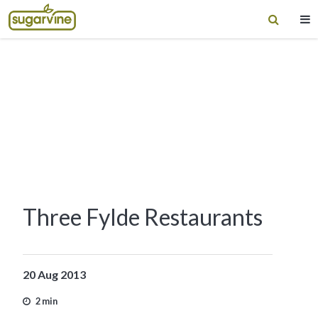
Three Fylde Restaurants
20 Aug 2013
2 min