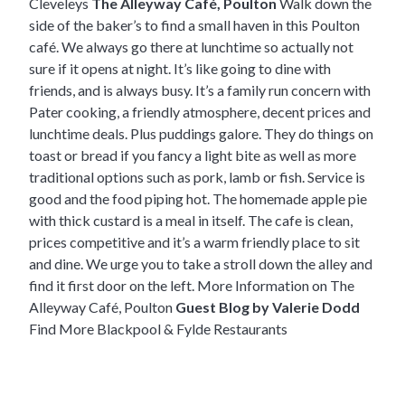
Cleveleys
The Alleyway Café, Poulton
Walk down the
side of the baker’s to find a small haven in this Poulton
café. We always go there at lunchtime so actually not
sure if it opens at night. It’s like going to dine with
friends, and is always busy. It’s a family run concern with
Pater cooking, a friendly atmosphere, decent prices and
lunchtime deals. Plus puddings galore. They do things on
toast or bread if you fancy a light bite as well as more
traditional options such as pork, lamb or fish. Service is
good and the food piping hot. The homemade apple pie
with thick custard is a meal in itself. The cafe is clean,
prices competitive and it’s a warm friendly place to sit
and dine. We urge you to take a stroll down the alley and
find it first door on the left.
More Information on The
Alleyway Café, Poulton
Guest Blog by Valerie Dodd
Find More Blackpool & Fylde Restaurants