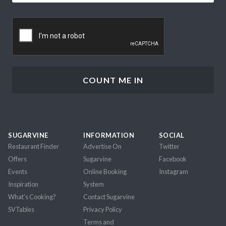
CAPTCHA
SUGARVINE
INFORMATION
SOCIAL
Restaurant Finder
Advertise On
Twitter
Offers
Sugarvine
Facebook
Events
Online Booking
Instagram
Inspiration
System
What's Cooking?
Contact Sugarvine
SVTables
Privacy Policy
Terms and