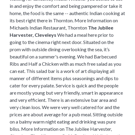
in and enjoy the comfort and being pampered or take it
home, the food is the same -- authentic Indian cooking at
its best right there in Thornton.
More Information on
Michaels Indian Restaurant, Thornton
The Jubilee
Harvester, Cleveleys
We had a meal here prior to
going to the cinema right next door. Situated on the
prom with outside dining overlooking the sea, it’s
beautiful on a summer's evening. We had Barbecued
Ribs and Half a Chicken with as much free salad as you
can eat. This salad bar is a work of art displaying all
manner of different items plus seasonings and dips to
cater for every palate. Service is quick and the people
are mostly young but very friendly, smart in appearance
and very efficient. There is an extensive bar area and
very clean loos. We were very well catered for and the
prices are about average for a pub meal. Sitting outside
on a balmy warm night eating and drinking was pure
bliss.
More Information on The Jubilee Harvester,