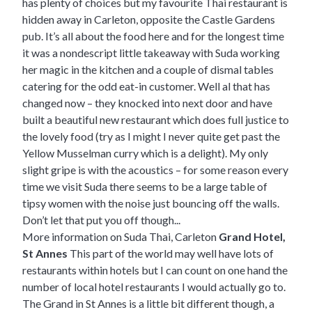
has plenty of choices but my favourite Thai restaurant is
hidden away in Carleton, opposite the Castle Gardens
pub. It’s all about the food here and for the longest time
it was a nondescript little takeaway with Suda working
her magic in the kitchen and a couple of dismal tables
catering for the odd eat-in customer. Well al that has
changed now – they knocked into next door and have
built a beautiful new restaurant which does full justice to
the lovely food (try as I might I never quite get past the
Yellow Musselman curry which is a delight). My only
slight gripe is with the acoustics – for some reason every
time we visit Suda there seems to be a large table of
tipsy women with the noise just bouncing off the walls.
Don’t let that put you off though...
More information on Suda Thai, Carleton
Grand Hotel,
St Annes
This part of the world may well have lots of
restaurants within hotels but I can count on one hand the
number of local hotel restaurants I would actually go to.
The Grand in St Annes is a little bit different though, a