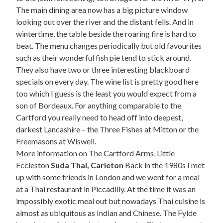
The main dining area now has a big picture window
looking out over the river and the distant fells. And in
wintertime, the table beside the roaring fire is hard to
beat. The menu changes periodically but old favourites
such as their wonderful fish pie tend to stick around.
They also have two or three interesting blackboard
specials on every day. The wine list is pretty good here
too which I guess is the least you would expect from a
son of Bordeaux. For anything comparable to the
Cartford you really need to head off into deepest,
darkest Lancashire – the
Three Fishes at Mitton
or the
Freemasons at Wiswell.
More information on The Cartford Arms, Little
Eccleston
Suda Thai, Carleton
Back in the 1980s I met
up with some friends in London and we went for a meal
at a Thai restaurant in Piccadilly. At the time it was an
impossibly exotic meal out but nowadays Thai cuisine is
almost as ubiquitous as Indian and Chinese. The Fylde