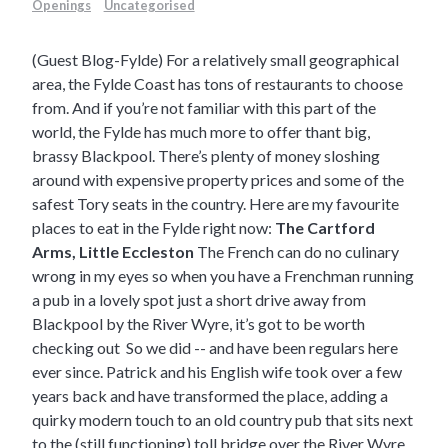
Openings
Uncategorised
(Guest Blog-Fylde) For a relatively small geographical
area, the Fylde Coast has tons of restaurants to choose
from. And if you’re not familiar with this part of the
world, the Fylde has much more to offer thant big,
brassy Blackpool. There’s plenty of money sloshing
around with expensive property prices and some of the
safest Tory seats in the country. Here are my favourite
places to eat in the Fylde right now:
The Cartford
Arms, Little Eccleston
The French can do no culinary
wrong in my eyes so when you have a Frenchman running
a pub in a lovely spot just a short drive away from
Blackpool by the River Wyre, it’s got to be worth
checking out So we did -- and have been regulars here
ever since. Patrick and his English wife took over a few
years back and have transformed the place, adding a
quirky modern touch to an old country pub that sits next
to the (still functioning) toll bridge over the River Wyre.