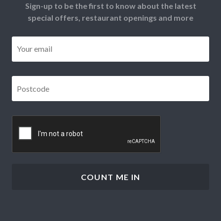
Sign-up to be the first to know about the latest
special offers, restaurant openings and more
Email
*
Postcode
*
CAPTCHA