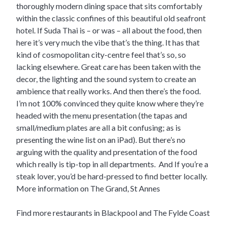
thoroughly modern dining space that sits comfortably
within the classic confines of this beautiful old seafront
hotel. If Suda Thai is – or was – all about the food, then
here it’s very much the vibe that’s the thing. It has that
kind of cosmopolitan city-centre feel that’s so, so
lacking elsewhere. Great care has been taken with the
decor, the lighting and the sound system to create an
ambience that really works. And then there’s the food.
I’m not 100% convinced they quite know where they’re
headed with the menu presentation (the tapas and
small/medium plates are all a bit confusing; as is
presenting the wine list on an iPad). But there’s no
arguing with the quality and presentation of the food
which really is tip-top in all departments. And If you’re a
steak lover, you’d be hard-pressed to find better locally.
More information on The Grand, St Annes
Find more restaurants in Blackpool and The Fylde Coast