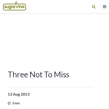
Three Not To Miss
12 Aug 2013
3 min