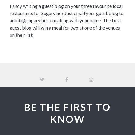
Fancy writing a guest blog on your three favourite local
restaurants for Sugarvine? Just email your guest blog to
admin@sugarvine.com
along with your name. The best
guest blog will win a meal for two at one of the venues
on their list.
BE THE FIRST TO
KNOW