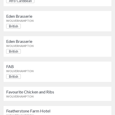
Afro-Caribbean
WOLVERHAMPTON
AWARDS
Eden Brasserie
Eden Brasserie
AA
Michelin Guide
British
WOLVERHAMPTON
WOLVERHAMPTON
British
Eden Brasserie
OFFERS
Eden Brasserie
British
WOLVERHAMPTON
WOLVERHAMPTON
Show only listings with Offers
British
FAB
British
FAB
WOLVERHAMPTON
WOLVERHAMPTON
British
Favourite Chicken and Ribs
WOLVERHAMPTON
Favourite Chicken and Ribs
WOLVERHAMPTON
Featherstone Farm Hotel
Featherstone Farm Hotel
WOLVERHAMPTON