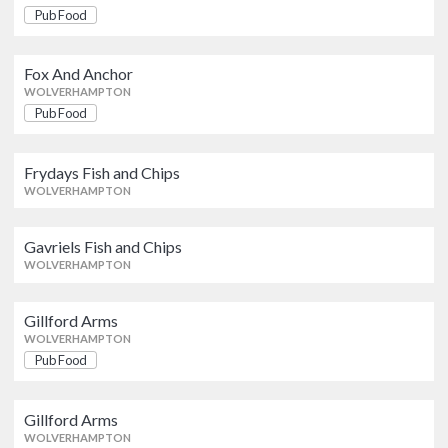
Fox And Anchor
Pub Food
Pub Food
WOLVERHAMPTON
Fox And Anchor
WOLVERHAMPTON
Frydays Fish and Chips
Pub Food
WOLVERHAMPTON
Frydays Fish and Chips
Gavriels Fish and Chips
WOLVERHAMPTON
WOLVERHAMPTON
Gavriels Fish and Chips
WOLVERHAMPTON
Gillford Arms
Pub Food
WOLVERHAMPTON
Gillford Arms
WOLVERHAMPTON
Gillford Arms
Pub Food
Pub Food
WOLVERHAMPTON
Gillford Arms
WOLVERHAMPTON