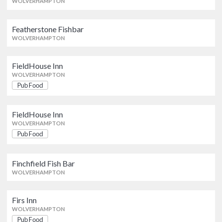
WOLVERHAMPTON
Featherstone Fishbar
Featherstone Fishbar
WOLVERHAMPTON
WOLVERHAMPTON
FieldHouse Inn
FieldHouse Inn
Pub Food
WOLVERHAMPTON
WOLVERHAMPTON
Pub Food
FieldHouse Inn
FieldHouse Inn
Pub Food
WOLVERHAMPTON
WOLVERHAMPTON
Pub Food
Finchfield Fish Bar
Finchfield Fish Bar
WOLVERHAMPTON
WOLVERHAMPTON
Firs Inn
Firs Inn
Pub Food
WOLVERHAMPTON
WOLVERHAMPTON
Pub Food