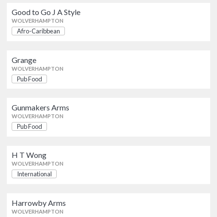
WOLVERHAMPTON
Good to Go J A Style
WOLVERHAMPTON
Afro-Caribbean
Gunmakers Arms
Pub Food
WOLVERHAMPTON
Grange
WOLVERHAMPTON
H T Wong
Pub Food
International
WOLVERHAMPTON
Gunmakers Arms
Harrowby Arms
WOLVERHAMPTON
British
Pub Food
WOLVERHAMPTON
H T Wong
Harrowby Arms
WOLVERHAMPTON
British
WOLVERHAMPTON
International
Harrys Contemporary Cuisine
Harrowby Arms
Indian
WOLVERHAMPTON
WOLVERHAMPTON