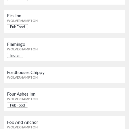
Firs Inn
Pub Food
Firs Inn
WOLVERHAMPTON
WOLVERHAMPTON
Pub Food
Flamingo
Indian
WOLVERHAMPTON
Flamingo
WOLVERHAMPTON
Indian
Fordhouses Chippy
WOLVERHAMPTON
Fordhouses Chippy
WOLVERHAMPTON
Four Ashes Inn
Pub Food
WOLVERHAMPTON
Four Ashes Inn
WOLVERHAMPTON
Pub Food
Fox And Anchor
Pub Food
WOLVERHAMPTON
Fox And Anchor
WOLVERHAMPTON