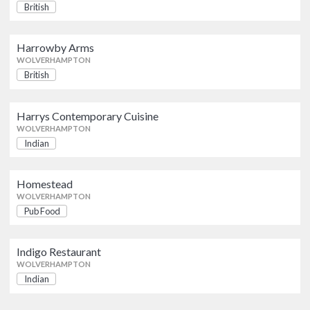
British
Homestead
Pub Food
Harrowby Arms
WOLVERHAMPTON
WOLVERHAMPTON
British
Indigo Restaurant
Indian
Harrys Contemporary Cuisine
WOLVERHAMPTON
WOLVERHAMPTON
Indian
Homestead
WOLVERHAMPTON
Pub Food
Indigo Restaurant
WOLVERHAMPTON
Indian