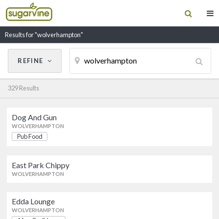
Results for "wolverhampton"
REFINE
Cancel
Update Results
329 Results
CUISINE
Dog And Gun
Filter by Cuisine
Dog And Gun
WOLVERHAMPTON
Pub Food
Pub Food
WOLVERHAMPTON
RESTAURANT NAME
East Park Chippy
East Park Chippy
WOLVERHAMPTON
WOLVERHAMPTON
Edda Lounge
Edda Lounge
WOLVERHAMPTON
Afro-Caribbean