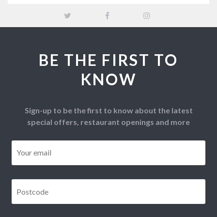
BE THE FIRST TO
KNOW
Sign-up to be the first to know about the latest
special offers, restaurant openings and more
Email
*
Postcode
*