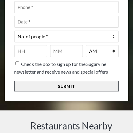
Phone
*
Date
*
No.
of
people
*
Time
*
HH
MM
Check the box to sign up for the Sugarvine
newsletter and receive news and special offers
Restaurants Nearby