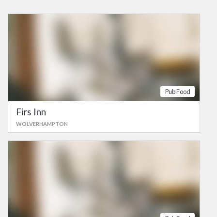
Pub Food
Firs Inn
WOLVERHAMPTON