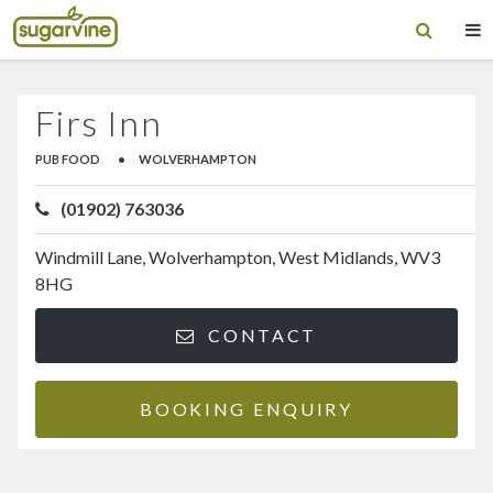
Firs Inn
PUB FOOD
•
WOLVERHAMPTON
(01902) 763036
Windmill Lane, Wolverhampton, West Midlands, WV3
8HG
CONTACT
BOOKING ENQUIRY