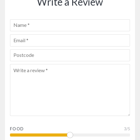
Write a Review
FOOD
3
/5