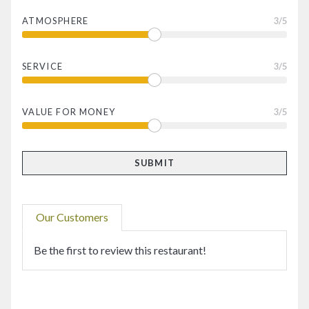
ATMOSPHERE
3
/5
SERVICE
3
/5
VALUE FOR MONEY
3
/5
Our Customers
Be the first to review this restaurant!