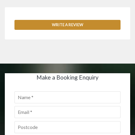
WRITE A REVIEW
Make a Booking Enquiry
Name
*
Email
*
Postcode
*