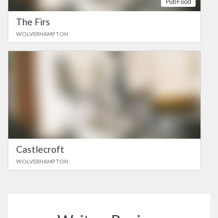
Pub Food
The Firs
WOLVERHAMPTON
Castlecroft
WOLVERHAMPTON