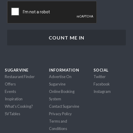
CAPTCHA
SUGARVINE
INFORMATION
SOCIAL
Restaurant Finder
Advertise On
Twitter
Offers
Sugarvine
Facebook
Events
Online Booking
Instagram
Inspiration
System
What's Cooking?
Contact Sugarvine
SVTables
Privacy Policy
Terms and
Conditions