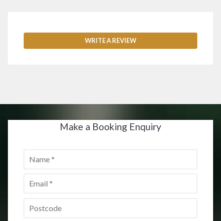
WRITE A REVIEW
Make a Booking Enquiry
Name
*
Email
*
Postcode
*