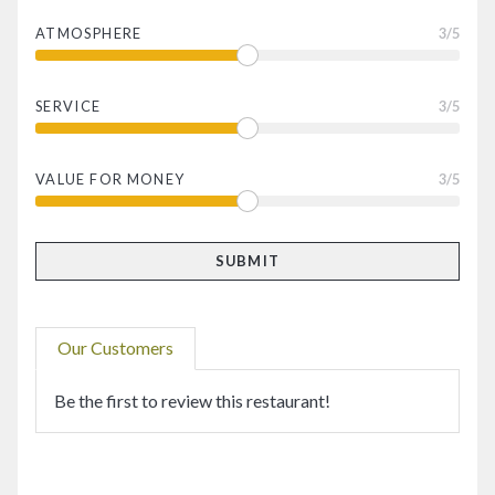
ATMOSPHERE
3
/5
SERVICE
3
/5
VALUE FOR MONEY
3
/5
Our Customers
Be the first to review this restaurant!