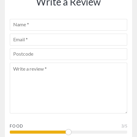
Write a Review
FOOD
3
/5