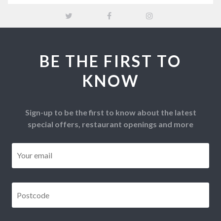
BE THE FIRST TO
KNOW
Sign-up to be the first to know about the latest
special offers, restaurant openings and more
Email
*
Postcode
*