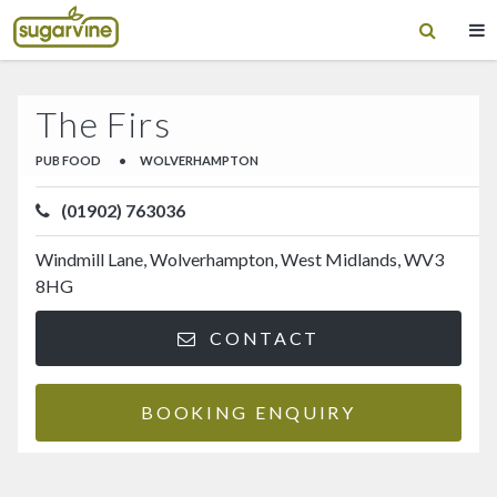
The Firs
PUB FOOD
•
WOLVERHAMPTON
(01902) 763036
Windmill Lane, Wolverhampton, West Midlands, WV3
8HG
CONTACT
BOOKING ENQUIRY