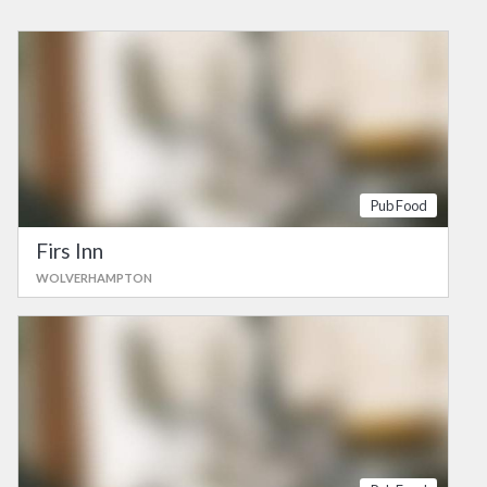
Pub Food
Firs Inn
WOLVERHAMPTON