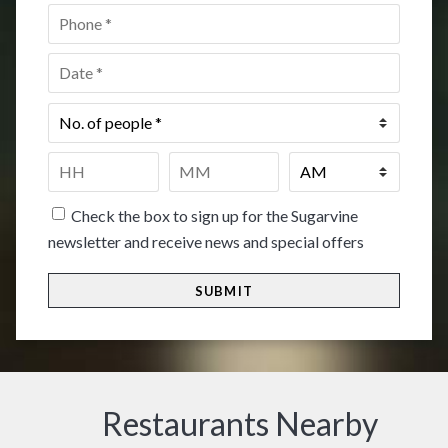
Phone
*
Date
*
No.
of
people
*
Time
*
HH
MM
Check the box to sign up for the Sugarvine
newsletter and receive news and special offers
Restaurants Nearby