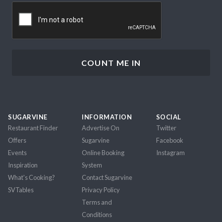
CAPTCHA
SUGARVINE
INFORMATION
SOCIAL
Restaurant Finder
Advertise On
Twitter
Offers
Sugarvine
Facebook
Events
Online Booking
Instagram
Inspiration
System
What's Cooking?
Contact Sugarvine
SVTables
Privacy Policy
Terms and
Conditions