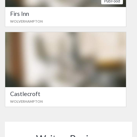
Pub Food
Firs Inn
WOLVERHAMPTON
Castlecroft
WOLVERHAMPTON