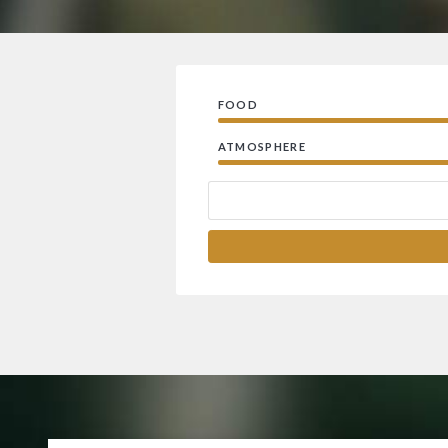
FOOD
ATMOSPHERE