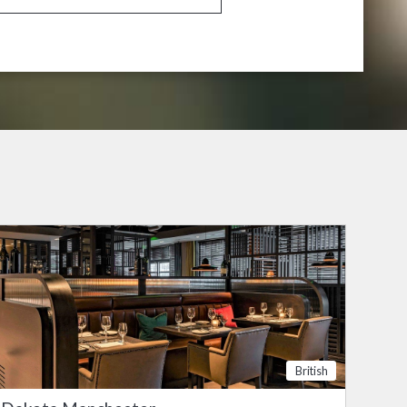
British