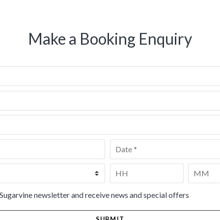
Make a Booking Enquiry
Date
*
Time
*
HH
MM
 Sugarvine newsletter and receive news and special offers