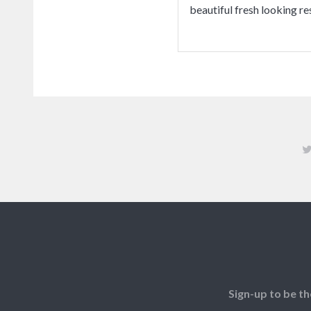
beautiful fresh looking re
Sign-up to be th