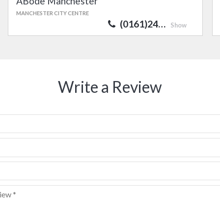
ABode Manchester
MANCHESTER CITY CENTRE
(0161)24…
Show
Write a Review