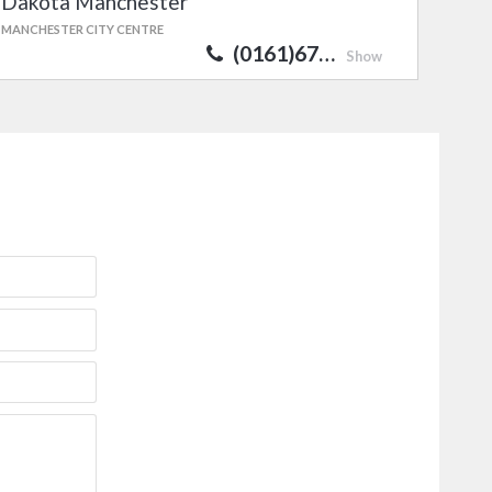
Dakota Manchester
MANCHESTER CITY CENTRE
(0161)67…
Show