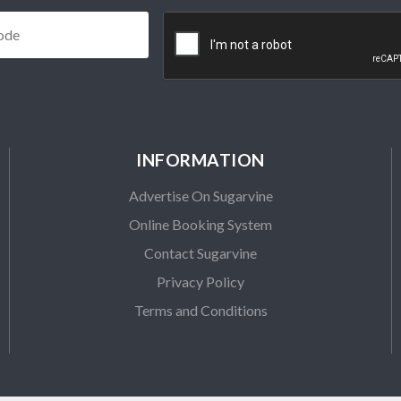
Postcode
*
CAPTCHA
INFORMATION
Advertise On Sugarvine
Online Booking System
Contact Sugarvine
Privacy Policy
Terms and Conditions