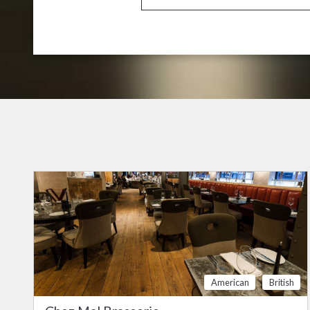
American
British