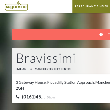
RESTAURANT FINDER
T
Bravissimi
ITALIAN
•
MANCHESTER CITY CENTRE
3 Gateway House, Piccadilly Station Approach, Manches
2GH
(0161)45…
Show