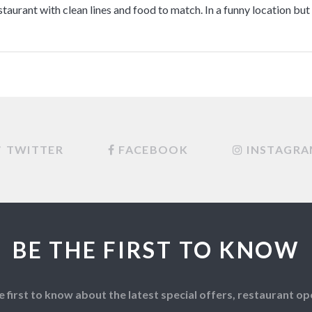
staurant with clean lines and food to match. In a funny location but 
TWITTER
FACEBOOK
INSTAGR
BE THE FIRST TO KNOW
e first to know about the latest special offers, restaurant 