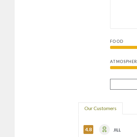
FOOD
ATMOSPHER
Our Customers
4.8
JILL