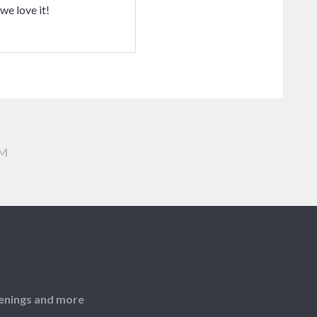
we love it!
AM
openings and more