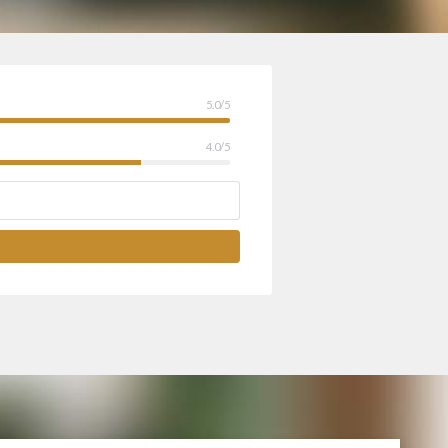
5.0/5
4.0/5