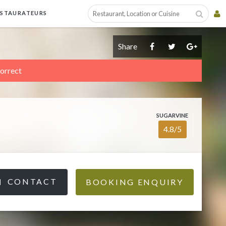
ESTAURATEURS
Share
correct
SUGARVINE
4.8/5
CONTACT
BOOKING ENQUIRY