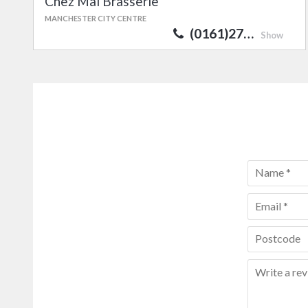
Chez Mal Brasserie
MANCHESTER CITY CENTRE
(0161)27…
Show