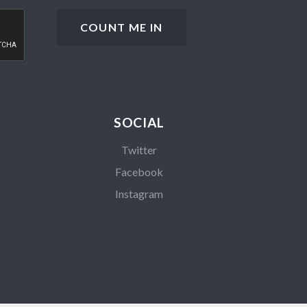
SOCIAL
Twitter
Facebook
Instagram