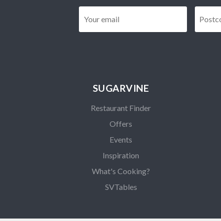
Email
*
SUGARVINE
Restaurant Finder
Offers
Events
Inspiration
What's Cooking?
SVTables