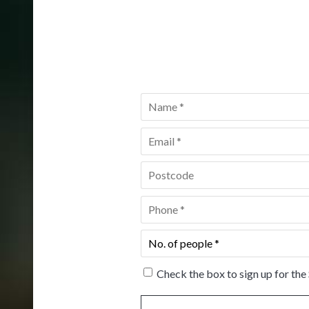
Name
*
Email
*
Postcode
*
Phone
*
No.
of
people
*
Check the box to sign up for the