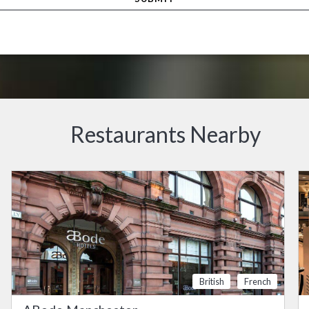
Restaurants Nearby
British
French