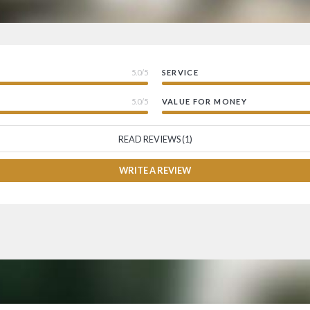
5.0/5
SERVICE
5.0/5
VALUE FOR MONEY
READ REVIEWS (1)
WRITE A REVIEW