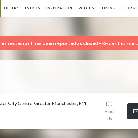
OFFERS
EVENTS
INSPIRATION
WHAT'S COOKING?
FOR R
his restaurant has been reported as closed -
Report this as in
ter City Centre, Greater Manchester, M1
Find
Us