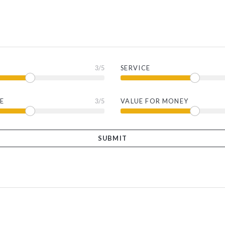
3
/5
SERVICE
E
3
/5
VALUE FOR MONEY