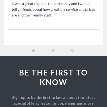
it was a great to place for a birthday and i would
tell y friends about how great the service and prices
are and the friendly staff.
BE THE FIRST TO
KNOW
Sign-up to be the first to know about the latest
special offers, restaurant openings and more