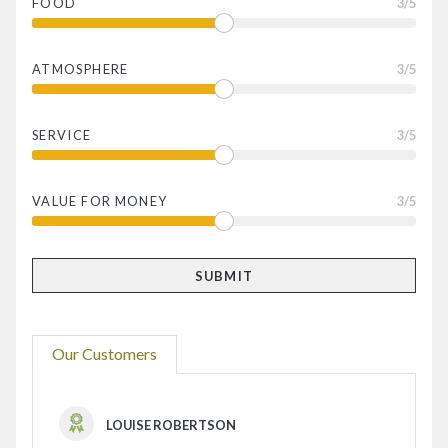
FOOD
3
/5
ATMOSPHERE
3
/5
SERVICE
3
/5
VALUE FOR MONEY
3
/5
Our Customers
LOUISE ROBERTSON