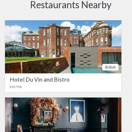
Restaurants Nearby
British
Hotel Du Vin and Bistro
EXETER