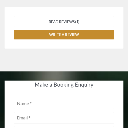
READ REVIEWS (1)
WRITE A REVIEW
Make a Booking Enquiry
Name
*
Email
*