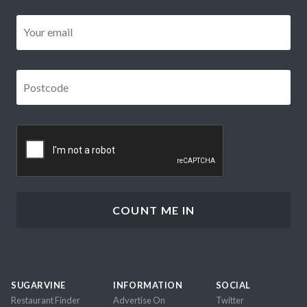
Email
*
Postcode
*
CAPTCHA
SUGARVINE
INFORMATION
SOCIAL
Restaurant Finder
Advertise On
Twitter