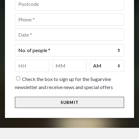
Postcode
*
Phone
*
Date
*
No.
of
people
*
Time
*
HH
MM
Check the box to sign up for the Sugarvine
newsletter and receive news and special offers