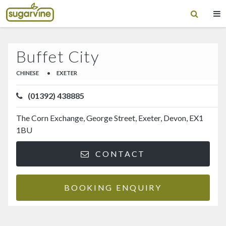
Buffet City
CHINESE
•
EXETER
(01392) 438885
The Corn Exchange, George Street, Exeter, Devon, EX1
1BU
CONTACT
BOOKING ENQUIRY