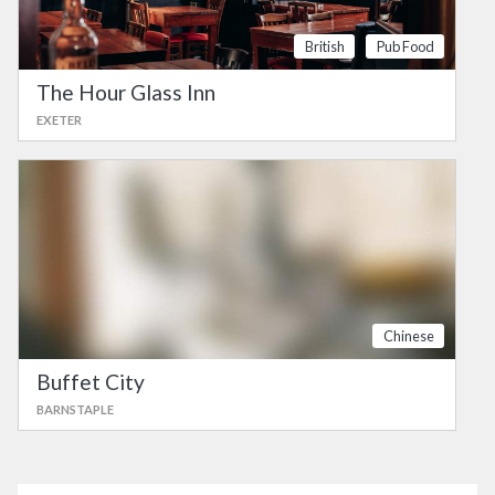
British
Pub Food
The Hour Glass Inn
EXETER
Chinese
Buffet City
BARNSTAPLE