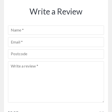
Write a Review