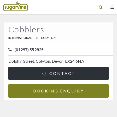
Cobblers
INTERNATIONAL
•
COLYTON
(01297) 552825
Dolphin Street, Colyton, Devon, EX24 6NA
CONTACT
BOOKING ENQUIRY