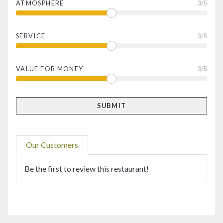
ATMOSPHERE
3
/5
SERVICE
3
/5
VALUE FOR MONEY
3
/5
Our Customers
Be the first to review this restaurant!