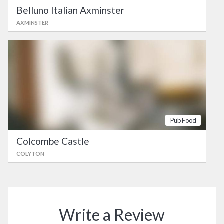
Belluno Italian Axminster
AXMINSTER
Pub Food
Colcombe Castle
COLYTON
Write a Review