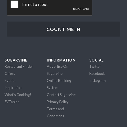
SUGARVINE
INFORMATION
SOCIAL
Restaurant Finder
Advertise On
Twitter
Offers
Sugarvine
Facebook
Events
Online Booking
Instagram
Inspiration
System
What's Cooking?
Contact Sugarvine
SVTables
Privacy Policy
Terms and
Conditions