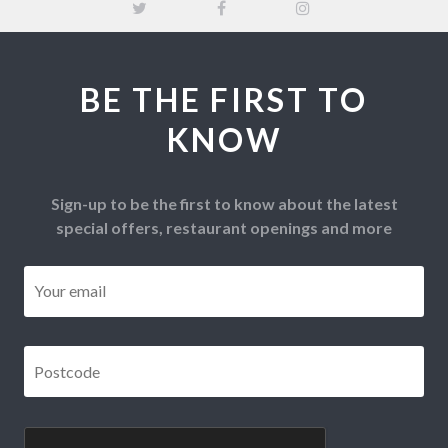
BE THE FIRST TO
KNOW
Sign-up to be the first to know about the latest
special offers, restaurant openings and more
Email
*
Postcode
*
CAPTCHA