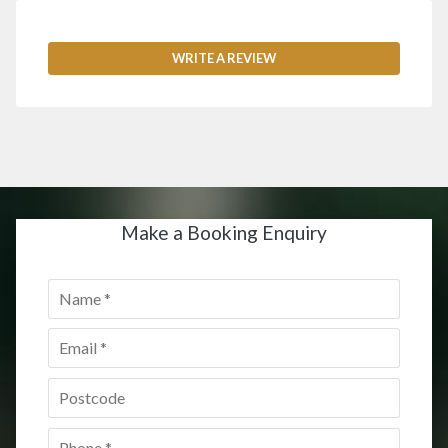
WRITE A REVIEW
Make a Booking Enquiry
Name
*
Email
*
Postcode
*
Phone
*