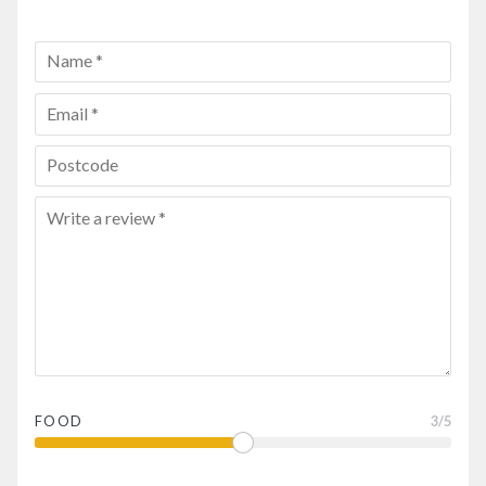
FOOD
3
/5