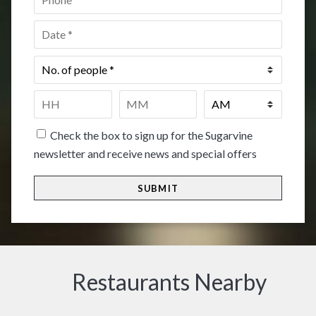
Date
*
No.
of
people
*
Time
*
HH
MM
Check the box to sign up for the Sugarvine
newsletter and receive news and special offers
Restaurants Nearby