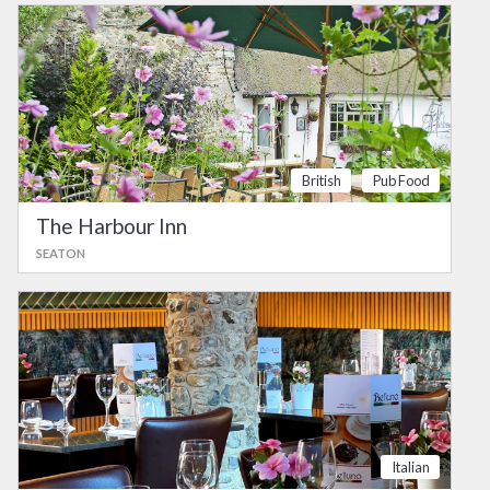
British
Pub Food
The Harbour Inn
SEATON
Italian