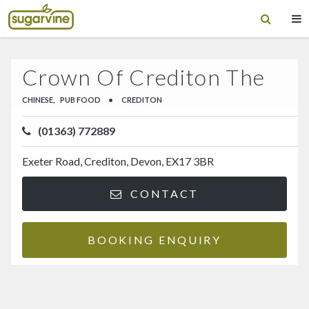
Crown Of Crediton The
CHINESE,
PUB FOOD
•
CREDITON
(01363) 772889
Exeter Road, Crediton, Devon, EX17 3BR
CONTACT
BOOKING ENQUIRY