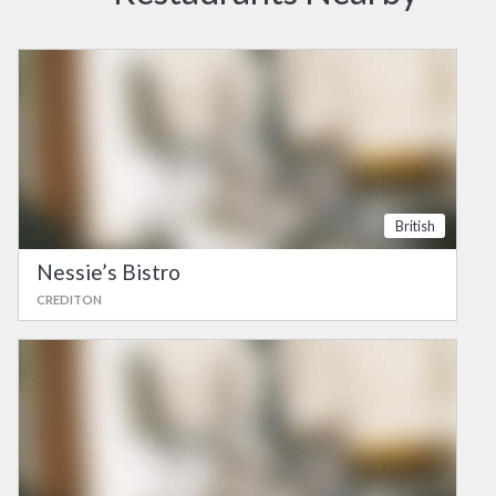
British
Nessie’s Bistro
CREDITON