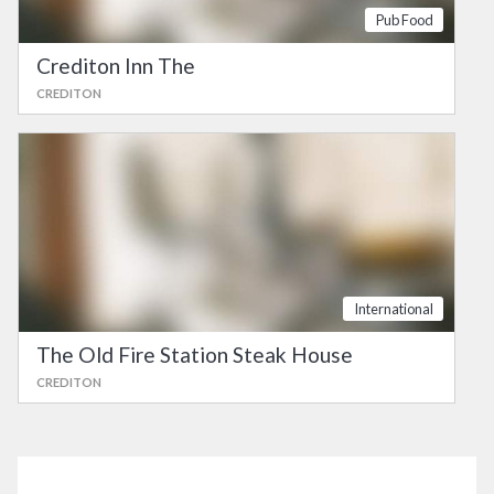
Pub Food
Crediton Inn The
CREDITON
International
The Old Fire Station Steak House
CREDITON