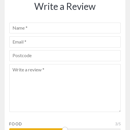
Write a Review
FOOD
3
/5