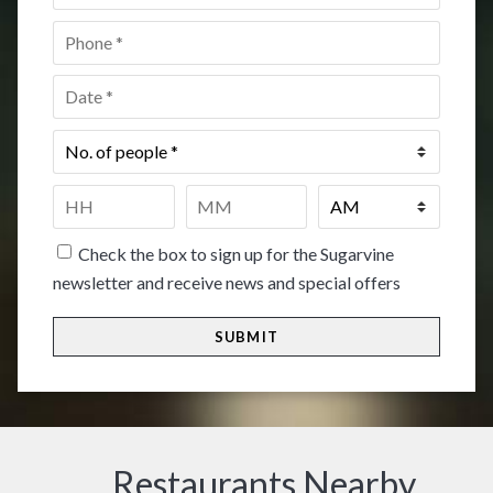
Phone
*
Date
*
No.
of
people
*
Time
*
HH
MM
Check the box to sign up for the Sugarvine
newsletter and receive news and special offers
Restaurants Nearby