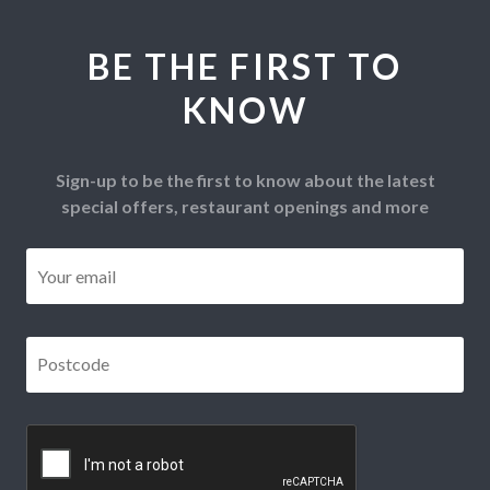
BE THE FIRST TO
KNOW
Sign-up to be the first to know about the latest
special offers, restaurant openings and more
Email
*
Postcode
*
CAPTCHA