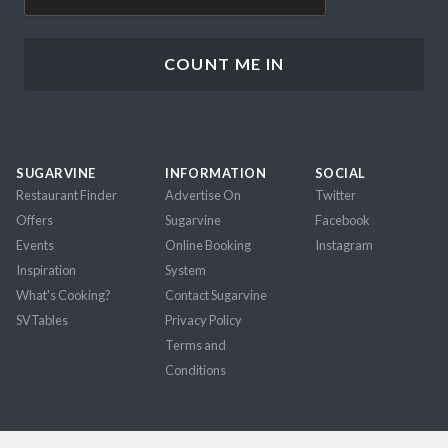
SUGARVINE
INFORMATION
SOCIAL
Restaurant Finder
Advertise On
Twitter
Offers
Sugarvine
Facebook
Events
Online Booking
Instagram
Inspiration
System
What's Cooking?
Contact Sugarvine
SVTables
Privacy Policy
Terms and
Conditions