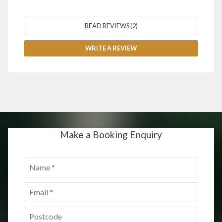
READ REVIEWS (2)
WRITE A REVIEW
Make a Booking Enquiry
Name
*
Email
*
Postcode
*