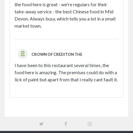
the food here is great - we're regulars for their
take-away service - the best Chinese food in Mid
Devon. Always busy, which tells you a lot in a small
market town.
CROWN OF CREDITON THE
I have been to this restaurant several times, the
food here is amazing. The premises could do with a
lick of paint but apart from that i really cant fault it.