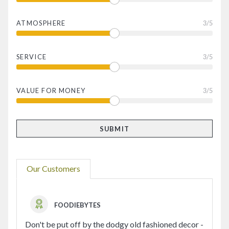
ATMOSPHERE
3
/5
SERVICE
3
/5
VALUE FOR MONEY
3
/5
Our Customers
FOODIEBYTES
Don't be put off by the dodgy old fashioned decor -