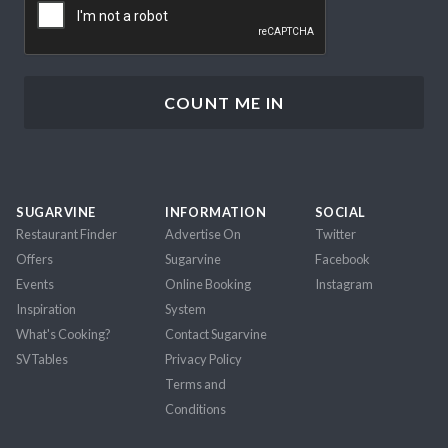
SUGARVINE
INFORMATION
SOCIAL
Restaurant Finder
Advertise On
Twitter
Offers
Sugarvine
Facebook
Events
Online Booking
Instagram
Inspiration
System
What's Cooking?
Contact Sugarvine
SVTables
Privacy Policy
Terms and
Conditions