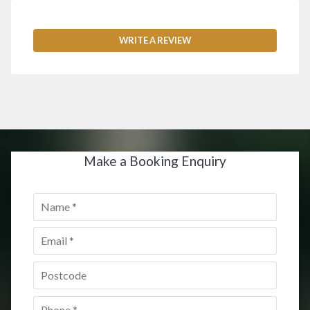
WRITE A REVIEW
Make a Booking Enquiry
Name
*
Email
*
Postcode
*
Phone
*