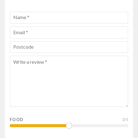
FOOD
3
/5