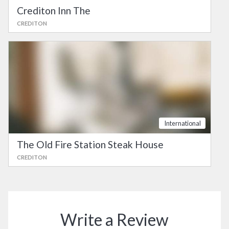
Crediton Inn The
CREDITON
International
The Old Fire Station Steak House
CREDITON
Write a Review