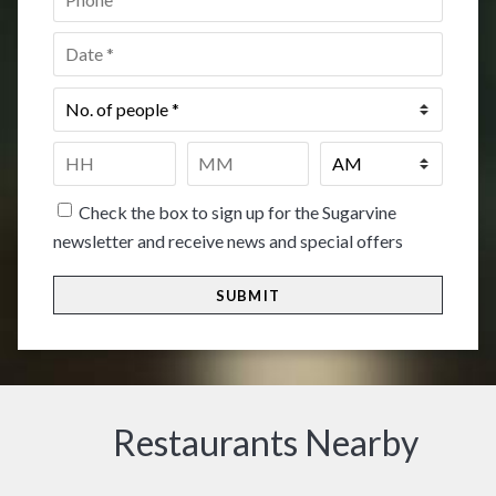
Date
*
No.
of
people
*
Time
*
HH
MM
Check the box to sign up for the Sugarvine
newsletter and receive news and special offers
Restaurants Nearby