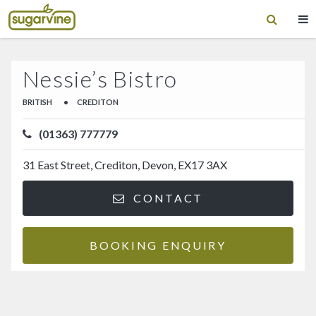
Nessie’s Bistro
BRITISH
•
CREDITON
(01363) 777779
31 East Street, Crediton, Devon, EX17 3AX
CONTACT
BOOKING ENQUIRY