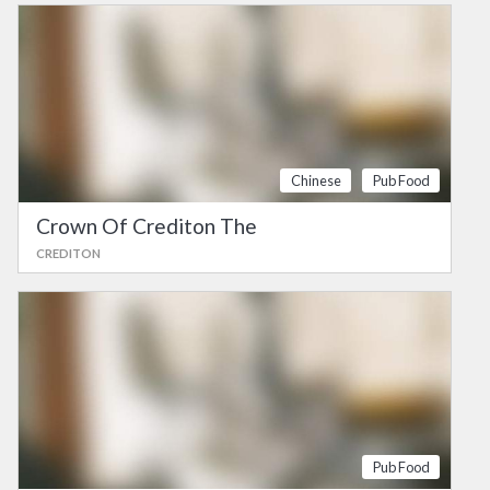
Chinese
Pub Food
Crown Of Crediton The
CREDITON
Pub Food