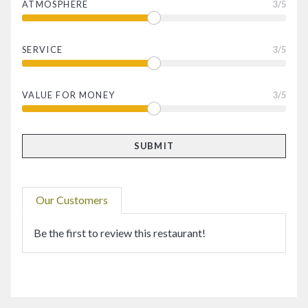
ATMOSPHERE
3
/5
SERVICE
3
/5
VALUE FOR MONEY
3
/5
Our Customers
Be the first to review this restaurant!