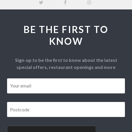
BE THE FIRST TO
KNOW
Sign-up to be the first to know about the latest
special offers, restaurant openings and more
Email
*
Postcode
*
CAPTCHA