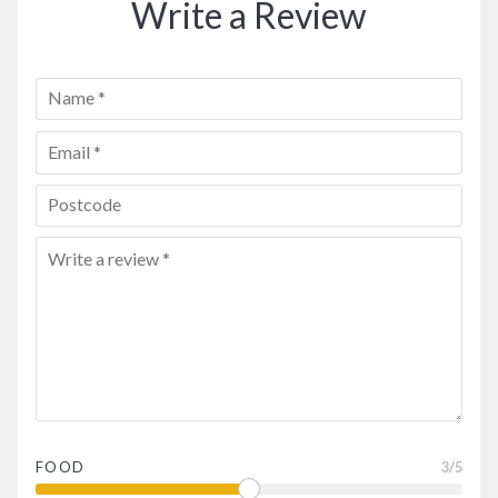
Write a Review
FOOD
3
/5