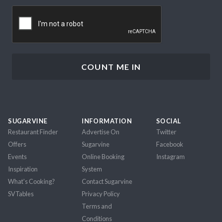
CAPTCHA
SUGARVINE
INFORMATION
SOCIAL
Restaurant Finder
Advertise On
Twitter
Offers
Sugarvine
Facebook
Events
Online Booking
Instagram
Inspiration
System
What's Cooking?
Contact Sugarvine
SVTables
Privacy Policy
Terms and
Conditions