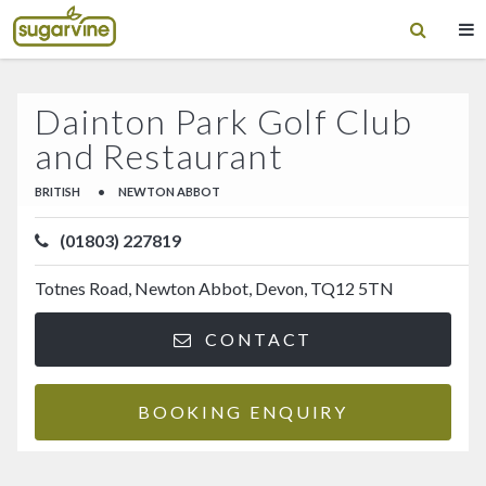
Dainton Park Golf Club
and Restaurant
BRITISH
•
NEWTON ABBOT
(01803) 227819
Totnes Road, Newton Abbot, Devon, TQ12 5TN
CONTACT
BOOKING ENQUIRY