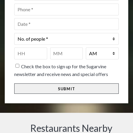
Phone
*
Date
*
No.
of
people
*
Time
*
HH
MM
Check the box to sign up for the Sugarvine
newsletter and receive news and special offers
Restaurants Nearby