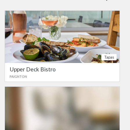
Tapas
Upper Deck Bistro
PAIGNTON