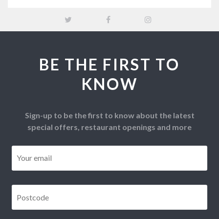
BE THE FIRST TO
KNOW
Sign-up to be the first to know about the latest
special offers, restaurant openings and more
Email
*
Postcode
*