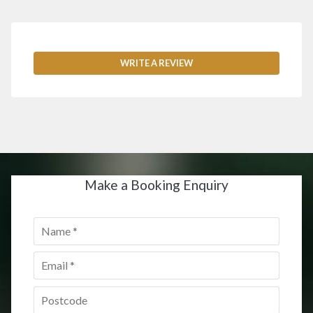
WRITE A REVIEW
Make a Booking Enquiry
Name
*
Email
*
Postcode
*