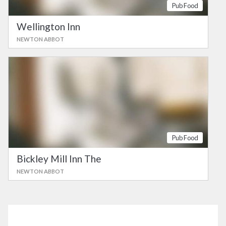
Pub Food
Wellington Inn
NEWTON ABBOT
Pub Food
Bickley Mill Inn The
NEWTON ABBOT