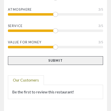
ATMOSPHERE
3
/5
SERVICE
3
/5
VALUE FOR MONEY
3
/5
Our Customers
Be the first to review this restaurant!