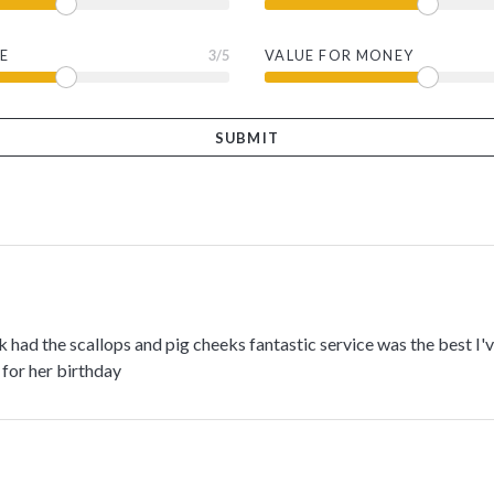
E
3
/5
VALUE FOR MONEY
ek had the scallops and pig cheeks fantastic service was the best I
for her birthday