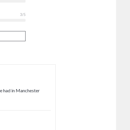
3
/5
've had in Manchester