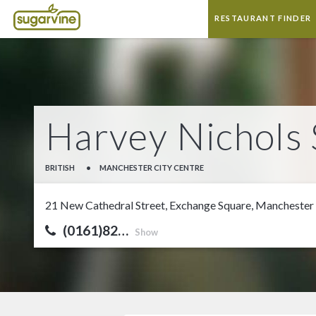
RESTAURANT FINDER
Harvey Nichols 
BRITISH
•
MANCHESTER CITY CENTRE
21 New Cathedral Street, Exchange Square, Manchester
(0161)82…
Show