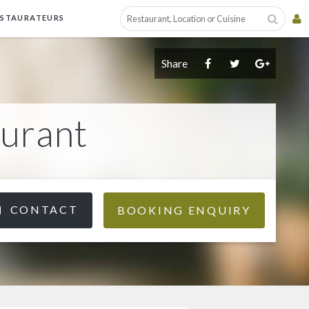
ESTAURATEURS
Share
aurant
CONTACT
BOOKING ENQUIRY