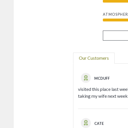
ATMOSPHER
Our Customers
MCDUFF
visited this place last we
taking my wife next week 
CATE