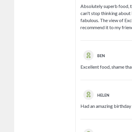
Absolutely superb food, th
can't stop thinking about 
fabulous. The view of Exch
recommend it to my frien
BEN
Excellent food, shame that
HELEN
Had an amazing birthday p