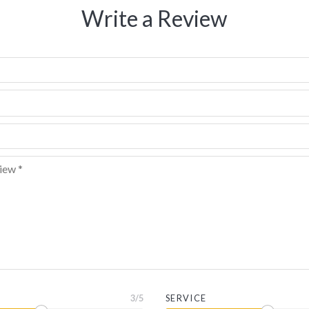
Write a Review
3
/5
SERVICE