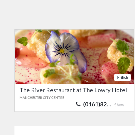
British
The River Restaurant at The Lowry Hotel
MANCHESTER CITY CENTRE
(0161)82…
Show