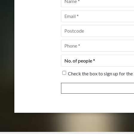
Email
*
Postcode
*
Phone
*
No.
of
people
*
Check the box to sign up for the