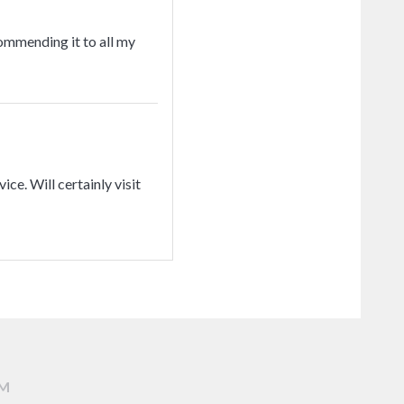
commending it to all my
ice. Will certainly visit
AM