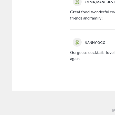
EMMA, MANCHES
Great food, wonderful cock
friends and family!
NANNY OGG
Gorgeous cocktails, lovely
again.