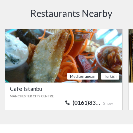
Restaurants Nearby
Mediterranean
Turkish
Cafe Istanbul
MANCHESTER CITY CENTRE
(0161)83…
Show