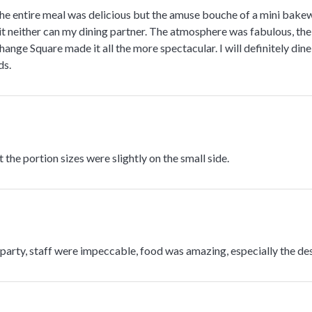
e entire meal was delicious but the amuse bouche of a mini bakewel
it neither can my dining partner. The atmosphere was fabulous, the
ange Square made it all the more spectacular. I will definitely din
ds.
 the portion sizes were slightly on the small side.
arty, staff were impeccable, food was amazing, especially the des