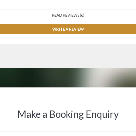
READ REVIEWS (6)
WRITE A REVIEW
Make a Booking Enquiry