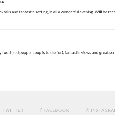
TER
tails and fantastic setting, in all a wonderful evening. Will be re
 food (red pepper soup is to die for), fantastic views and great serv
TWITTER
FACEBOOK
INSTAGR