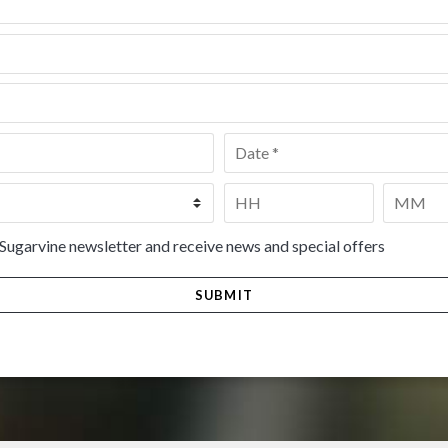
Date
*
Time
*
HH
MM
 Sugarvine newsletter and receive news and special offers