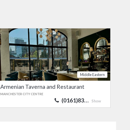
Middle Eastern
Armenian Taverna and Restaurant
MANCHESTER CITY CENTRE
(0161)83…
Show