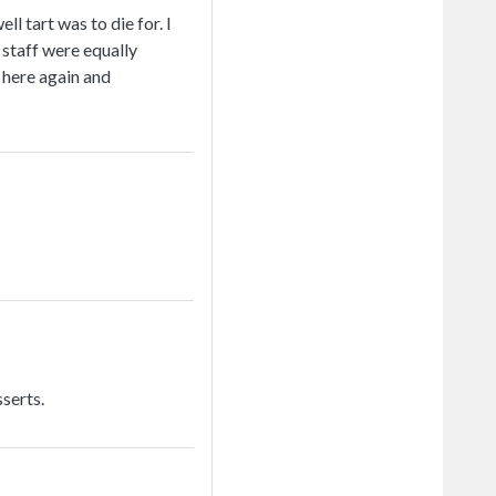
l tart was to die for. I
 staff were equally
e here again and
serts.