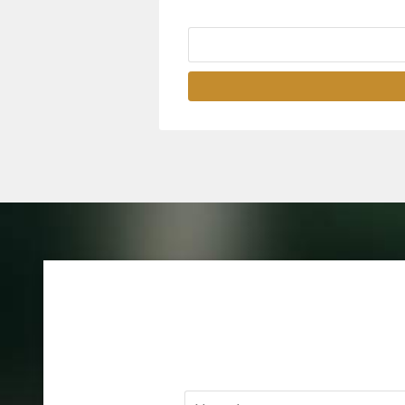
Name
*