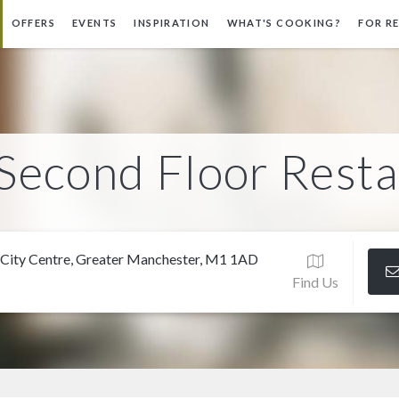
OFFERS
EVENTS
INSPIRATION
WHAT'S COOKING?
FOR R
Second Floor Rest
 City Centre, Greater Manchester, M1 1AD
Find Us