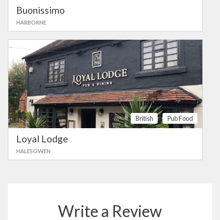
Buonissimo
HARBORNE
British
Pub Food
Loyal Lodge
HALESOWEN
Write a Review