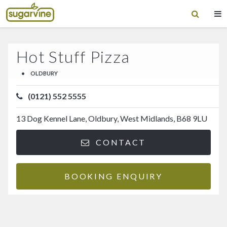
Hot Stuff Pizza
•
OLDBURY
(0121) 552 5555
13 Dog Kennel Lane, Oldbury, West Midlands, B68 9LU
CONTACT
BOOKING ENQUIRY