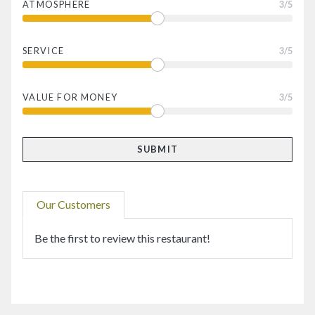
ATMOSPHERE
3
/5
SERVICE
3
/5
VALUE FOR MONEY
3
/5
Our Customers
Be the first to review this restaurant!