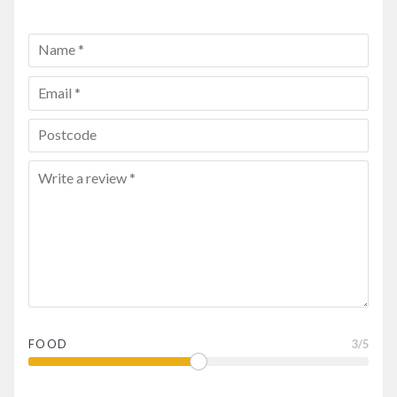
FOOD
3
/5