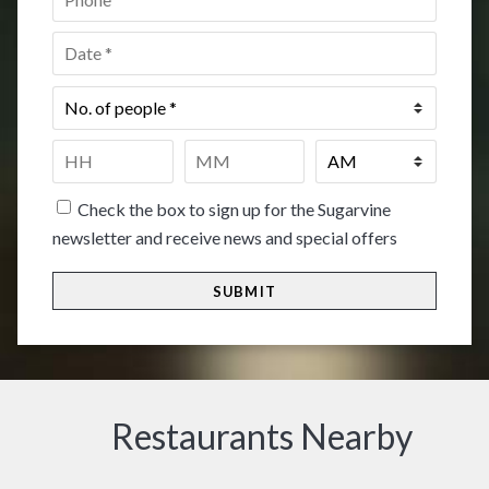
Date
*
No.
of
people
*
Time
*
HH
MM
Check the box to sign up for the Sugarvine
newsletter and receive news and special offers
Restaurants Nearby