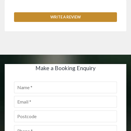
WRITE A REVIEW
Make a Booking Enquiry
Name
*
Email
*
Postcode
*
Phone
*