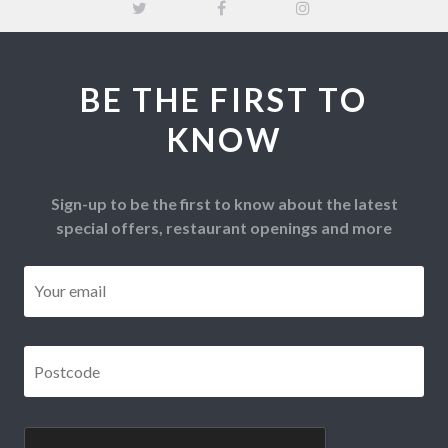
BE THE FIRST TO
KNOW
Sign-up to be the first to know about the latest
special offers, restaurant openings and more
Email
*
Postcode
*
CAPTCHA