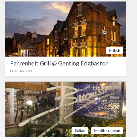
British
Fahrenheit Grill @ Genting Edgbaston
EDGBASTON
Italian
Mediterranean