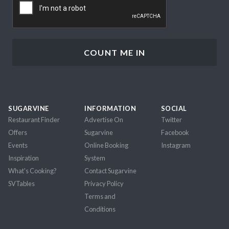
SUGARVINE
INFORMATION
SOCIAL
Restaurant Finder
Advertise On
Twitter
Offers
Sugarvine
Facebook
Events
Online Booking
Instagram
Inspiration
System
What's Cooking?
Contact Sugarvine
SVTables
Privacy Policy
Terms and
Conditions