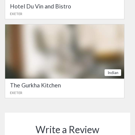
Hotel Du Vin and Bistro
EXETER
Indian
The Gurkha Kitchen
EXETER
Write a Review