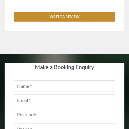
WRITE A REVIEW
Make a Booking Enquiry
Name
*
Email
*
Postcode
*
Phone
*