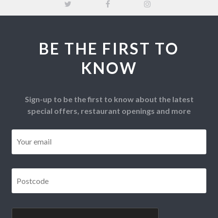
BE THE FIRST TO
KNOW
Sign-up to be the first to know about the latest
special offers, restaurant openings and more
Email
*
Postcode
*
CAPTCHA