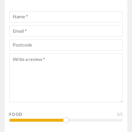
FOOD
3
/5