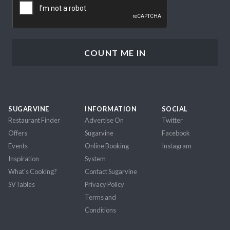
SUGARVINE
INFORMATION
SOCIAL
Restaurant Finder
Advertise On
Twitter
Offers
Sugarvine
Facebook
Events
Online Booking
Instagram
Inspiration
System
What's Cooking?
Contact Sugarvine
SVTables
Privacy Policy
Terms and
Conditions