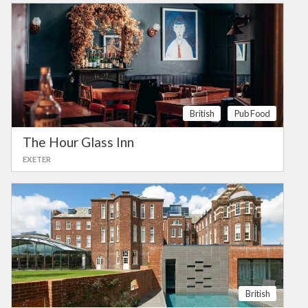
British
Pub Food
The Hour Glass Inn
EXETER
British