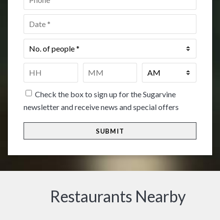
Date
*
No.
of
people
*
Time
*
HH
MM
Check the box to sign up for the Sugarvine
newsletter and receive news and special offers
Restaurants Nearby