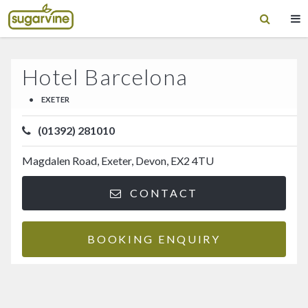
Hotel Barcelona
•
EXETER
(01392) 281010
Magdalen Road, Exeter, Devon, EX2 4TU
CONTACT
BOOKING ENQUIRY