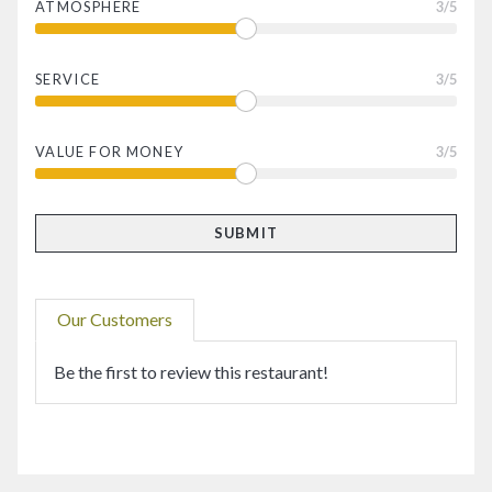
ATMOSPHERE
3
/5
SERVICE
3
/5
VALUE FOR MONEY
3
/5
Our Customers
Be the first to review this restaurant!