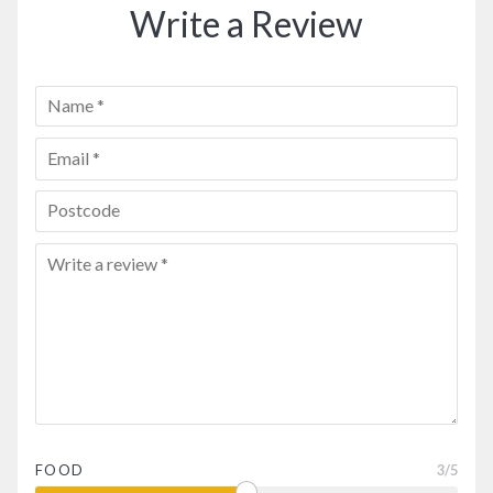
Write a Review
FOOD
3
/5