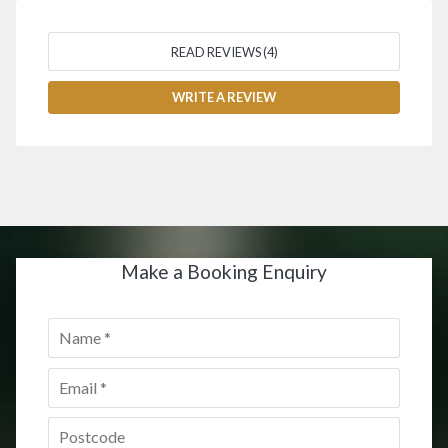
READ REVIEWS (4)
WRITE A REVIEW
Make a Booking Enquiry
Name
*
Email
*
Postcode
*