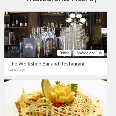
British
Seafood And Fish
The Workshop Bar and Restaurant
WATERLOO