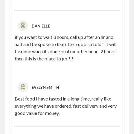
DANIELLE
if you want to wait 3 hours, call up after an hr and
half and be spoke to like utter rubbish told " it will
be done when its done prob another hour- 2 hours"
then this is the place to go!!!!!
EVELYN SMITH
Best food I have tasted in a long time, really like
everything we have ordered, fast delivery and very
good value for money.