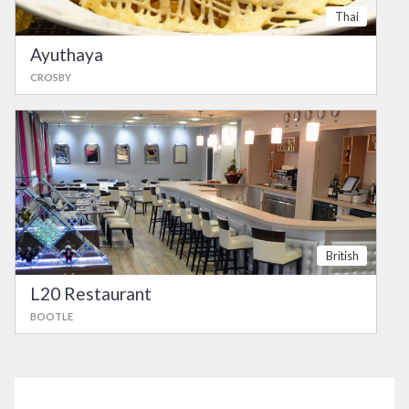
Thai
Ayuthaya
CROSBY
British
L20 Restaurant
BOOTLE