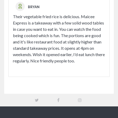
BRYAN
Their vegetable fried rice is delicious. Maicee
Express is a takeaway with a few solid wood tables
in case you want to eat in. You can watch the food
being cooked which is fun. The portions are good
and it's like restaurant food at slightly higher than
standard takeaway prices. It opens at 4pm on
weekends. Wish it opened earlier, I'd eat lunch there
regularly. Nice friendly people too.