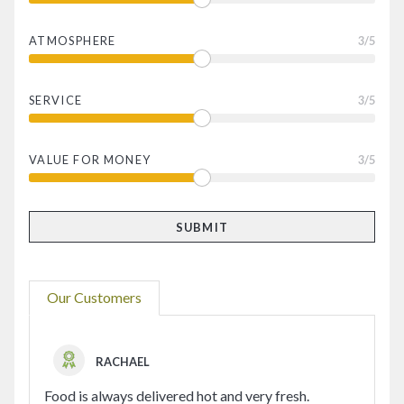
ATMOSPHERE
3
/5
SERVICE
3
/5
VALUE FOR MONEY
3
/5
Our Customers
RACHAEL
Food is always delivered hot and very fresh.