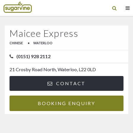
Maicee Express
CHINESE
•
WATERLOO
(0151) 928 2112
21 Crosby Road North, Waterloo, L22 0LD
CONTACT
BOOKING ENQUIRY