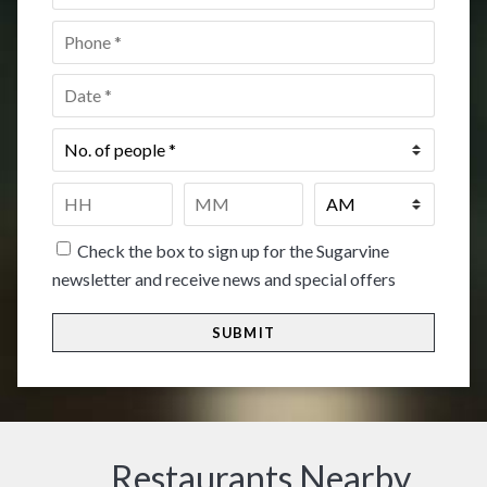
Phone
*
Date
*
No.
of
people
*
Time
*
HH
MM
Check the box to sign up for the Sugarvine
newsletter and receive news and special offers
Restaurants Nearby