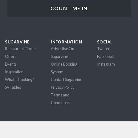
SUGARVINE
INFORMATION
SOCIAL
Restaurant Finder
Advertise On
Twitter
Offers
Sugarvine
Facebook
Events
Online Booking
Instagram
Inspiration
System
What's Cooking?
Contact Sugarvine
SVTables
Privacy Policy
Terms and
Conditions