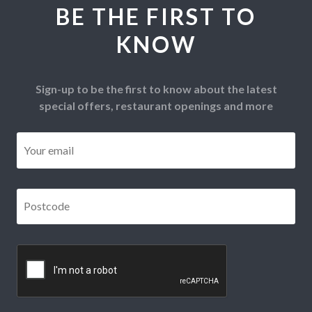
BE THE FIRST TO
KNOW
Sign-up to be the first to know about the latest
special offers, restaurant openings and more
Email
*
Postcode
*
CAPTCHA