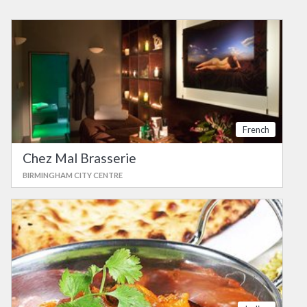
French
Chez Mal Brasserie
BIRMINGHAM CITY CENTRE