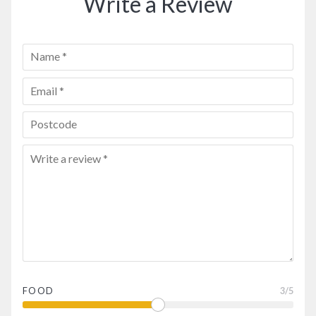
Write a Review
FOOD
3
/5