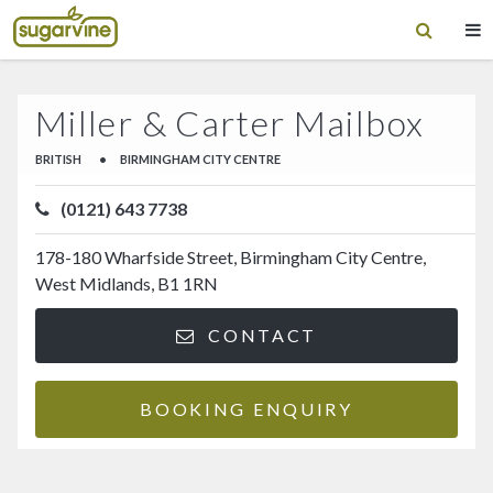
Miller & Carter Mailbox
BRITISH
•
BIRMINGHAM CITY CENTRE
(0121) 643 7738
178-180 Wharfside Street, Birmingham City Centre,
West Midlands, B1 1RN
CONTACT
BOOKING ENQUIRY