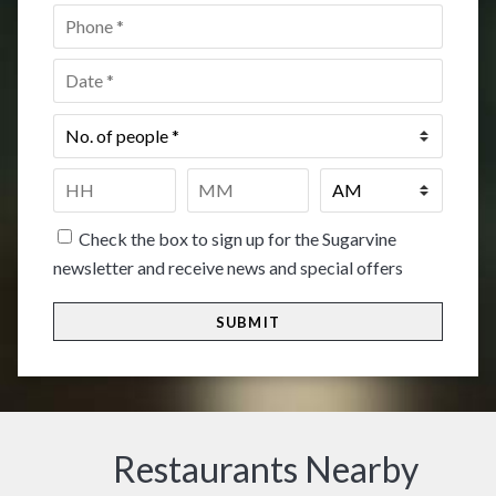
Phone
*
Date
*
No.
of
people
*
Time
*
HH
MM
Check the box to sign up for the Sugarvine
newsletter and receive news and special offers
Restaurants Nearby