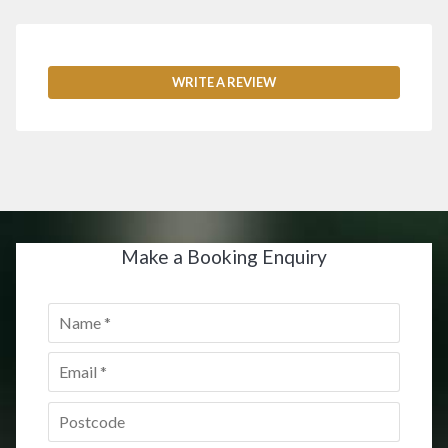
WRITE A REVIEW
Make a Booking Enquiry
Name
*
Email
*
Postcode
*