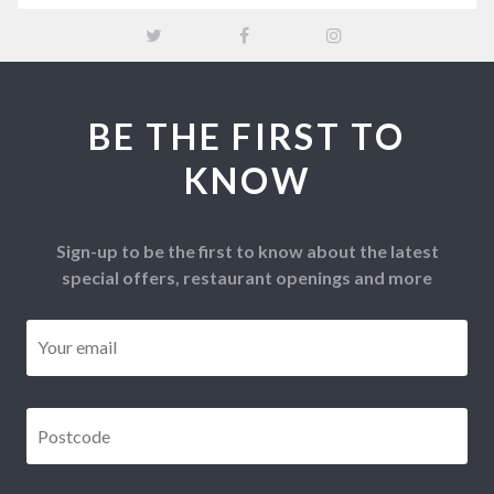
BE THE FIRST TO
KNOW
Sign-up to be the first to know about the latest
special offers, restaurant openings and more
Email
*
Postcode
*