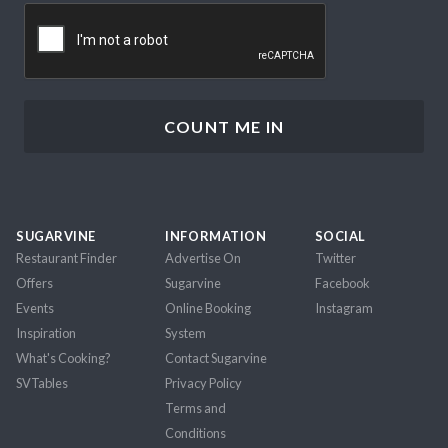
CAPTCHA
SUGARVINE
INFORMATION
SOCIAL
Restaurant Finder
Advertise On
Twitter
Offers
Sugarvine
Facebook
Events
Online Booking
Instagram
Inspiration
System
What's Cooking?
Contact Sugarvine
SVTables
Privacy Policy
Terms and
Conditions