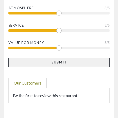
ATMOSPHERE
3
/5
SERVICE
3
/5
VALUE FOR MONEY
3
/5
Our Customers
Be the first to review this restaurant!