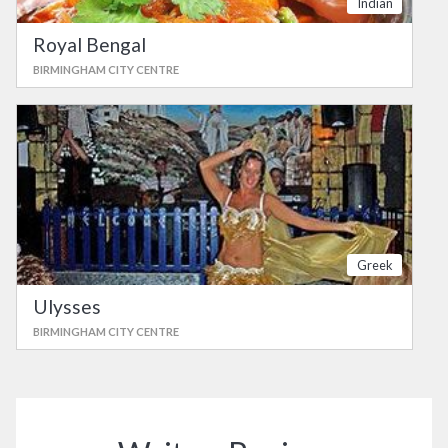
Indian
Royal Bengal
BIRMINGHAM CITY CENTRE
Greek
Ulysses
BIRMINGHAM CITY CENTRE