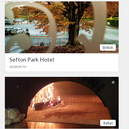
British
Sefton Park Hotel
AIGBURTH
Italian