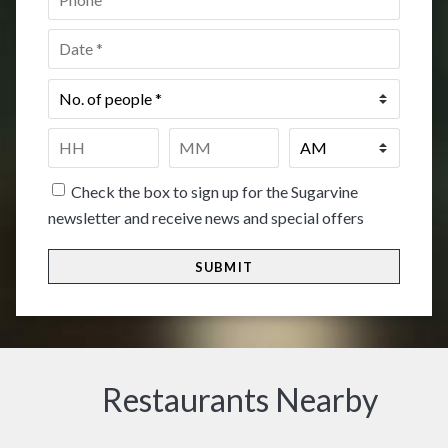
Date
*
No.
of
people
*
Time
*
HH
MM
Check the box to sign up for the Sugarvine
newsletter and receive news and special offers
Restaurants Nearby