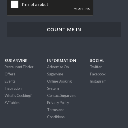
SUGARVINE
INFORMATION
SOCIAL
Restaurant Finder
Advertise On
Twitter
Offers
Sugarvine
Facebook
Events
Online Booking
Instagram
Inspiration
System
What's Cooking?
Contact Sugarvine
SVTables
Privacy Policy
Terms and
Conditions