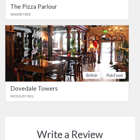
The Pizza Parlour
WAVERTREE
British
Pub Food
Dovedale Towers
MOSSLEY HILL
Write a Review