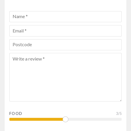
FOOD
3
/5