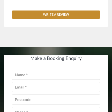
WRITE A REVIEW
Make a Booking Enquiry
Name
*
Email
*
Postcode
*
Phone
*