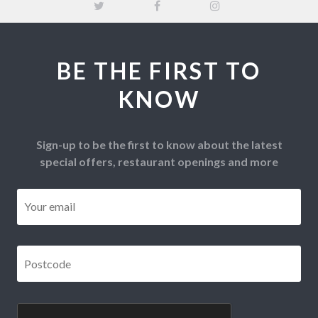
BE THE FIRST TO
KNOW
Sign-up to be the first to know about the latest
special offers, restaurant openings and more
Email
*
Postcode
*
CAPTCHA