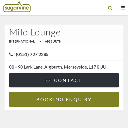
Milo Lounge
INTERNATIONAL
•
AIGBURTH
(0151) 727 2285
88 - 90 Lark Lane, Aigburth, Merseyside, L17 8UU
CONTACT
BOOKING ENQUIRY