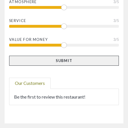
ATMOSPHERE
3
/5
SERVICE
3
/5
VALUE FOR MONEY
3
/5
Our Customers
Be the first to review this restaurant!