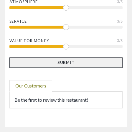
ATMOSPHERE
3
/5
SERVICE
3
/5
VALUE FOR MONEY
3
/5
Our Customers
Be the first to review this restaurant!