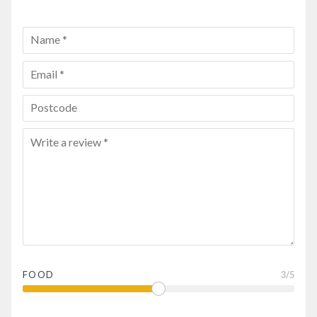
FOOD
3
/5