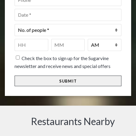
Date
*
No.
of
people
*
Time
*
HH
MM
Check the box to sign up for the Sugarvine
newsletter and receive news and special offers
Restaurants Nearby