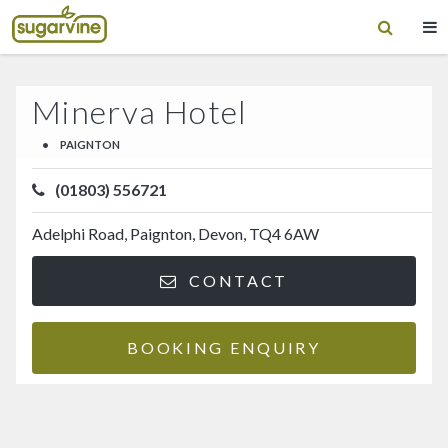
Minerva Hotel
•
PAIGNTON
(01803) 556721
Adelphi Road, Paignton, Devon, TQ4 6AW
CONTACT
BOOKING ENQUIRY