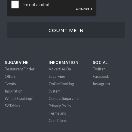
SUGARVINE
INFORMATION
SOCIAL
Restaurant Finder
Advertise On
Twitter
Offers
Sugarvine
Facebook
Events
Online Booking
Instagram
Inspiration
System
What's Cooking?
Contact Sugarvine
SVTables
Privacy Policy
Terms and
Conditions