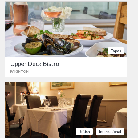
Tapas
Upper Deck Bistro
PAIGNTON
British
International