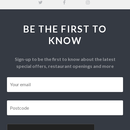
BE THE FIRST TO
KNOW
Sign-up to be the first to know about the latest
special offers, restaurant openings and more
Email
*
Postcode
*
CAPTCHA