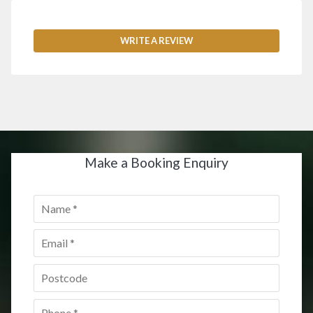
WRITE A REVIEW
Make a Booking Enquiry
Name
*
Email
*
Postcode
*
Phone
*