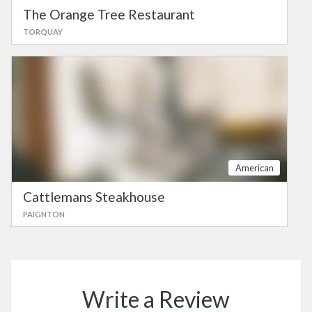
The Orange Tree Restaurant
TORQUAY
American
Cattlemans Steakhouse
PAIGNTON
Write a Review