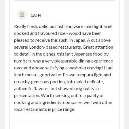
CATH
Really fresh, delicious fish and warm and light, well
cooked and flavoured rice - would have been
pleased to receive this sushi in Japan. A cut above
several London-based restaurants. Great attention
to detail in the dishes, this isn't Japanese food by
numbers, was a very pleasurable dining experience
over and above satisfying a washoku craving! Had
lunch menu - good value. Prawn tempura light and
crunchy, generous portion, tofu salad delicate,
authentic flavours but showed originality in
presentation. Worth seeking out for quality of
cooking and ingredients, compares well with other
local restaurants in price range.