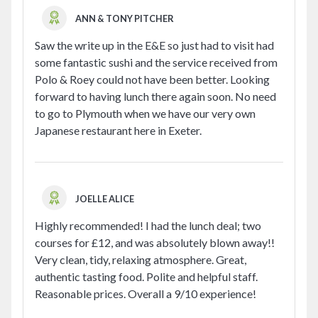
ANN & TONY PITCHER
Saw the write up in the E&E so just had to visit had
some fantastic sushi and the service received from
Polo & Roey could not have been better. Looking
forward to having lunch there again soon. No need
to go to Plymouth when we have our very own
Japanese restaurant here in Exeter.
JOELLE ALICE
Highly recommended! I had the lunch deal; two
courses for £12, and was absolutely blown away!!
Very clean, tidy, relaxing atmosphere. Great,
authentic tasting food. Polite and helpful staff.
Reasonable prices. Overall a 9/10 experience!