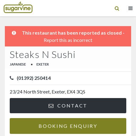
This restaurant has been reported as closed -
Report this as incorrect
Steaks N Sushi
JAPANESE
•
EXETER
(01392) 250414
23/24 North Street, Exeter, EX4 3QS
CONTACT
BOOKING ENQUIRY