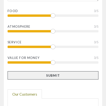
FOOD
3
/5
ATMOSPHERE
3
/5
SERVICE
3
/5
VALUE FOR MONEY
3
/5
Our Customers