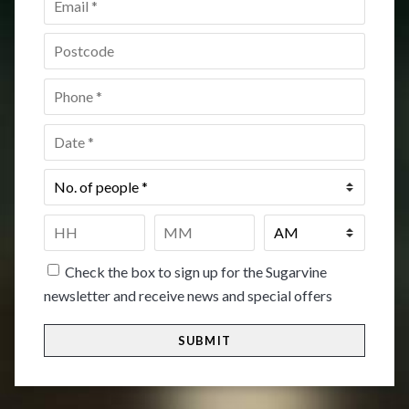
Postcode
*
Phone
*
Date
*
No.
of
people
*
Time
*
HH
MM
Check the box to sign up for the Sugarvine
newsletter and receive news and special offers