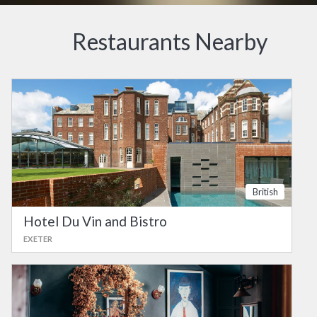
Restaurants Nearby
British
Hotel Du Vin and Bistro
EXETER