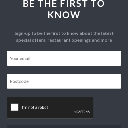
BE THE FIRST TO
KNOW
Sign-up to be the first to know about the latest
special offers, restaurant openings and more
Email
*
Postcode
*
CAPTCHA