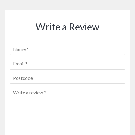
Write a Review