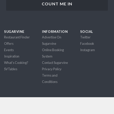
SUGARVINE
INFORMATION
SOCIAL
Restaurant Finder
Advertise On
Twitter
Offers
Sugarvine
Facebook
Events
Online Booking
Instagram
Inspiration
System
What's Cooking?
Contact Sugarvine
SVTables
Privacy Policy
Terms and
Conditions