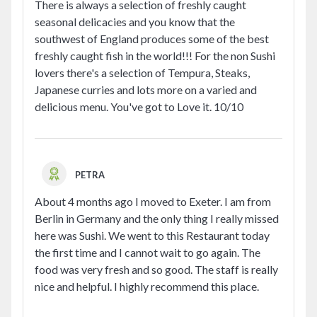
There is always a selection of freshly caught
seasonal delicacies and you know that the
southwest of England produces some of the best
freshly caught fish in the world!!! For the non Sushi
lovers there's a selection of Tempura, Steaks,
Japanese curries and lots more on a varied and
delicious menu. You've got to Love it. 10/10
PETRA
About 4 months ago I moved to Exeter. I am from
Berlin in Germany and the only thing I really missed
here was Sushi. We went to this Restaurant today
the first time and I cannot wait to go again. The
food was very fresh and so good. The staff is really
nice and helpful. I highly recommend this place.