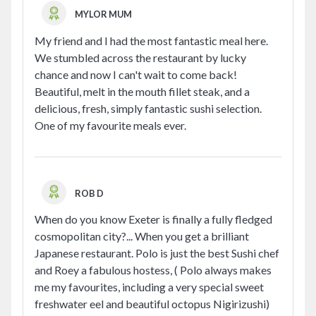
MYLOR MUM
My friend and I had the most fantastic meal here.
We stumbled across the restaurant by lucky
chance and now I can't wait to come back!
Beautiful, melt in the mouth fillet steak, and a
delicious, fresh, simply fantastic sushi selection.
One of my favourite meals ever.
ROB D
When do you know Exeter is finally a fully fledged
cosmopolitan city?... When you get a brilliant
Japanese restaurant. Polo is just the best Sushi chef
and Roey a fabulous hostess, ( Polo always makes
me my favourites, including a very special sweet
freshwater eel and beautiful octopus Nigirizushi)