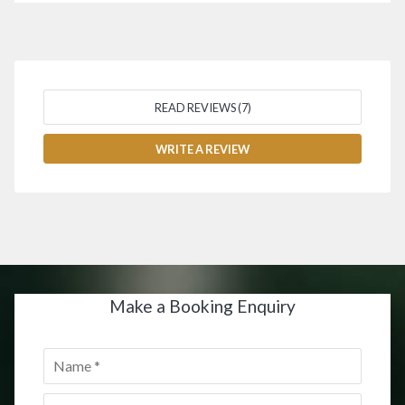
READ REVIEWS (7)
WRITE A REVIEW
Make a Booking Enquiry
Name
*
Email
*