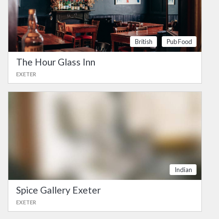
British
Pub Food
The Hour Glass Inn
EXETER
Indian
Spice Gallery Exeter
EXETER