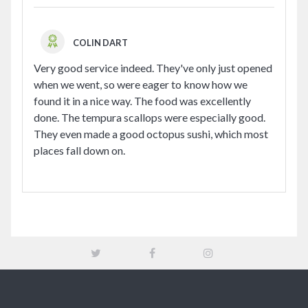
COLIN DART
Very good service indeed. They've only just opened
when we went, so were eager to know how we
found it in a nice way. The food was excellently
done. The tempura scallops were especially good.
They even made a good octopus sushi, which most
places fall down on.