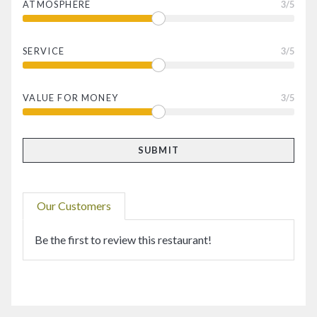
ATMOSPHERE
3
/5
SERVICE
3
/5
VALUE FOR MONEY
3
/5
Our Customers
Be the first to review this restaurant!