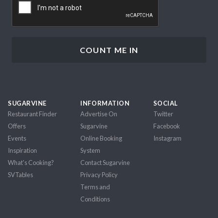
SUGARVINE
INFORMATION
SOCIAL
Restaurant Finder
Advertise On
Twitter
Offers
Sugarvine
Facebook
Events
Online Booking
Instagram
Inspiration
System
What's Cooking?
Contact Sugarvine
SVTables
Privacy Policy
Terms and
Conditions