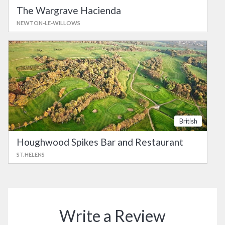
The Wargrave Hacienda
NEWTON-LE-WILLOWS
British
Houghwood Spikes Bar and Restaurant
ST.HELENS
Write a Review