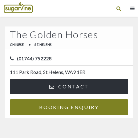
The Golden Horses
CHINESE
•
ST.HELENS
(01744) 752228
111 Park Road, St.Helens, WA9 1ER
CONTACT
BOOKING ENQUIRY