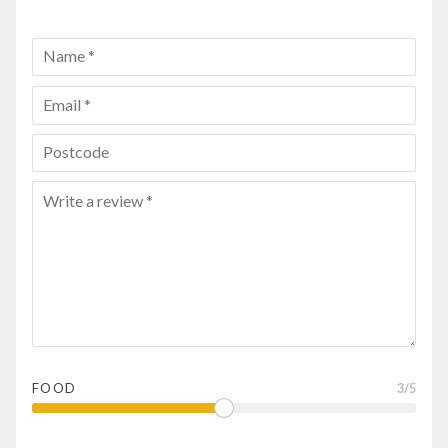
FOOD
3
/5