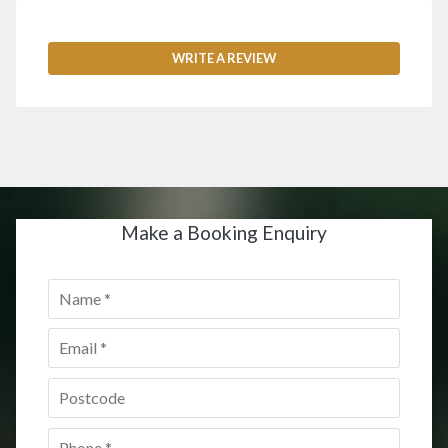
WRITE A REVIEW
Make a Booking Enquiry
Name
*
Email
*
Postcode
*
Phone
*