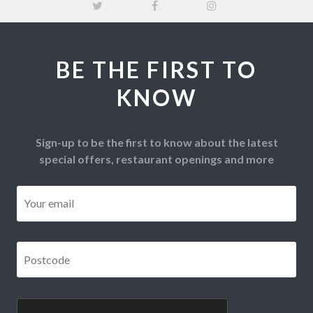
BE THE FIRST TO
KNOW
Sign-up to be the first to know about the latest
special offers, restaurant openings and more
Email
*
Postcode
*
CAPTCHA