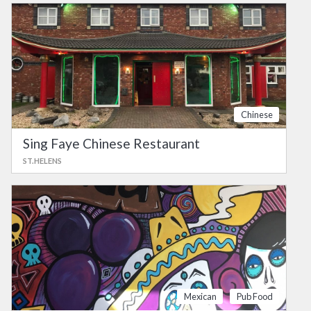
Chinese
Sing Faye Chinese Restaurant
ST.HELENS
Mexican
Pub Food