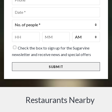
Date
*
No.
of
people
*
Time
*
HH
MM
Check the box to sign up for the Sugarvine
newsletter and receive news and special offers
Restaurants Nearby