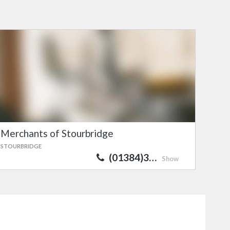
Merchants of Stourbridge
STOURBRIDGE
(01384)3…
Show