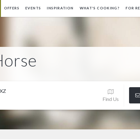
OFFERS
EVENTS
INSPIRATION
WHAT'S COOKING?
FOR R
Horse
3XZ
Find Us