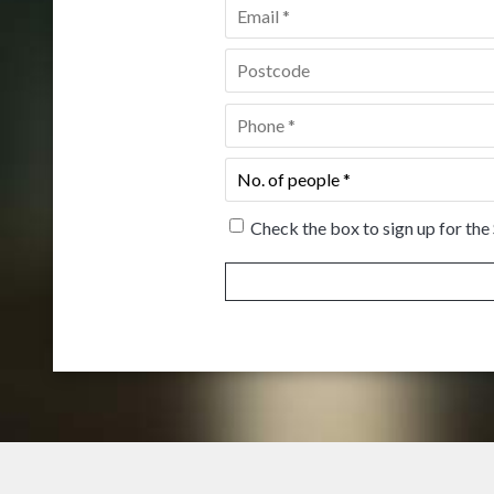
Email
*
Postcode
*
Phone
*
No.
of
people
*
Check the box to sign up for the