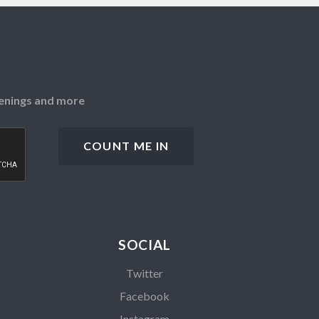
openings and more
SOCIAL
Twitter
Facebook
Instagram