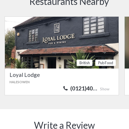
Restaurants Nearby
British
Pub Food
Loyal Lodge
HALESOWEN
(0121)40…
Show
Write a Review