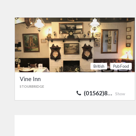
British
Pub Food
Vine Inn
STOURBRIDGE
(01562)8…
Show