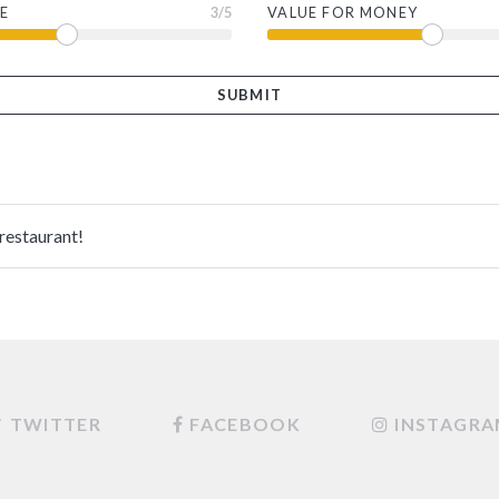
E
3
/5
VALUE FOR MONEY
 restaurant!
TWITTER
FACEBOOK
INSTAGR