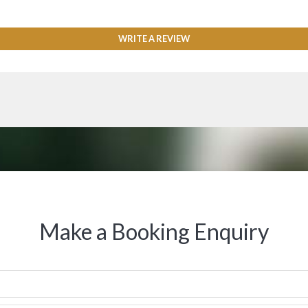
WRITE A REVIEW
Make a Booking Enquiry