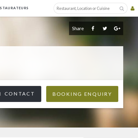
ESTAURATEURS
Share
CONTACT
BOOKING ENQUIRY