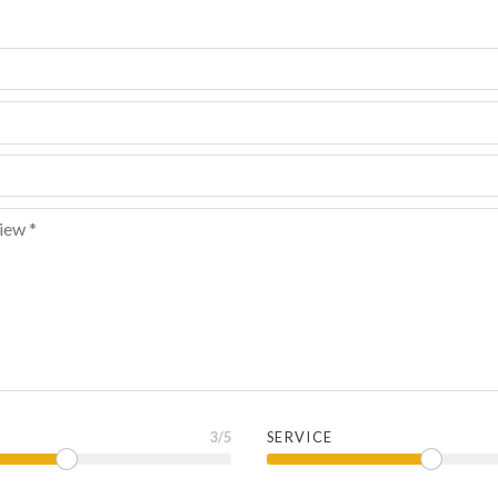
3
/5
SERVICE