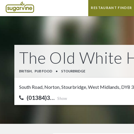
RESTAURANT FINDER
The Old White 
BRITISH,
PUB FOOD
•
STOURBRIDGE
South Road, Norton, Stourbridge, West Midlands, DY8 
(01384)3…
Show