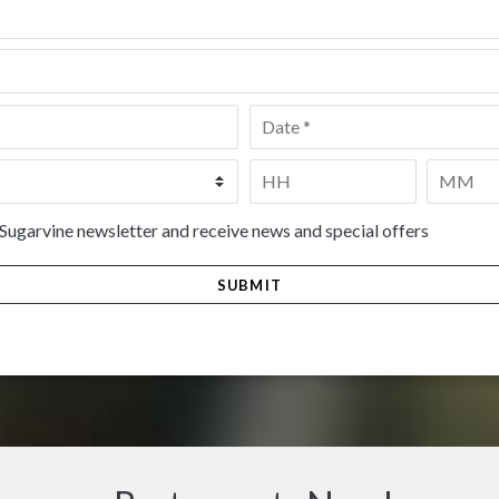
Date
*
Time
*
HH
MM
 Sugarvine newsletter and receive news and special offers