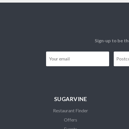
Sign-up to be th
Email
*
SUGARVINE
Restaurant Finder
Offers
Events