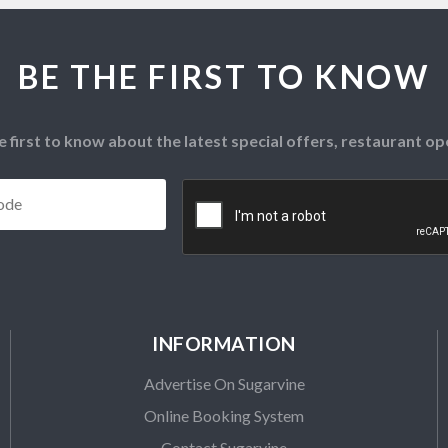
BE THE FIRST TO KNOW
e first to know about the latest special offers, restaurant 
Postcode
*
CAPTCHA
INFORMATION
Advertise On Sugarvine
Online Booking System
Contact Sugarvine