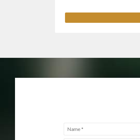
Name
*