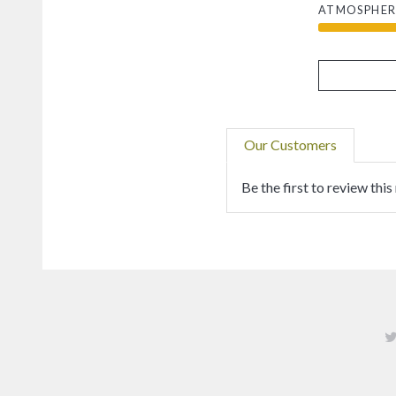
ATMOSPHER
Our Customers
Be the first to review this