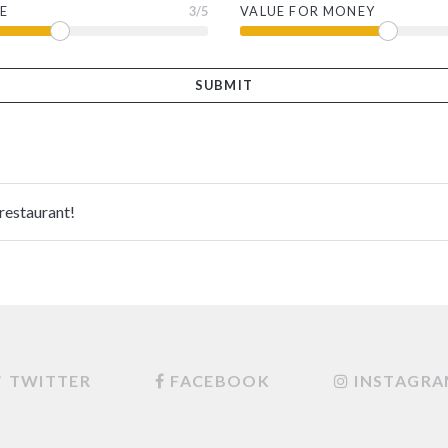
E
3
/5
VALUE FOR MONEY
 restaurant!
TWITTER
FACEBOOK
INSTAGR