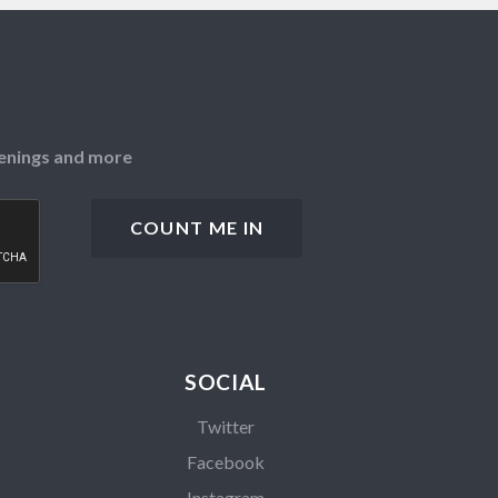
openings and more
SOCIAL
Twitter
Facebook
Instagram