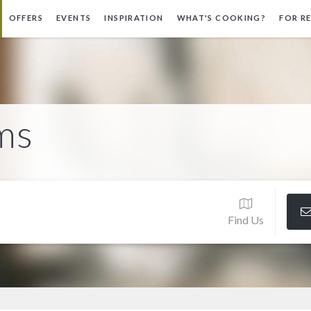
OFFERS
EVENTS
INSPIRATION
WHAT'S COOKING?
FOR R
ms
Find Us