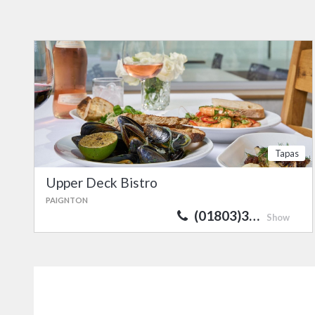
Tapas
Upper Deck Bistro
PAIGNTON
(01803)3…
Show