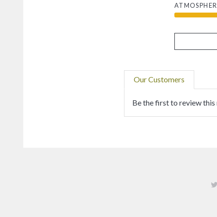
ATMOSPHER
Our Customers
Be the first to review this