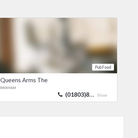
Pub Food
Queens Arms The
BRIXHAM
(01803)8…
Show