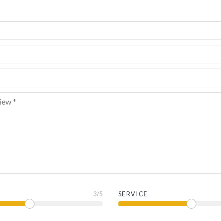
3
/5
SERVICE