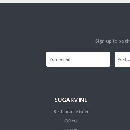
Sign-up to be th
Email
*
SUGARVINE
Restaurant Finder
Offers
Events