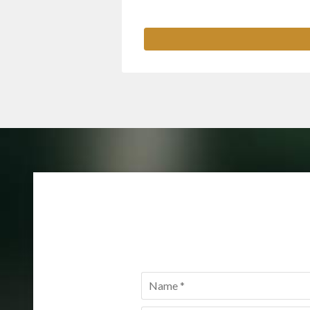
Name
*