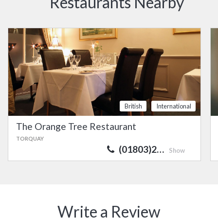
Restaurants Nearby
British
International
The Orange Tree Restaurant
TORQUAY
(01803)2…
Show
Write a Review