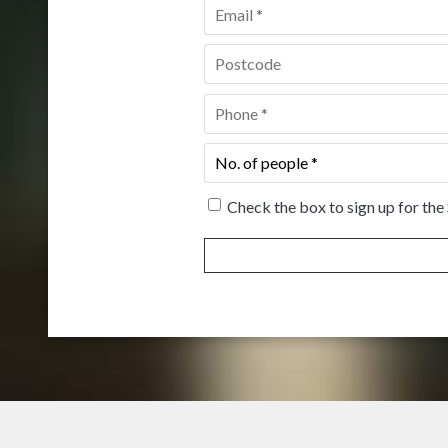
Email
*
Postcode
*
Phone
*
No.
of
people
*
Check the box to sign up for the