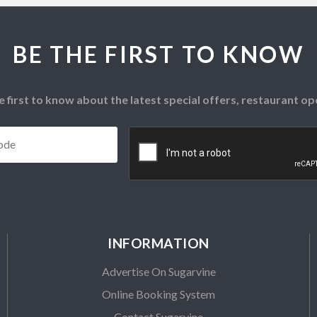
BE THE FIRST TO KNOW
e first to know about the latest special offers, restaurant 
Postcode
*
CAPTCHA
INFORMATION
Advertise On Sugarvine
Online Booking System
Contact Sugarvine