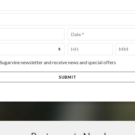
Date
*
Time
*
HH
MM
 Sugarvine newsletter and receive news and special offers