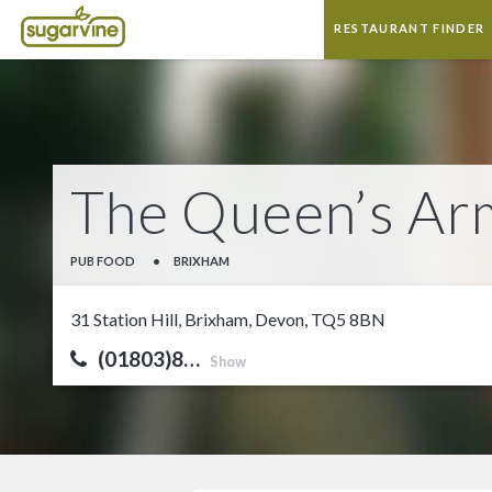
RESTAURANT FINDER
The Queen’s Ar
PUB FOOD
•
BRIXHAM
31 Station Hill, Brixham, Devon, TQ5 8BN
(01803)8…
Show