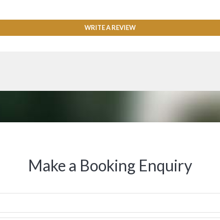
WRITE A REVIEW
Make a Booking Enquiry