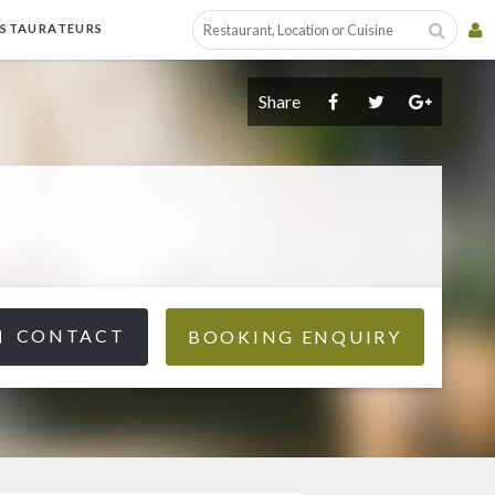
ESTAURATEURS
Share
CONTACT
BOOKING ENQUIRY