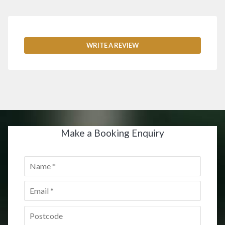
WRITE A REVIEW
Make a Booking Enquiry
Name
*
Email
*
Postcode
*