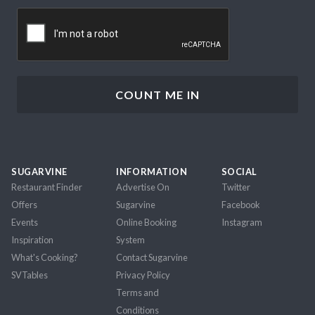
CAPTCHA
SUGARVINE
INFORMATION
SOCIAL
Restaurant Finder
Advertise On
Twitter
Offers
Sugarvine
Facebook
Events
Online Booking
Instagram
Inspiration
System
What's Cooking?
Contact Sugarvine
SVTables
Privacy Policy
Terms and
Conditions