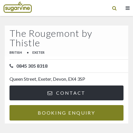
The Rougemont by
Thistle
BRITISH
•
EXETER
0845 305 8318
Queen Street, Exeter, Devon, EX4 3SP
CONTACT
BOOKING ENQUIRY