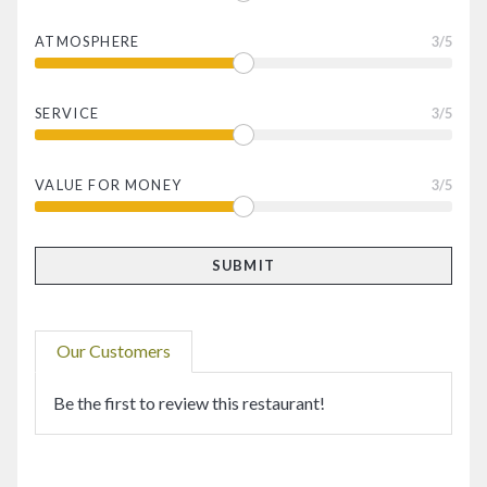
ATMOSPHERE
3
/5
SERVICE
3
/5
VALUE FOR MONEY
3
/5
Our Customers
Be the first to review this restaurant!