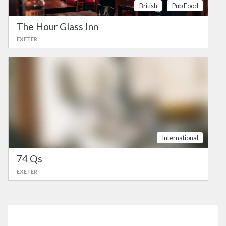
British
Pub Food
The Hour Glass Inn
EXETER
International
74 Qs
EXETER