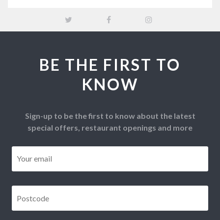
BE THE FIRST TO
KNOW
Sign-up to be the first to know about the latest
special offers, restaurant openings and more
Email
*
Postcode
*