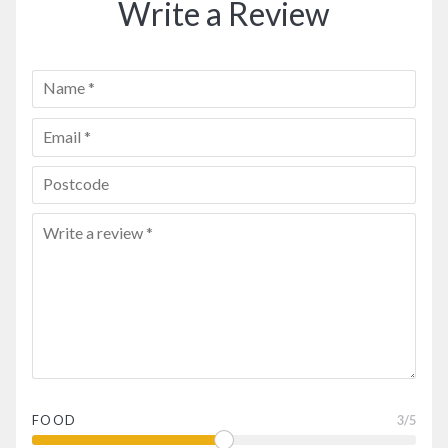
Write a Review
FOOD
3
/5