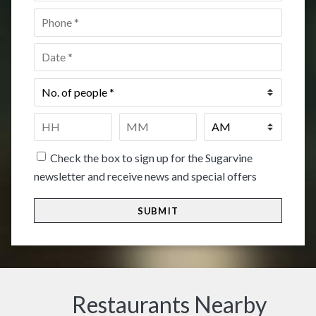
Phone
*
Date
*
No.
of
people
*
Time
*
HH
MM
Check the box to sign up for the Sugarvine
newsletter and receive news and special offers
Restaurants Nearby