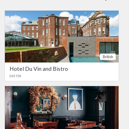
British
Hotel Du Vin and Bistro
EXETER