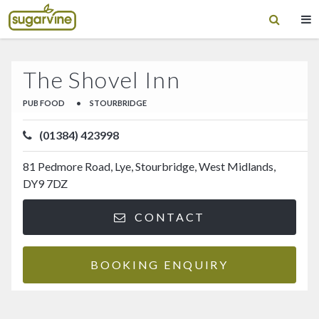
The Shovel Inn
PUB FOOD
•
STOURBRIDGE
(01384) 423998
81 Pedmore Road, Lye, Stourbridge, West Midlands,
DY9 7DZ
CONTACT
BOOKING ENQUIRY