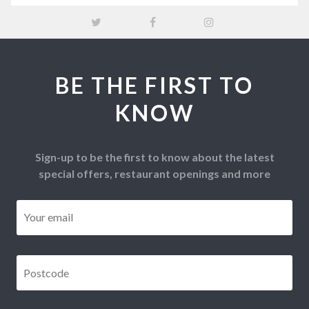
BE THE FIRST TO
KNOW
Sign-up to be the first to know about the latest
special offers, restaurant openings and more
Email
*
Postcode
*