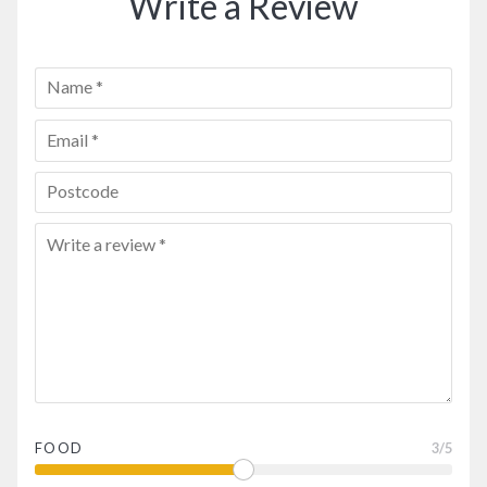
Write a Review
FOOD
3
/5