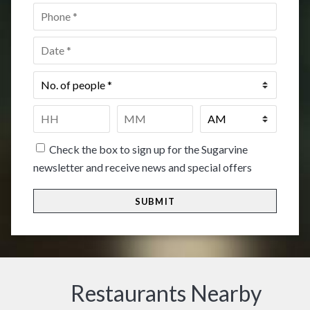
Phone
*
Date
*
No.
of
people
*
Time
*
HH
MM
Check the box to sign up for the Sugarvine
newsletter and receive news and special offers
Restaurants Nearby