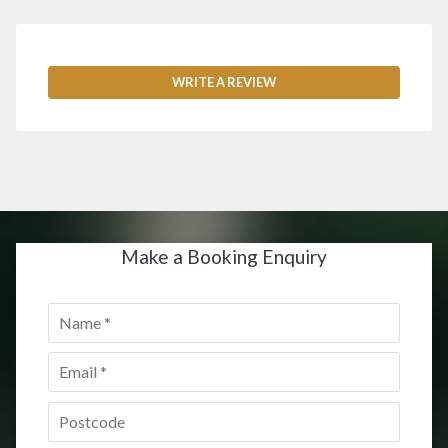
WRITE A REVIEW
Make a Booking Enquiry
Name
*
Email
*
Postcode
*