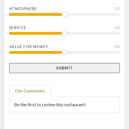
ATMOSPHERE
3
/5
SERVICE
3
/5
VALUE FOR MONEY
3
/5
Our Customers
Be the first to review this restaurant!