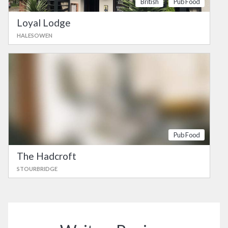
British
Pub Food
Loyal Lodge
HALESOWEN
Pub Food
The Hadcroft
STOURBRIDGE