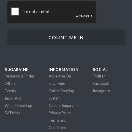
CAPTCHA
SUGARVINE
INFORMATION
SOCIAL
Restaurant Finder
Advertise On
Twitter
Offers
Sugarvine
Facebook
Events
Online Booking
Instagram
Inspiration
System
What's Cooking?
Contact Sugarvine
SVTables
Privacy Policy
Terms and
Conditions