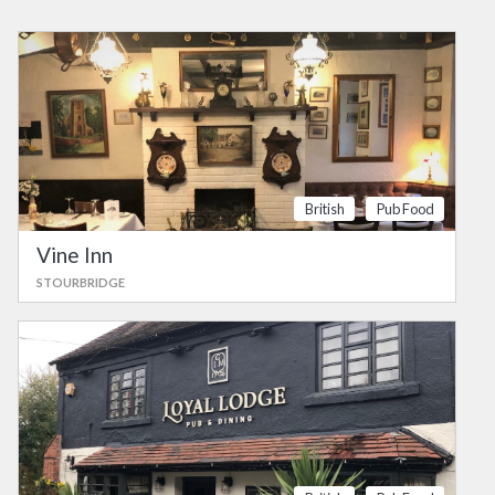
British
Pub Food
Vine Inn
STOURBRIDGE