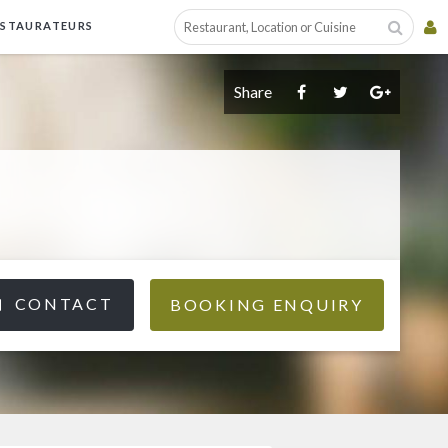
ESTAURATEURS
Share
CONTACT
BOOKING ENQUIRY