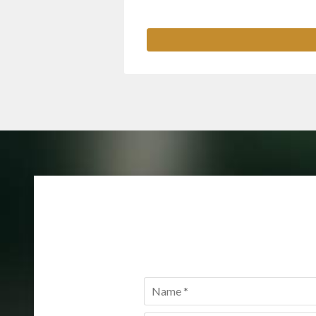
Name
*