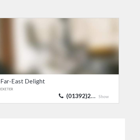
Far-East Delight
EXETER
(01392)2…
Show