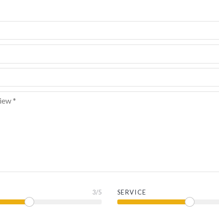
3
/5
SERVICE