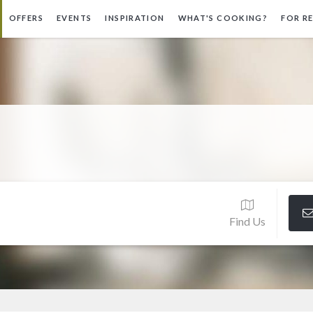
OFFERS
EVENTS
INSPIRATION
WHAT'S COOKING?
FOR R
Find Us