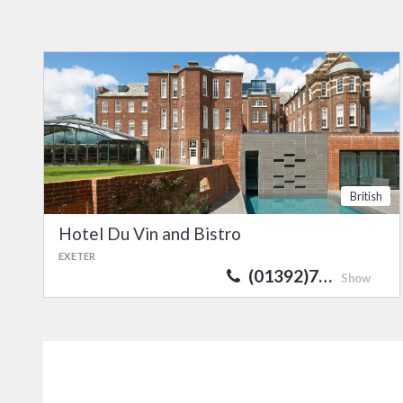
British
Hotel Du Vin and Bistro
EXETER
(01392)7…
Show