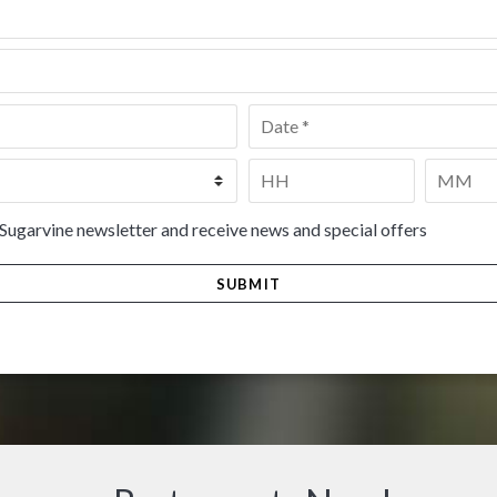
Date
*
Time
*
HH
MM
 Sugarvine newsletter and receive news and special offers