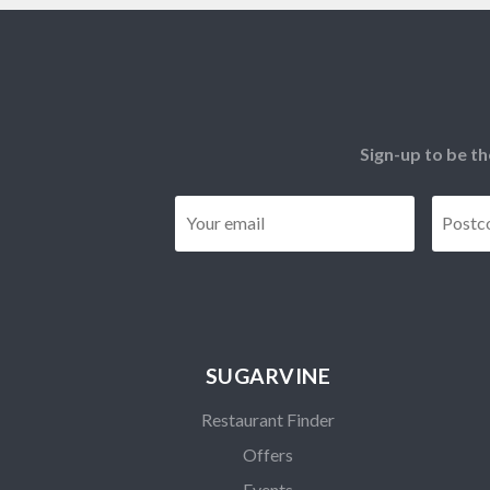
Sign-up to be th
Email
*
SUGARVINE
Restaurant Finder
Offers
Events