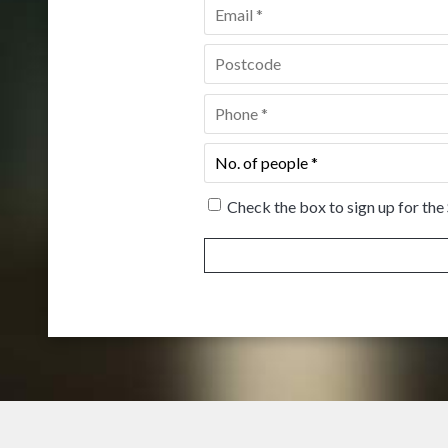
Email
*
Postcode
*
Phone
*
No.
of
people
*
Check the box to sign up for the