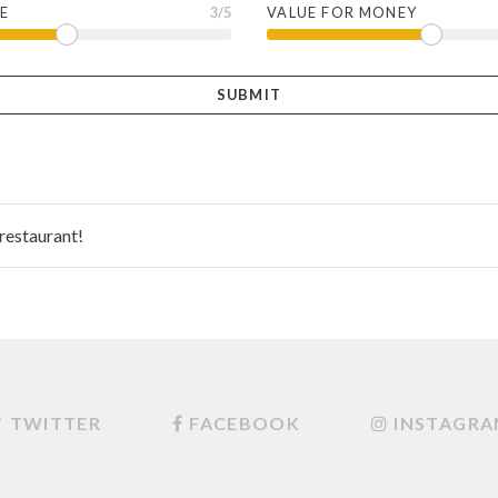
E
3
/5
VALUE FOR MONEY
 restaurant!
TWITTER
FACEBOOK
INSTAGR