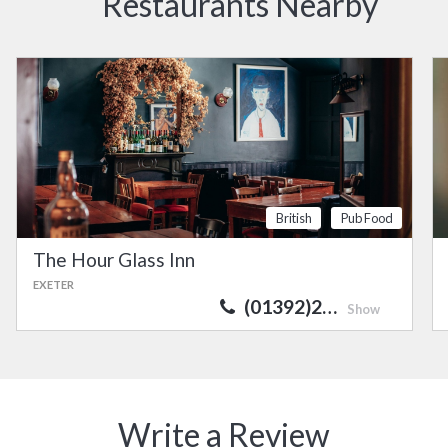
Restaurants Nearby
British
Pub Food
The Hour Glass Inn
EXETER
(01392)2…
Show
Write a Review