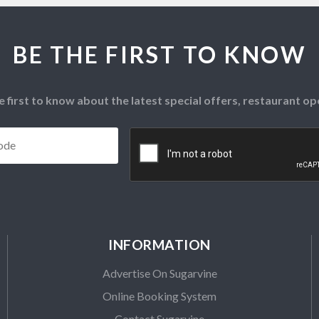
BE THE FIRST TO KNOW
e first to know about the latest special offers, restaurant 
Postcode
*
CAPTCHA
INFORMATION
Advertise On Sugarvine
Online Booking System
Contact Sugarvine