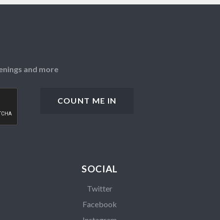
openings and more
SOCIAL
Twitter
Facebook
Instagram