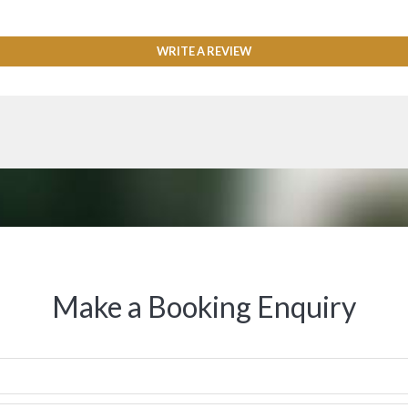
WRITE A REVIEW
Make a Booking Enquiry