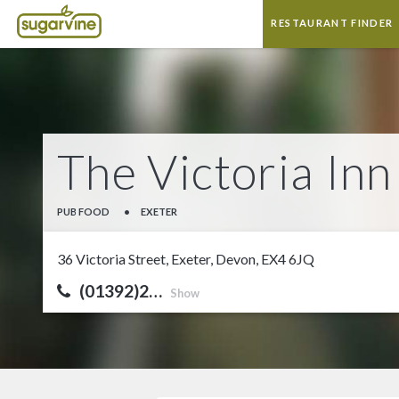
RESTAURANT FINDER
The Victoria Inn
PUB FOOD
•
EXETER
36 Victoria Street, Exeter, Devon, EX4 6JQ
(01392)2…
Show