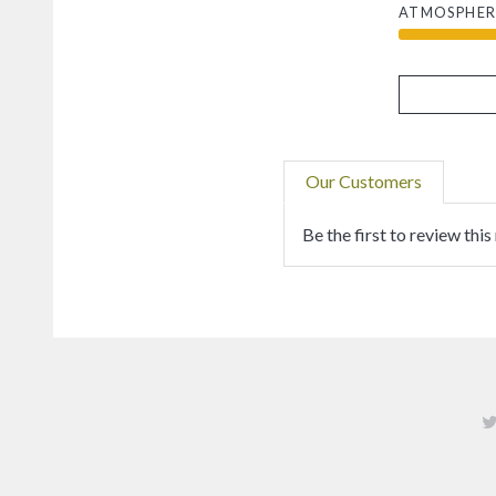
ATMOSPHER
Our Customers
Be the first to review this