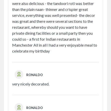
were also delicious - the tandoori roti was better
than the plain naan- thinner and crispier great
service, everything was well presented- the decor
was great and there were several sections to the
restaurant, whereby should you want to have
private dining facilities or a small party then you
could so - a first for Indian restaurants in
Manchester All in all I had a very enjoyable meal to
celebrate my birthday
RONALDO
very nicely decorated.
RONALDO