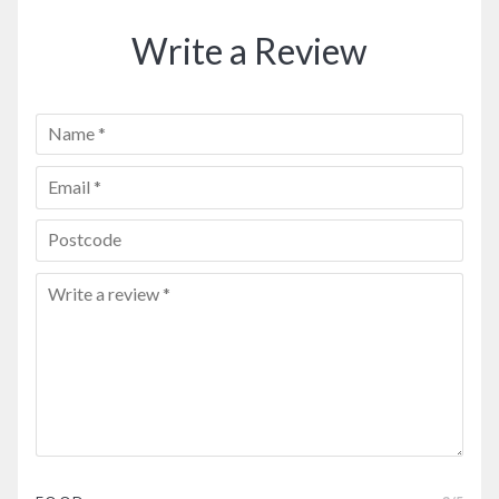
Write a Review