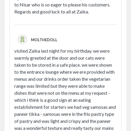
to Nisar who is so eager to please his customers.
Regards and good luck to all at Zaika.
MOLTHEDOLL
visited Zaika last night for my birthday. we were
warmly greeted at the door and our cats were
taken to be stored in a safe place. we were shown
to the entrance lounge where we ere provided with
menus and our drinks order taken the vegetarian
range was limited but they were able to make
dishes that were not on the menu at my request -
which i think is a good sign at an eating
establishment for starters we had veg samosas and
paneer tikka - samosas were in the filo pastry type
of pastry and was light and crispy and the paneer
was a wonderful texture and really tasty our mains