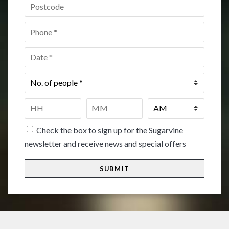
Postcode
*
Phone
*
Date
*
No.
of
people
*
Time
*
HH
MM
Check the box to sign up for the Sugarvine
newsletter and receive news and special offers