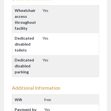
Wheelchair
Yes
access
throughout
facility
Dedicated
Yes
disabled
toilets
Dedicated
Yes
disabled
parking
Additional Information
Wifi
free
Payment by
Yes