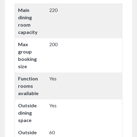
Main
220
dining
room
capacity
Max
200
group
booking
size
Function
Yes
rooms
available
Outside
Yes
dining
space
Outside
60