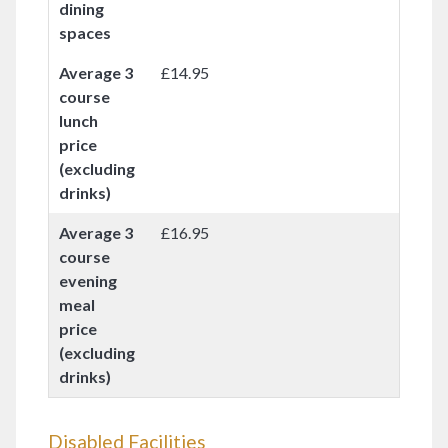
dining
spaces
Average 3
£14.95
course
lunch
price
(excluding
drinks)
Average 3
£16.95
course
evening
meal
price
(excluding
drinks)
Disabled Facilities