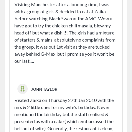
Visiting Manchester after a loooong time, I was
with a group of girls & decided to eat at Zaika
before watching Black Swan at the AMC. Wow u
have got to try the chicken chili masala, blew my
head off but what a dish !!! The girls had a mixture
of starters & mains, absolutely no complaints from
the group. It was out 1st visit as they are tucked
away behind G-Mex, but I promise you it won't be
our last.....
JOHN TAYLOR
Visited Zaika on Thursday 27th Jan 2010 with the
mrs & 2 little ones for my wife's birthday. Never
mentioned the birthday but the staff realised &
presented us with a cake ( which embarrassed the
hell out of wife). Generally, the restaurant is clean,