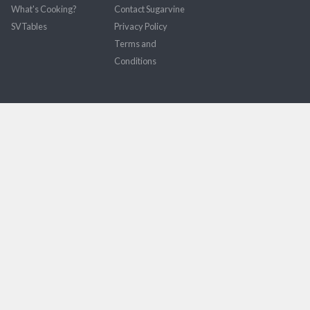
What's Cooking?
Contact Sugarvine
SVTables
Privacy Policy
Terms and
Conditions