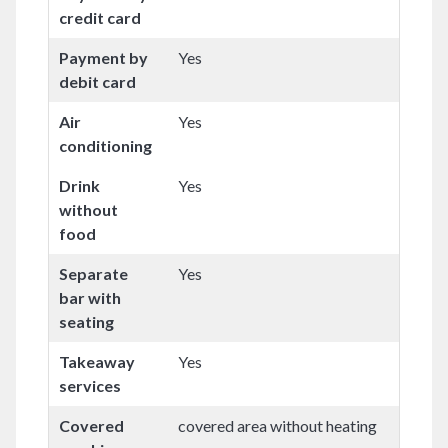
credit card
Payment by
Yes
debit card
Air
Yes
conditioning
Drink
Yes
without
food
Separate
Yes
bar with
seating
Takeaway
Yes
services
Covered
covered area without heating