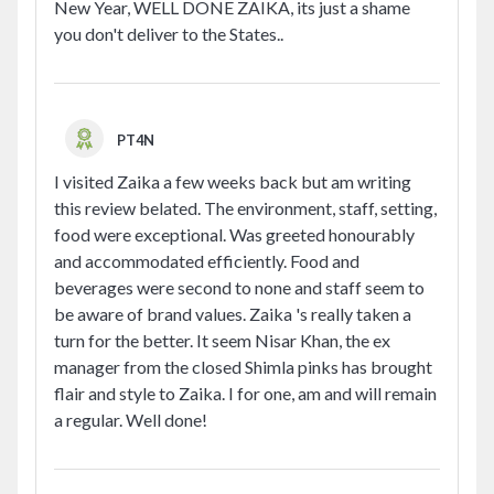
New Year, WELL DONE ZAIKA, its just a shame
you don't deliver to the States..
PT4N
I visited Zaika a few weeks back but am writing
this review belated. The environment, staff, setting,
food were exceptional. Was greeted honourably
and accommodated efficiently. Food and
beverages were second to none and staff seem to
be aware of brand values. Zaika 's really taken a
turn for the better. It seem Nisar Khan, the ex
manager from the closed Shimla pinks has brought
flair and style to Zaika. I for one, am and will remain
a regular. Well done!