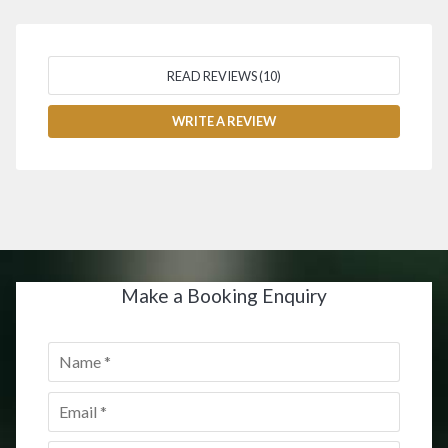
READ REVIEWS (10)
WRITE A REVIEW
Make a Booking Enquiry
Name
*
Email
*