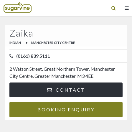
Zaika
INDIAN
•
MANCHESTER CITY CENTRE
(0161) 839 5111
2 Watson Street, Great Northern Tower, Manchester
City Centre, Greater Manchester, M3 4EE
CONTACT
BOOKING ENQUIRY