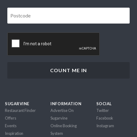
Postcode
*
CAPTCHA
SUGARVINE
INFORMATION
SOCIAL
Restaurant Finder
Advertise On
Twitter
Offers
Sugarvine
Facebook
Events
Online Booking
Instagram
Inspiration
System