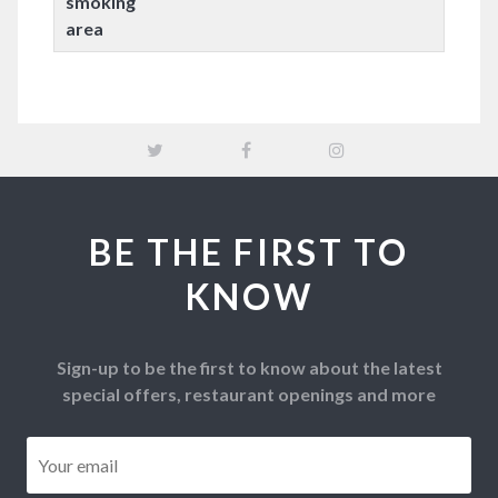
smoking
area
BE THE FIRST TO
KNOW
Sign-up to be the first to know about the latest
special offers, restaurant openings and more
Email
*