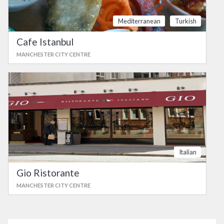
Mediterranean
Turkish
Cafe Istanbul
MANCHESTER CITY CENTRE
Italian
Gio Ristorante
MANCHESTER CITY CENTRE