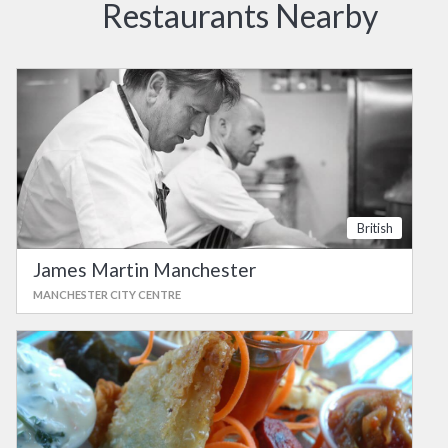
Restaurants Nearby
British
James Martin Manchester
MANCHESTER CITY CENTRE