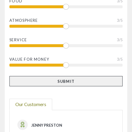
FOOD
3
/5
ATMOSPHERE
3
/5
SERVICE
3
/5
VALUE FOR MONEY
3
/5
Our Customers
JENNY PRESTON