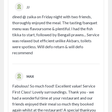
JJ
dined @ zaika on Friday night with two friends,
thoroughly enjoyed the meal. The tasting/banquet
menu was flavoursome & plentiful. I had the fish
tikka to start, followed by Bengali prawns... Service
was relaxed but efficient unlike Akbars, toilets
were spotless. Will defo return & will defo
recommend
MAX
Fabulous! So much food! Excellent value! Service
First Class! Lovely surroundings. Thank you - we
had a wonderful time at your restaurant and our
friends enjoyed their meal so much they booked
again whilst at the restaurant! A special thankyou