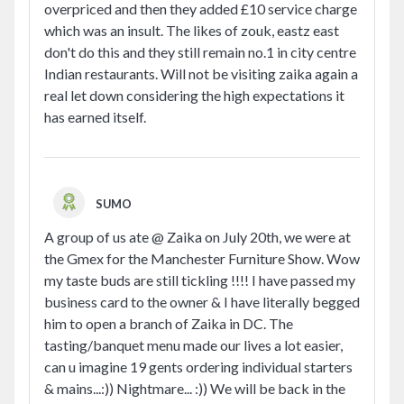
overpriced and then they added £10 service charge
which was an insult. The likes of zouk, eastz east
don't do this and they still remain no.1 in city centre
Indian restaurants. Will not be visiting zaika again a
real let down considering the high expectations it
has earned itself.
SUMO
A group of us ate @ Zaika on July 20th, we were at
the Gmex for the Manchester Furniture Show. Wow
my taste buds are still tickling !!!! I have passed my
business card to the owner & I have literally begged
him to open a branch of Zaika in DC. The
tasting/banquet menu made our lives a lot easier,
can u imagine 19 gents ordering individual starters
& mains...:)) Nightmare... :)) We will be back in the