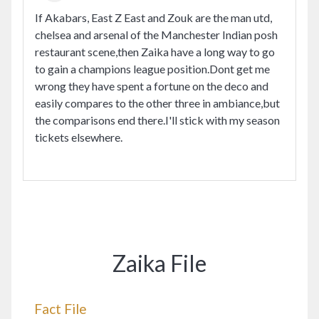
If Akabars, East Z East and Zouk are the man utd,
chelsea and arsenal of the Manchester Indian posh
restaurant scene,then Zaika have a long way to go
to gain a champions league position.Dont get me
wrong they have spent a fortune on the deco and
easily compares to the other three in ambiance,but
the comparisons end there.I'll stick with my season
tickets elsewhere.
Zaika File
Fact File