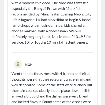
with a modern chic deco. The food was fantastic
especially the Bengali Prawn with Monkfish,
recommended by Manchester Evening News, City
Life Magazine. Liz had aloo tikka to begin & lahori
lamb chops with mushroom rice. kids shared a
chooza makhani with a cheese naan. We will
definitely be going back. Marks out of 10....9.5 for
service. 10 for food & 10 for staff attentiveness.
MONI
Went for a birthday meal with 4 friends and initial
thoughts were that the restaurant was elegant and
well decorated. Some of the staff were friendly but
the main courses clearly let the place down. 1 dish
arrived a bit cold and the dishes were very bland
and lacked flavour. Found some of the dishes were