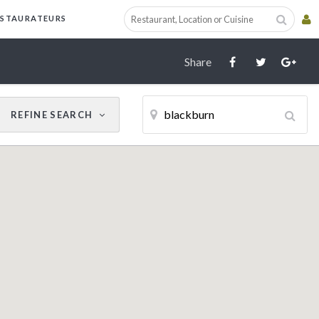
Cancel
Update Results
ESTAURATEURS
Share
REFINE
SEARCH
CUISINE
RESTAURANT NAME
Filter by Cuisine
AWARDS
AA
Michelin Guide