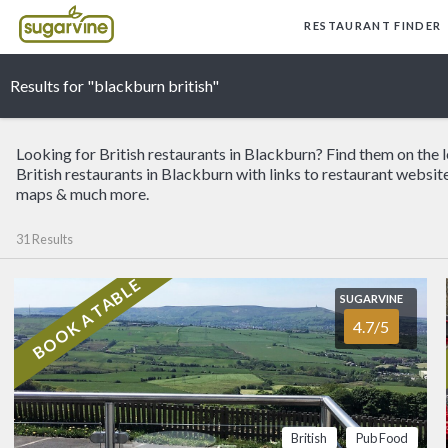
RESTAURANT FINDER
Results for "blackburn british"
Looking for British restaurants in Blackburn? Find them on the 
British restaurants in Blackburn with links to restaurant website
maps & much more.
31 Results
BOOK A TABLE
SUGARVINE
SUGARVINE
The Dog Inn
4.7/5
4.7/5
BLACKBURN
High above Blackburn 
moors, this village pu
story, sweeping Lanca
kind of warm, local w
British
Pub Food