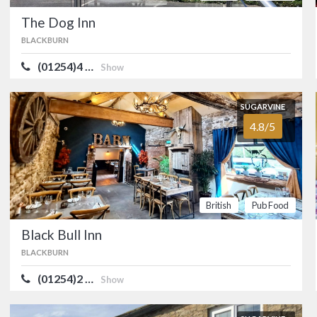
visitors feel like regul
The Dog Inn
British
Pub Food
BLACKBURN
(01254)4 …
Show
SUGARVINE
The Traders 
4.8/5
BLACKBURN
SUGARVINE
Cosy, stone-built Thwai
4.8/5
Mellor, between Blac
British
Pub Food
British
Pub Food
SUGARVINE
Black Bull Inn
Black Bull Inn
4.8/5
BLACKBURN
BLACKBURN
(01254)2 …
A classic rural Lancas
Show
Langho, near Blackbur
character and charm.