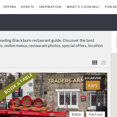
OFFERS
EVENTS
INSPIRATION
WHAT'S COOKING?
FOR R
leading Blackburn restaurant guide. Discover the best
s, online menus, restaurant photos, special offers, location
BOOK A TABLE
SUGARVINE
(01254)4…
Show
4.8/5
on the edge of the
FOOD
4.6/5
SERVICE
4.9/5
b has a remarkable
shire views and the
ATMOSPHERE
4.6/5
VALUE FOR MONEY
4.6/5
elcome that makes
British
Pub Food