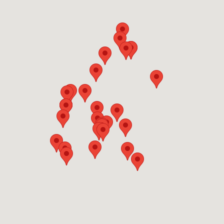
OFFERS
Show only listings with Offers