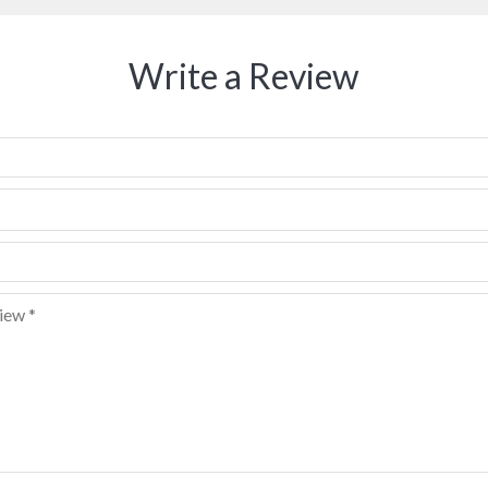
Write a Review