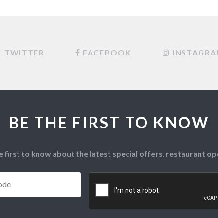
TWITTER
FACEBOOK
INSTAGR
BE THE FIRST TO KNOW
e first to know about the latest special offers, restaurant 
Postcode
*
CAPTCHA