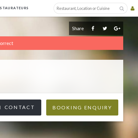
ESTAURATEURS
Share
correct
CONTACT
BOOKING ENQUIRY