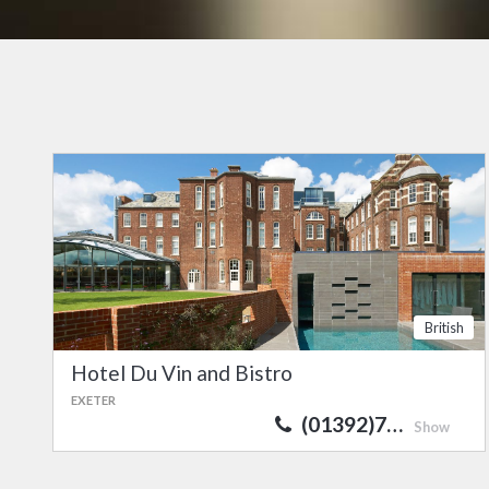
British
Hotel Du Vin and Bistro
EXETER
(01392)7…
Show