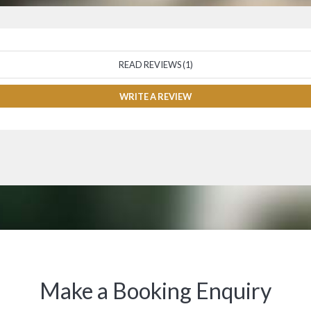
READ REVIEWS (1)
WRITE A REVIEW
Make a Booking Enquiry