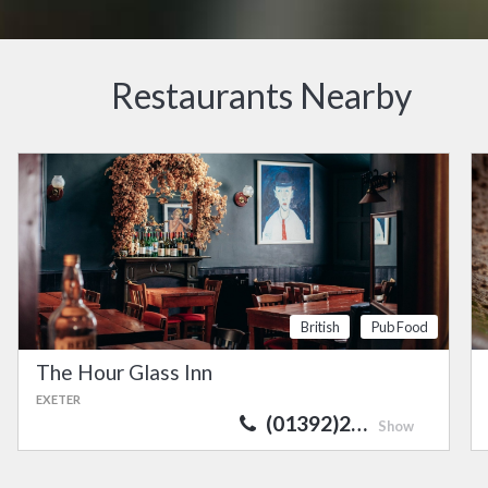
Restaurants Nearby
British
Pub Food
The Hour Glass Inn
EXETER
(01392)2…
Show