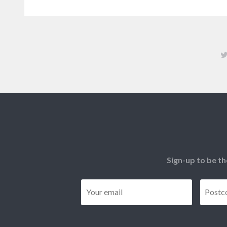
Sign-up to be th
Email
*