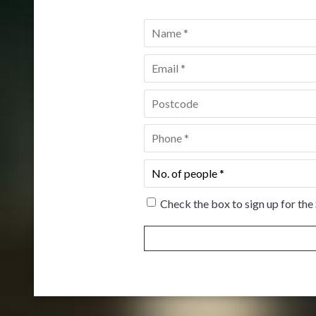
Name
*
Email
*
Postcode
*
Phone
*
No.
of
people
*
Check the box to sign up for the