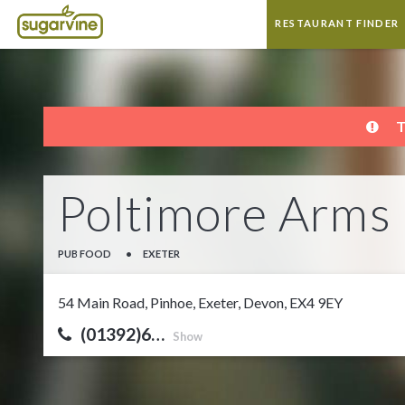
RESTAURANT FINDER
T
Poltimore Arms
PUB FOOD
•
EXETER
54 Main Road, Pinhoe, Exeter, Devon, EX4 9EY
(01392)6…
Show