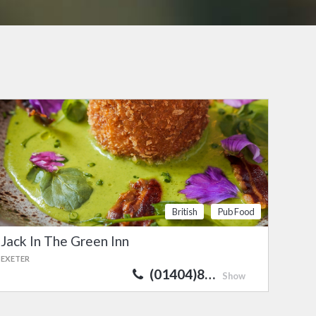
British
Pub Food
Jack In The Green Inn
EXETER
(01404)8…
Show