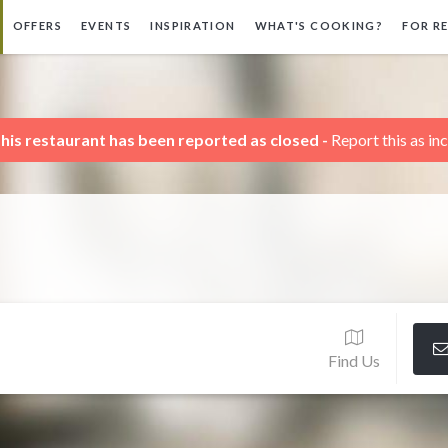
OFFERS
EVENTS
INSPIRATION
WHAT'S COOKING?
FOR R
his restaurant has been reported as closed -
Report this as in
Find Us