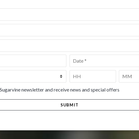
Date
*
Time
*
HH
MM
 Sugarvine newsletter and receive news and special offers