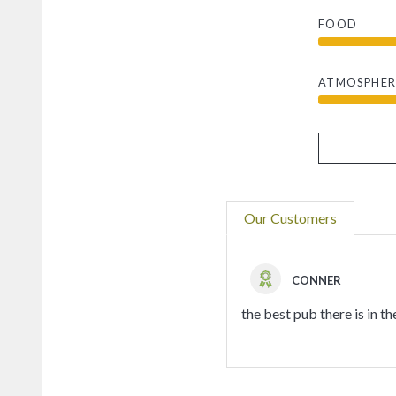
FOOD
ATMOSPHER
Our Customers
CONNER
the best pub there is in th