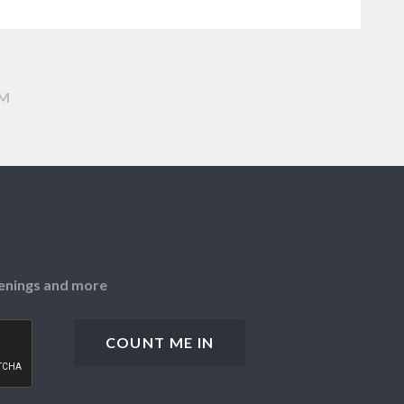
AM
openings and more