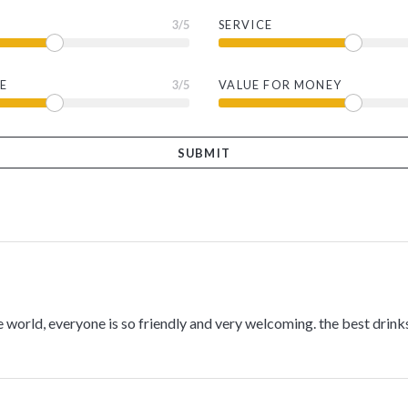
3
/5
SERVICE
E
3
/5
VALUE FOR MONEY
e world, everyone is so friendly and very welcoming. the best drinks 