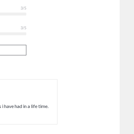
3
/5
3
/5
i have had in a life time.