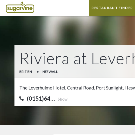
RESTAURANT FINDER
Riviera at Leve
BRITISH
•
HESWALL
The Leverhulme Hotel, Central Road, Port Sunlight, He
(0151)64…
Show