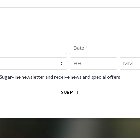
Date
*
Time
*
HH
MM
 Sugarvine newsletter and receive news and special offers