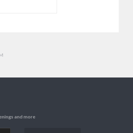
AM
openings and more