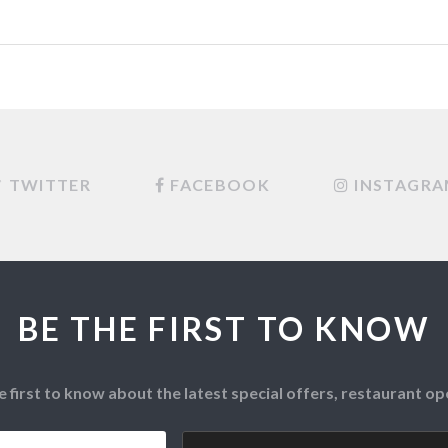
TWITTER
FACEBOOK
INSTAGR
BE THE FIRST TO KNOW
e first to know about the latest special offers, restaurant 
Postcode
*
CAPTCHA