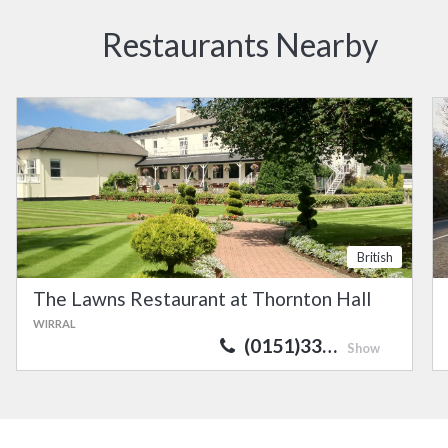
Restaurants Nearby
British
The Lawns Restaurant at Thornton Hall
WIRRAL
(0151)33…
Show