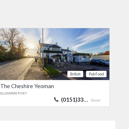
British
Pub Food
The Cheshire Yeoman
ELLESMERE PORT
(0151)33…
Show