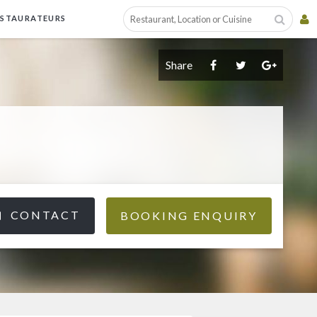
ESTAURATEURS
Share
CONTACT
BOOKING ENQUIRY