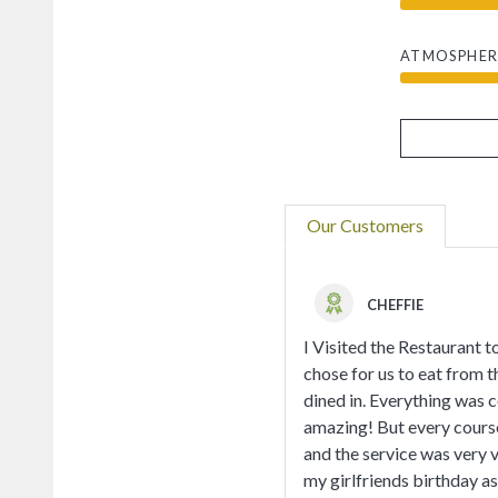
ATMOSPHER
Our Customers
CHEFFIE
I Visited the Restaurant t
chose for us to eat from t
dined in. Everything was 
amazing! But every course
and the service was very v
my girlfriends birthday a