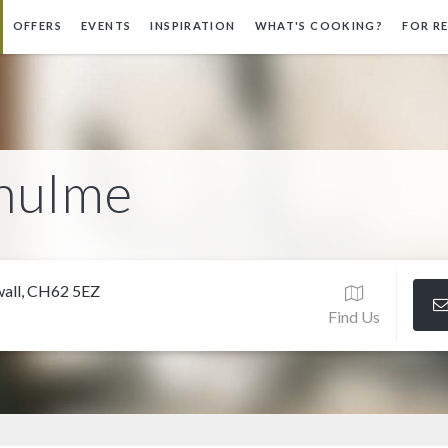
OFFERS
EVENTS
INSPIRATION
WHAT'S COOKING?
FOR R
rhulme
swall, CH62 5EZ
Find Us