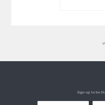
Sign-up to be th
Email
*