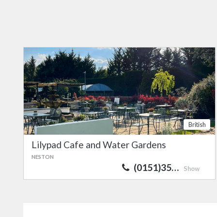
British
Lilypad Cafe and Water Gardens
NESTON
(0151)35…
Show