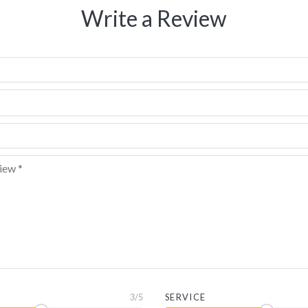
Write a Review
3
/5
SERVICE