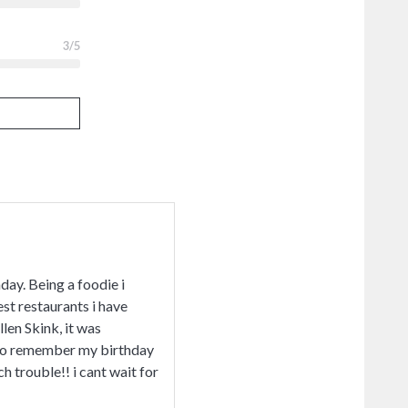
3
/5
day. Being a foodie i
est restaurants i have
len Skink, it was
s to remember my birthday
 trouble!! i cant wait for