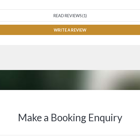
READ REVIEWS (1)
WRITE A REVIEW
Make a Booking Enquiry