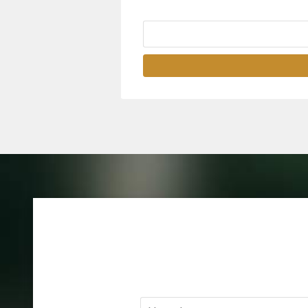
Name
*