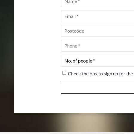
Email
*
Postcode
*
Phone
*
No.
of
people
*
Check the box to sign up for the