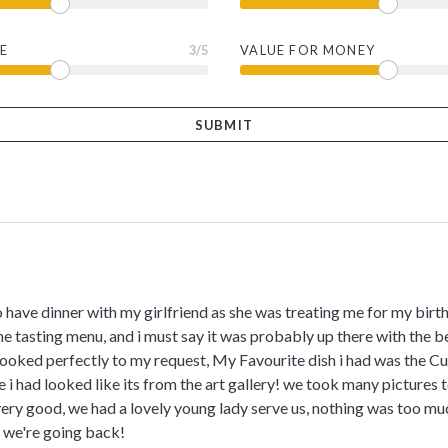
E
3
/5
VALUE FOR MONEY
o have dinner with my girlfriend as she was treating me for my birth
he tasting menu, and i must say it was probably up there with the b
cooked perfectly to my request, My Favourite dish i had was the Cul
 i had looked like its from the art gallery! we took many picture
ery good, we had a lovely young lady serve us, nothing was too much
s we're going back!