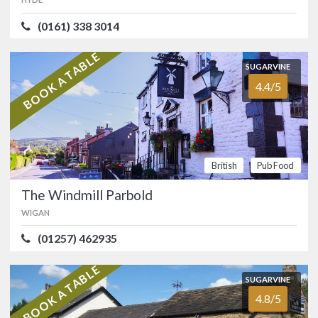
Matley, near Hyde.…
(0161) 338 3014
FOOD
3.8/5
SERVICE
4.1/5
BOOK A TABLE
ATMOSPHERE
4.2/5
VALUE FOR MONEY
4.1/5
British
Pub
SUGARVINE
Food
4.4/5
SUGARVINE
The Windmill Parbold
4.4/5
WIGAN
British
Pub Food
(01257) 462935
The Windmill Parbold
Canalside country pub in the
WIGAN
picturesque village of Parbold, midway
between Ormskirk and Standish.…
(01257) 462935
FOOD
4.6/5
SERVICE
4.5/5
BOOK A TABLE
SUGARVINE
ATMOSPHERE
4.0/5
VALUE FOR MONEY
4.3/5
British
Pub
4.8/5
Food