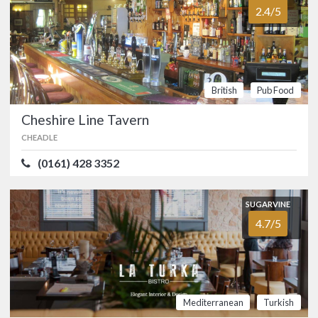
2.4/5
couple of minutes from Manchester
Airport, is a popular family pub and a
great place to start your holiday. …
British
Pub
Food
British
Pub Food
SUGARVINE
Cheshire Line Tavern
Christies Bistro
5.0/5
FALLOWFIELD
CHEADLE
(0161) 275 7702
(0161) 428 3352
One of Manchester’s hidden gems,
Christies Bistro is housed in the old
SUGARVINE
Science Library at the University of
4.7/5
Manchester. …
FOOD
5.0/5
SERVICE
5.0/5
ATMOSPHERE
5.0/5
VALUE FOR MONEY
5.0/5
Mediterranean
Turkish
British