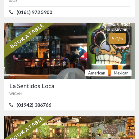
SALE
(0161) 972 5900
Modern Indian restaurant in Sale with
quirky food, a very well-stocked bar,
funky tunes and a charming host.…
BOOK A TABLE
SUGARVINE
FOOD
5.0/5
SERVICE
4.9/5
5.0/5
ATMOSPHERE
4.9/5
VALUE FOR MONEY
4.9/5
Indian
American
Mexican
SUGARVINE
La Sentidos Loca
5.0/5
La Sentidos Loca
WIGAN
WIGAN
(01942) 386766
(01942) 386766
Buzzy and modern Wigan Tex-Mex
restaurant and cocktail bar.…
BOOK A TABLE
FOOD
5.0/5
SERVICE
5.0/5