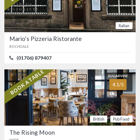
Mario’s Pizzeria Ristorante
5.0/5
ROCHDALE
(01706) 879407
Italian
A Bacup institution, Mario’s Pizzeria
Mario’s Pizzeria Ristorante
Ristorante has been trading from the
same location for a quarter century.…
ROCHDALE
FOOD
5.0/5
SERVICE
5.0/5
(01706) 879407
ATMOSPHERE
5.0/5
VALUE FOR MONEY
5.0/5
BOOK A TABLE
SUGARVINE
Italian
4.1/5
SUGARVINE
The Rising Moon
4.1/5
HYDE
(0161) 338 3014
British
Pub Food
Stylish Robinsons gastropub set in a
The Rising Moon
beautiful countryside location at
HYDE