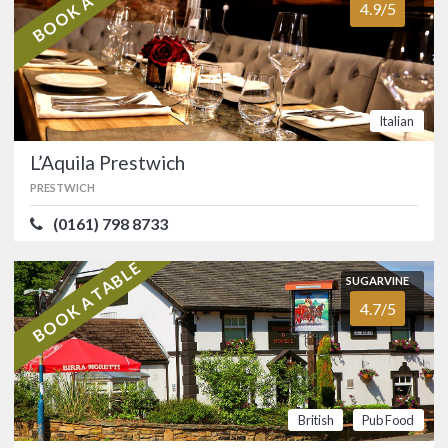
BOOK A TABLE
4.9/5
The Drop Bar Cafe
4.0/5
Restaurant
CHORLTON
(0161) 286 3317
Italian
Authentic Caribbean restaurant with
an all-season outdoor terrace in the
L’Aquila Prestwich
heart of Chorlton.…
PRESTWICH
FOOD
4.2/5
SERVICE
3.5/5
(0161) 798 8733
ATMOSPHERE
3.9/5
VALUE FOR MONEY
4.2/5
BOOK A TABLE
Afro-Caribbean
SUGARVINE
4.7/5
SUGARVINE
L’Aquila Prestwich
4.9/5
PRESTWICH
(0161) 798 8733
British
Pub Food
Smart, family-run Italian restaurant in