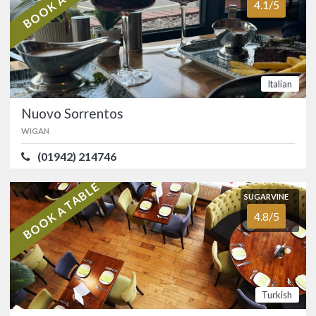
4.1/5
(01204) 301154
Long-established Indian restaurant in
Astley Bridge, Bolton.…
Italian
FOOD
3.7/5
SERVICE
3.7/5
Nuovo Sorrentos
ATMOSPHERE
3.6/5
VALUE FOR MONEY
3.7/5
WIGAN
Indian
(01942) 214746
SUGARVINE
BOOK A TABLE
Nuovo Sorrentos
SUGARVINE
4.1/5
WIGAN
4.8/5
(01942) 214746
Orrell Italian restaurant and
wine/cocktail bar spread over two
floors.…
Turkish
FOOD
4.2/5
SERVICE
4.1/5