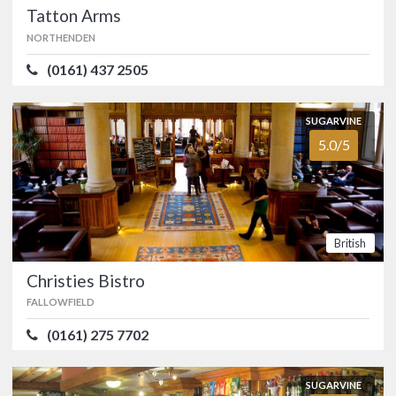
4.3/5
Tea Room
Tatton Arms
HYDE
NORTHENDEN
(01457) 764686
(0161) 437 2505
A cosy countryside escape at
Broadbottom, on the outskirts of Hyde,
SUGARVINE
with home-made treats and bucolic
5.0/5
views.…
FOOD
4.3/5
SERVICE
4.4/5
ATMOSPHERE
4.4/5
VALUE FOR MONEY
4.2/5
British
British
Christies Bistro
FALLOWFIELD
Tatton Arms
NORTHENDEN
(0161) 275 7702
(0161) 437 2505
SUGARVINE
The Tatton Arms at Moss Nook, just a