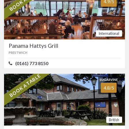
4.9/5
Uppermill, in the heart of Saddleworth.
…
FOOD
4.9/5
SERVICE
4.9/5
ATMOSPHERE
4.8/5
VALUE FOR MONEY
4.8/5
International
Italian
Panama Hattys Grill
PRESTWICH
SUGARVINE
Panama Hattys Grill
(0161) 773 8150
4.9/5
PRESTWICH
BOOK A TABLE
(0161) 773 8150
SUGARVINE
4.8/5
A modern dining experience offering
something for everyone at this popular
Prestwich venue.…
FOOD
5.0/5
SERVICE
5.0/5
British
ATMOSPHERE
4.9/5
VALUE FOR MONEY
4.8/5