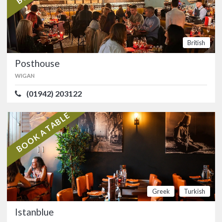
ATMOSPHERE
4.9/5
VALUE FOR MONEY
4.9/5
American
Mexican
British
Posthouse
Posthouse
WIGAN
WIGAN
(01942) 203122
(01942) 203122
Stylish Orrell bar with an extensive
food and drink offering. …
BOOK A TABLE
British
Istanblue
OLDHAM
Greek
Turkish
(0161) 627 5850
Istanblue
Award-winning Royton restaurant