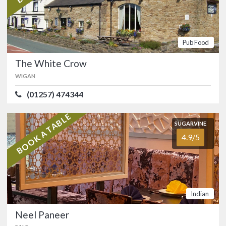
SUGARVINE
The White Crow
4.8/5
WIGAN
Pub Food
(01257) 474344
The White Crow
WIGAN
Historic free house and former
coaching inn at Worthington, in the
(01257) 474344
countryside midway between Wigan
and Chorley.…
BOOK A TABLE
FOOD
4.8/5
SERVICE
4.8/5
SUGARVINE
4.9/5
ATMOSPHERE
4.7/5
VALUE FOR MONEY
4.8/5
Pub Food
SUGARVINE
Indian
Neel Paneer
4.9/5
SALE
Neel Paneer
(0161) 972 5900