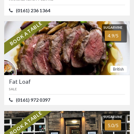
AWARDS
(0161) 236 1364
ATMOSPHERE
4.5/5
VALUE FOR MONEY
4.8/5
Indian
AA
Michelin Guide
BOOK A TABLE
SUGARVINE
4.9/5
SUGARVINE
Fat Loaf
4.9/5
OFFERS
SALE
(0161) 972 0397
Show only listings with Offers
British
Classy neighbourhood restaurant in
Ashton-on-Mersey that has stood the
Fat Loaf
test of time. …
SALE
FOOD
5.0/5
SERVICE
5.0/5
(0161) 972 0397
ATMOSPHERE
4.8/5
VALUE FOR MONEY
4.8/5
BOOK A TABLE
British
SUGARVINE
5.0/5
SUGARVINE