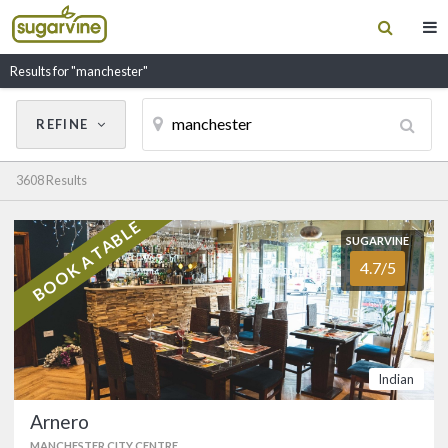
Results for "manchester"
REFINE
Cancel
Update Results
3608 Results
CUISINE
BOOK A TABLE
SUGARVINE
SUGARVINE
Filter by Cuisine
Arnero
4.7/5
4.7/5
MANCHESTER CITY CENTRE
(0161) 236 1364
RESTAURANT NAME
Truly Indian cuisine serving only Halal
meat located in the heart of
Indian
Manchester city centre next to the
Sackville Street NCP car park. …
Arnero
FOOD
4.8/5
SERVICE
4.8/5
MANCHESTER CITY CENTRE