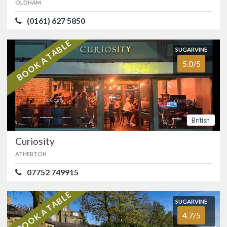
OLDHAM
serving authentic Turkish and Greek
specialities.…
(0161) 627 5850
Greek
Turkish
BOOK A TABLE
SUGARVINE
5.0/5
SUGARVINE
Curiosity
5.0/5
ATHERTON
07752 749915
Lively Atherton bar and eatery that
British
moves easily from brunch and burgers
by day to cocktails and live music in the
Curiosity
evening.…
ATHERTON
FOOD
5.0/5
SERVICE
5.0/5
07752 749915
ATMOSPHERE
4.9/5
VALUE FOR MONEY
4.9/5
BOOK A TABLE
British
SUGARVINE
4.7/5