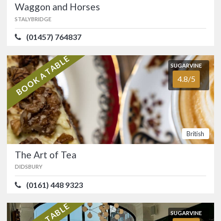
Waggon and Horses
Prestwich, right by Heaton Park.…
STALYBRIDGE
FOOD
5.0/5
SERVICE
5.0/5
(01457) 764837
ATMOSPHERE
4.9/5
VALUE FOR MONEY
4.7/5
BOOK A TABLE
Italian
SUGARVINE
4.8/5
SUGARVINE
Waggon and Horses
4.7/5
STALYBRIDGE
(01457) 764837
British
Friendly, family run local with a rich
The Art of Tea
history situated on the Mottram road
between Stalybridge and Glossop.…
DIDSBURY
FOOD
4.6/5
SERVICE
4.7/5
(0161) 448 9323
ATMOSPHERE
4.6/5
VALUE FOR MONEY
4.7/5
British
Pub
SUGARVINE
Food