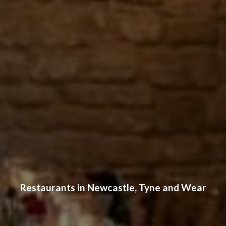
Restaurants in Newcastle, Tyne and Wear