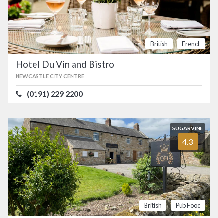
British
French
Hotel Du Vin and Bistro
NEWCASTLE CITY CENTRE
(0191) 229 2200
SUGARVINE
4.3
British
Pub Food