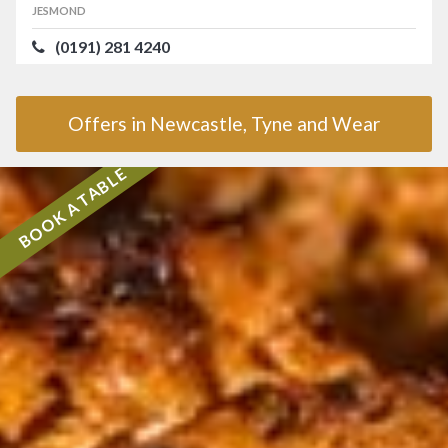
JESMOND
(0191) 281 4240
Offers in Newcastle, Tyne and Wear
BOOK A TABLE