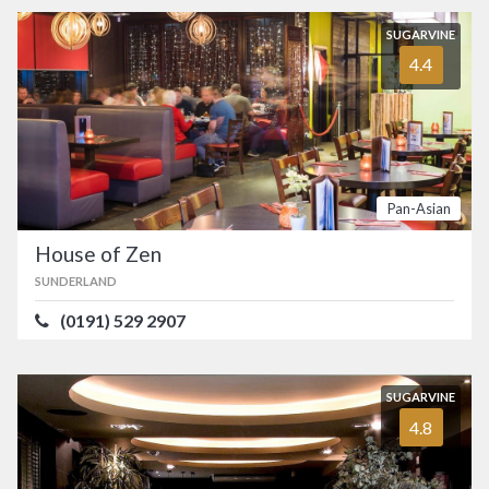
SUGARVINE
4.4
Pan-Asian
House of Zen
SUNDERLAND
(0191) 529 2907
SUGARVINE
4.8