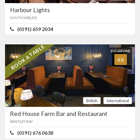
Harbour Lights
SOUTH SHIELDS
(0191) 659 2034
BOOK A TABLE
SUGARVINE
4.8
British
International
Red House Farm Bar and Restaurant
WHITLEY BAY
(0191) 676 0638