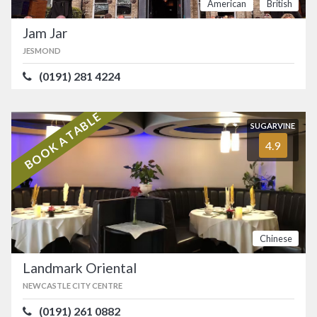
American
British
Jam Jar
JESMOND
(0191) 281 4224
BOOK A TABLE
SUGARVINE
4.9
Chinese
Landmark Oriental
NEWCASTLE CITY CENTRE
(0191) 261 0882