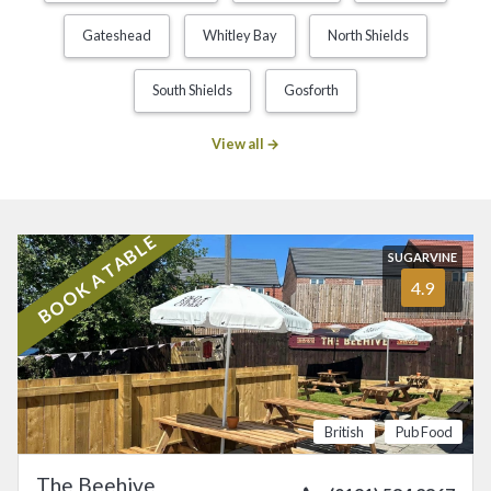
Gateshead
Whitley Bay
North Shields
South Shields
Gosforth
View all →
BOOK A TABLE
SUGARVINE
4.9
British
Pub Food
The Beehive