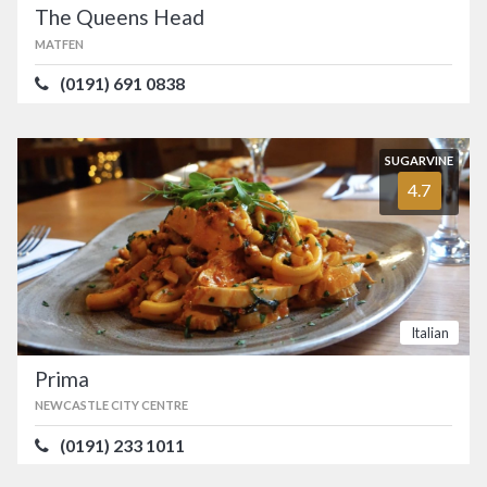
The Queens Head
MATFEN
(0191) 691 0838
SUGARVINE
4.7
Italian
Prima
NEWCASTLE CITY CENTRE
(0191) 233 1011