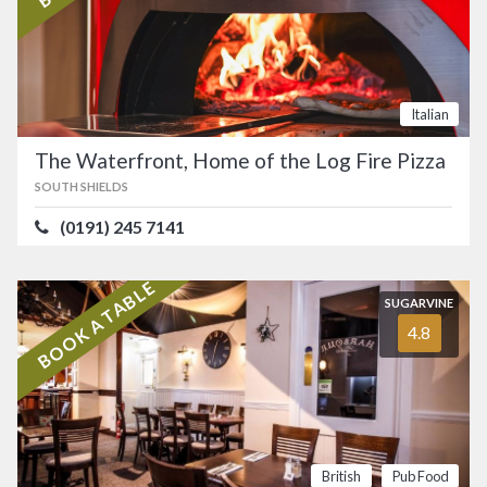
Italian
The Waterfront, Home of the Log Fire Pizza
SOUTH SHIELDS
(0191) 245 7141
BOOK A TABLE
SUGARVINE
4.8
British
Pub Food