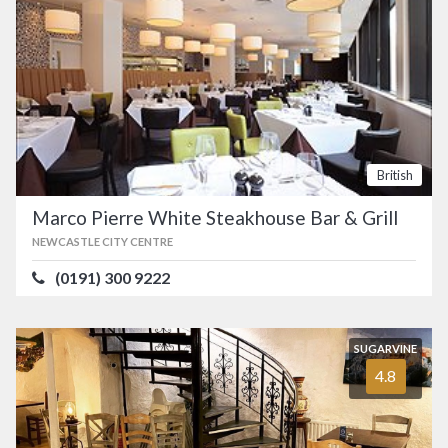
British
Marco Pierre White Steakhouse Bar & Grill
NEWCASTLE CITY CENTRE
(0191) 300 9222
SUGARVINE
4.8