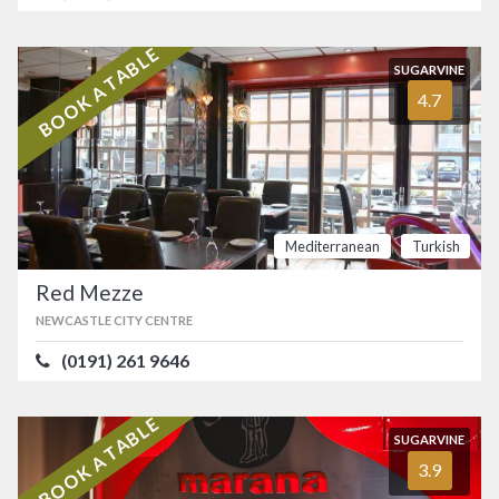
BOOK A TABLE
SUGARVINE
4.7
Mediterranean
Turkish
Red Mezze
NEWCASTLE CITY CENTRE
(0191) 261 9646
BOOK A TABLE
SUGARVINE
3.9