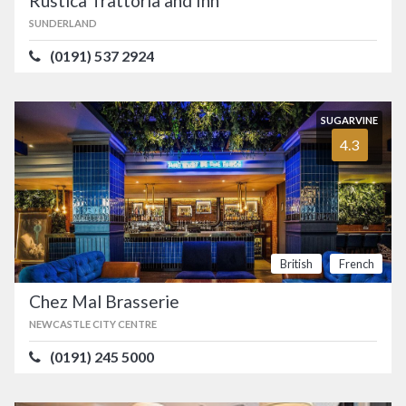
Rustica Trattoria and Inn
SUNDERLAND
(0191) 537 2924
SUGARVINE
4.3
British
French
Chez Mal Brasserie
NEWCASTLE CITY CENTRE
(0191) 245 5000