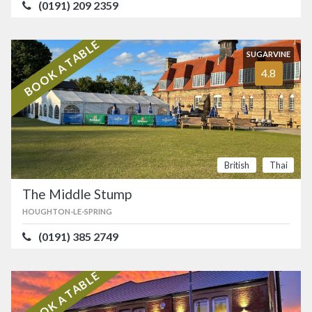
(0191) 209 2359
BOOK A TABLE
SUGARVINE
4.8
British
Thai
The Middle Stump
HOUGHTON-LE-SPRING
(0191) 385 2749
BOOK A TABLE