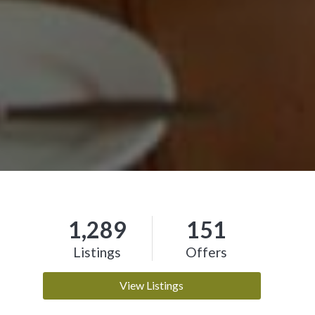
1,289
151
Listings
Offers
View Listings