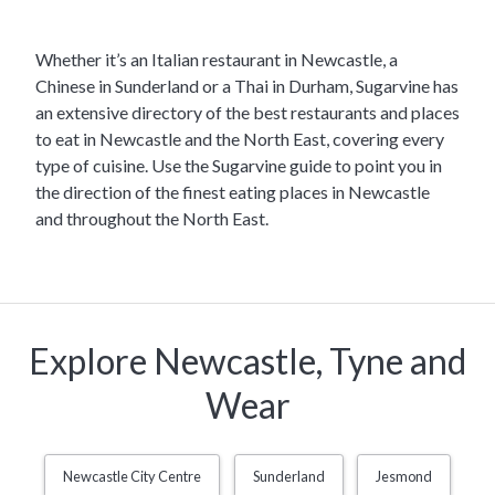
Whether it’s an Italian restaurant in Newcastle, a
Chinese in Sunderland or a Thai in Durham, Sugarvine has
an extensive directory of the best restaurants and places
to eat in Newcastle and the North East, covering every
type of cuisine. Use the Sugarvine guide to point you in
the direction of the finest eating places in Newcastle
and throughout the North East.
Explore Newcastle, Tyne and
Wear
Newcastle City Centre
Sunderland
Jesmond