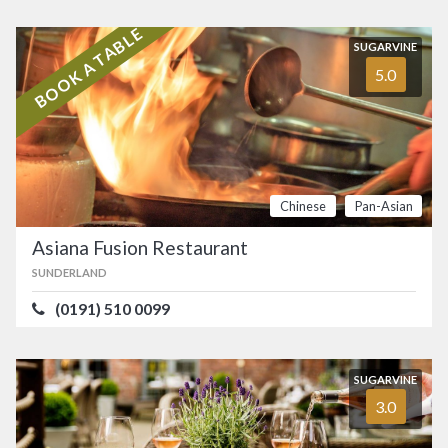
BOOK A TABLE
SUGARVINE
5.0
Chinese
Pan-Asian
Asiana Fusion Restaurant
SUNDERLAND
(0191) 510 0099
SUGARVINE
3.0