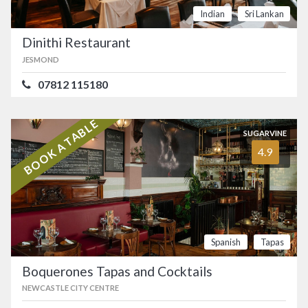
Indian
Sri Lankan
Dinithi Restaurant
JESMOND
07812 115180
BOOK A TABLE
SUGARVINE
4.9
Spanish
Tapas
Boquerones Tapas and Cocktails
NEWCASTLE CITY CENTRE