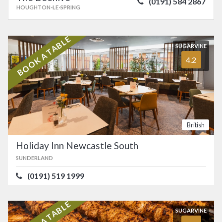
(0191) 584 2867
HOUGHTON-LE-SPRING
BOOK A TABLE
SUGARVINE
4.2
British
Holiday Inn Newcastle South
SUNDERLAND
(0191) 519 1999
BOOK A TABLE
SUGARVINE