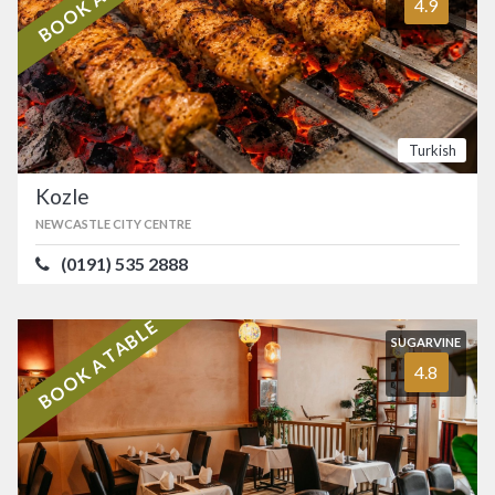
4.9
Turkish
Kozle
NEWCASTLE CITY CENTRE
(0191) 535 2888
BOOK A TABLE
SUGARVINE
4.8