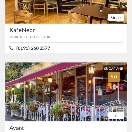
Greek
KafeNeon
NEWCASTLE CITY CENTRE
(0191) 260 2577
SUGARVINE
5.0
Italian
Avanti