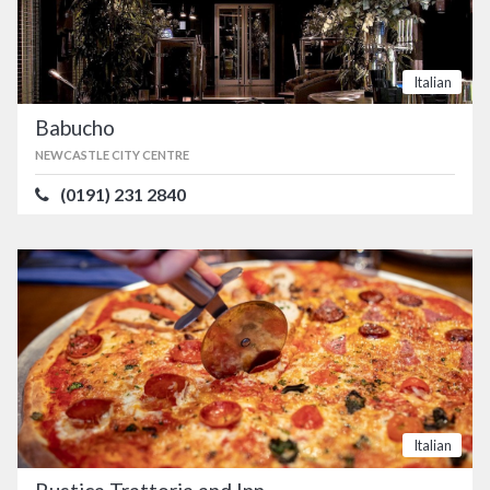
Italian
Babucho
NEWCASTLE CITY CENTRE
(0191) 231 2840
Italian